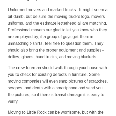
Uniformed movers and marked trucks--It might seem a
bit dumb, but be sure the moving truck's logo, movers
uniforms, and the estimate letterhead all are matching.
Professional movers are glad to let you know who they
are employed by; if a group of guys get there in
unmatching t-shirts, feel free to question them. They
should also bring the proper equipment and supplies--
dollies, gloves, hand trucks, and moving blankets.
The crew foreman should walk through your house with
you to check for existing defects in furniture. Some
moving companies will even snap pictures of scratches,
scrapes, and dents with a smartphone and send you
the pictures, so if there is transit damage it is easy to
verify.
Moving to Little Rock can be worrisome, but with the