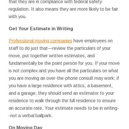
that they are in compliance with federal safety
regulation. It also means they are more likely to be fair
with you.
Get Your Estimate in Writing
Professional moving companies
have employees on
staff to do just that—review the particulars of your
move, put together written estimates, and
fundamentally be the point person for you. If your move
is not complex and you have all the particulars on what
you are moving an over-the-phone consult may work; if
you have a large residence with attics, a basement,
and a garage, they should send an estimator to your
residence to walk through the full residence to ensure
an accurate rate. Your estimate needs to be in writing-
-not a verbal ballpark.
On Moving Day