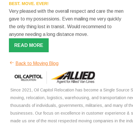
BEST. MOVE. EVER!
Very pleased with the overall respect and care the men
gave to my possessions. Even mailing me very quickly
the only thing lost in transit. Would recommend to
anyone needing a long distance move.
READ MORE
Back to Moving Blog
Since 2021, Oil Capitol Relocation has become a Single Source So
moving, relocation, logistics, warehousing, and transportation ne
thousands of individuals, governments, militaries, and many of th
businesses. Our focus on excellence in customer experience & 
made us one of the most respected moving companies in the indu