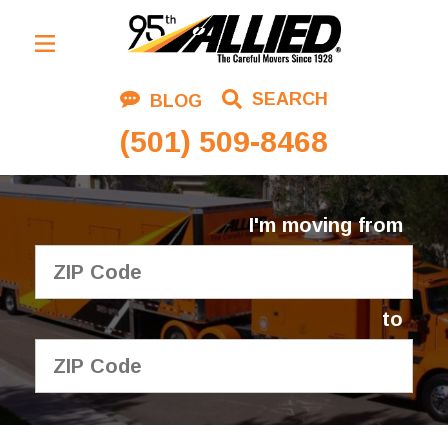
Residential Moving
SEARCH
BLOG
Corporate Moving
(501) 509-8468
Commercial Moving
Logistics
I'm moving from
About Us
Contact Us
to