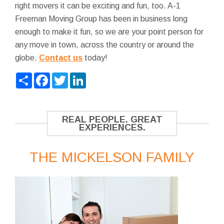
right movers it can be exciting and fun, too. A-1
Freeman Moving Group has been in business long
enough to make it fun, so we are your point person for
any move in town, across the country or around the
globe.
Contact us
today!
Share
Facebook
Twitter
LinkedIn
REAL PEOPLE. GREAT
EXPERIENCES.
THE MICKELSON FAMILY