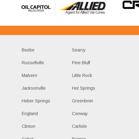
Beebe
Searcy
Russellville
Pine Bluff
Malvern
Little Rock
Jacksonville
Hot Springs
Heber Springs
Greenbrier
England
Conway
Clinton
Carlisle
Cabot
Benton