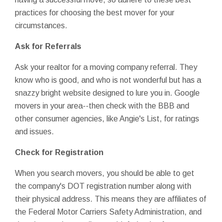
practices for choosing the best mover for your
circumstances.
Ask for Referrals
Ask your realtor for a moving company referral. They
know who is good, and who is not wonderful but has a
snazzy bright website designed to lure you in. Google
movers in your area--then check with the BBB and
other consumer agencies, like Angie's List, for ratings
and issues.
Check for Registration
When you search movers, you should be able to get
the company's DOT registration number along with
their physical address. This means they are affiliates of
the Federal Motor Carriers Safety Administration, and