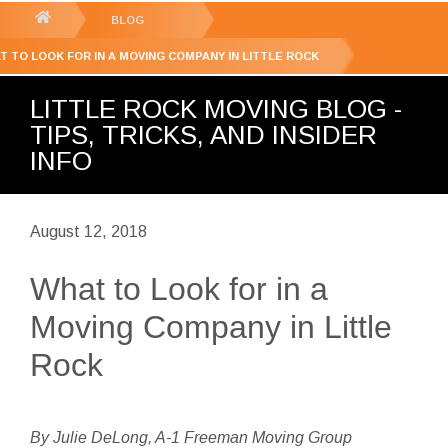
GET YOUR FREE
QUOTE
You
BLOG
are
T TO LOOK FOR IN A MOVING COMPANY IN LITTLE ROCK
here:
LITTLE ROCK MOVING BLOG -
TIPS, TRICKS, AND INSIDER
INFO
August 12, 2018
What to Look for in a
Moving Company in Little
Rock
By Julie DeLong, A-1 Freeman Moving Group