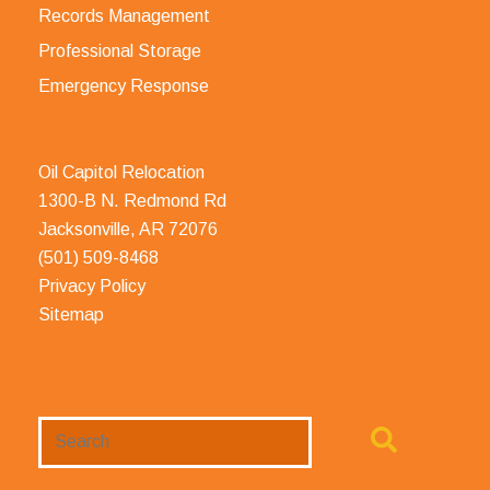
Records Management
Professional Storage
Emergency Response
Oil Capitol Relocation
1300-B N. Redmond Rd
Jacksonville, AR 72076
(501) 509-8468
Privacy Policy
Sitemap
Search
Website