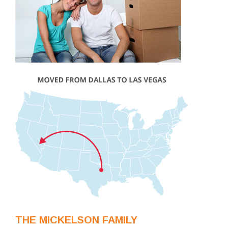
THE MICKELSON FAMILY