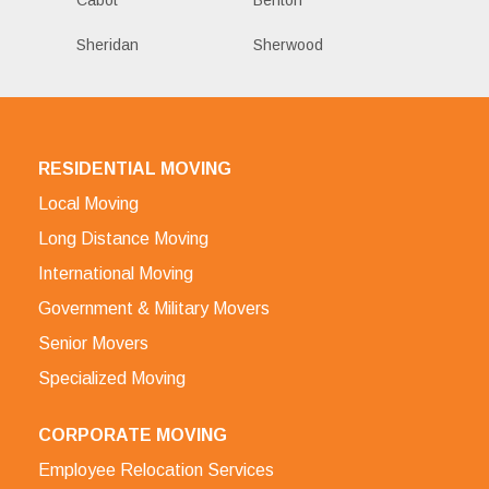
Sheridan
Sherwood
RESIDENTIAL MOVING
Local Moving
Long Distance Moving
International Moving
Government & Military Movers
Senior Movers
Specialized Moving
CORPORATE MOVING
Employee Relocation Services