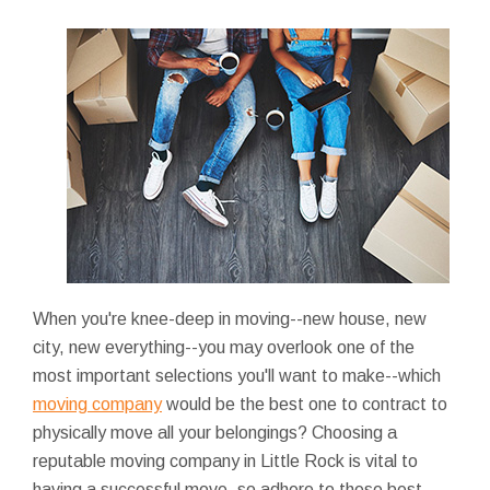
When you're knee-deep in moving--new house, new
city, new everything--you may overlook one of the
most important selections you'll want to make--which
moving company
would be the best one to contract to
physically move all your belongings? Choosing a
reputable moving company in Little Rock is vital to
having a successful move, so adhere to these best