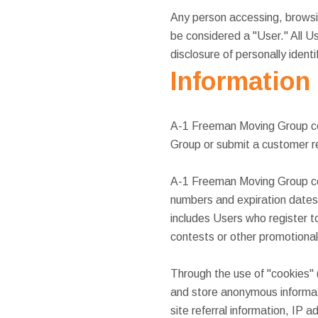
Any person accessing, browsin
be considered a "User." All Us
disclosure of personally ident
Information
A-1 Freeman Moving Group col
Group or submit a customer r
A-1 Freeman Moving Group coll
numbers and expiration dates
includes Users who register
contests or other promotional 
Through the use of "cookies"
and store anonymous informati
site referral information, IP 