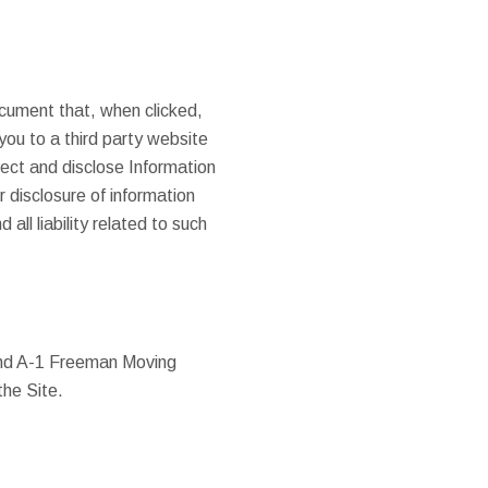
ocument that, when clicked,
ou to a third party website
ect and disclose Information
r disclosure of information
ll liability related to such
and A-1 Freeman Moving
the Site.