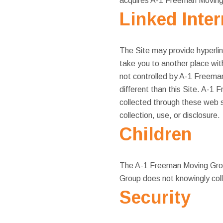
acquires A-1 Freeman Moving G
Linked Inte
The Site may provide hyperlin
take you to another place wit
not controlled by A-1 Freema
different than this Site. A-1 
collected through these web s
collection, use, or disclosure.
Children
The A-1 Freeman Moving Group
Group does not knowingly coll
Security