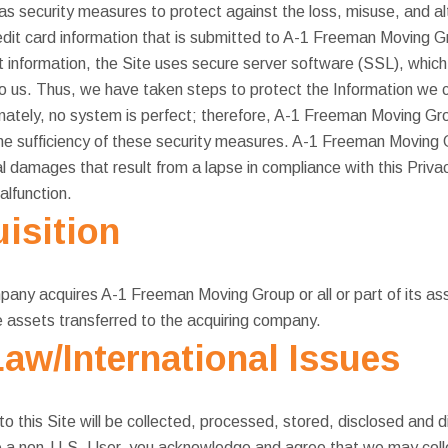
security measures to protect against the loss, misuse, and alt
credit card information that is submitted to A-1 Freeman Moving
t information, the Site uses secure server software (SSL), which 
 to us. Thus, we have taken steps to protect the Information we 
nately, no system is perfect; therefore, A-1 Freeman Moving G
the sufficiency of these security measures. A-1 Freeman Moving 
al damages that result from a lapse in compliance with this Priva
alfunction.
isition
pany acquires A-1 Freeman Moving Group or all or part of its ass
 assets transferred to the acquiring company.
Law/International Issues
to this Site will be collected, processed, stored, disclosed and 
re a non-U.S. User, you acknowledge and agree that we may coll