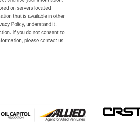
tored on servers located
tion that is available in other
vacy Policy, understand it,
ction. If you do not consent to
Information, please contact us