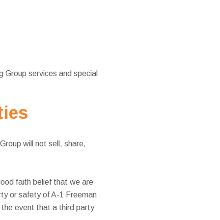
g Group services and special
ties
oup will not sell, share,
od faith belief that we are
erty or safety of A-1 Freeman
the event that a third party