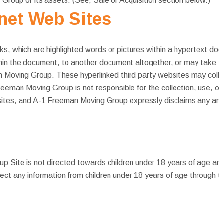
roup or its assets. (See, Sale or Acquisition section below.)
rnet Web Sites
ks, which are highlighted words or pictures within a hypertext d
hin the document, to another document altogether, or may take y
n Moving Group. These hyperlinked third party websites may coll
Freeman Moving Group is not responsible for the collection, use, o
ites, and A-1 Freeman Moving Group expressly disclaims any and a
 Site is not directed towards children under 18 years of age 
ect any information from children under 18 years of age through 