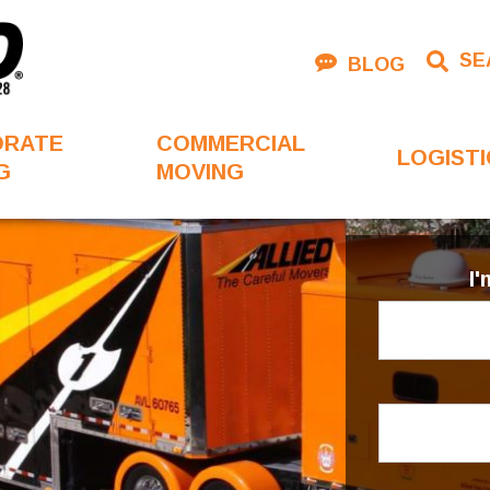
SE
BLOG
ORATE
COMMERCIAL
LOGISTI
G
MOVING
I