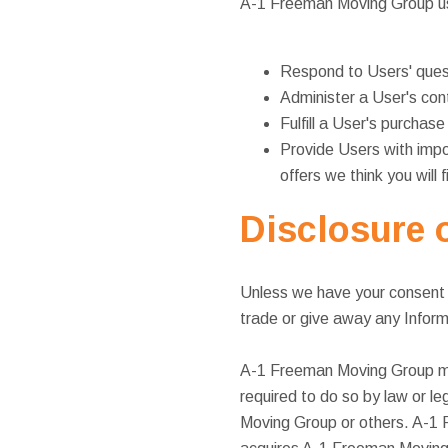
A-1 Freeman Moving Group use
Respond to Users' ques
Administer a User's cont
Fulfill a User's purchas
Provide Users with impo
offers we think you will 
Disclosure o
Unless we have your consent o
trade or give away any Informa
A-1 Freeman Moving Group may 
required to do so by law or le
Moving Group or others. A-1 F