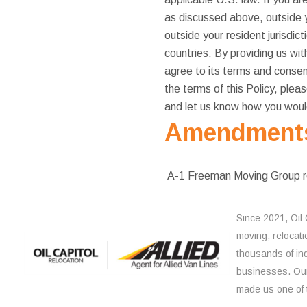
as discussed above, outside y
outside your resident jurisdic
countries. By providing us wit
agree to its terms and consent
the terms of this Policy, plea
and let us know how you would
Amendments 
A-1 Freeman Moving Group rese
Since 2021, Oil 
moving, relocati
thousands of ind
businesses. Our
made us one of 