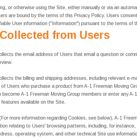
g, or otherwise using the Site, either manually or via an automa
ers are bound by the terms of this Privacy Policy. Users consent
ifiable User information ("Information") pursuant to the terms of t
 Collected from Users
lects the email address of Users that email a question or co
eview.
ects the billing and shipping addresses, including relevant e-ma
 of Users who purchase a product from A-1 Freeman Moving Grou
 to become A-1 Freeman Moving Group members or enter any A
features available on the Site.
 (For more information regarding Cookies, see below), A-1 Free
on relating to Users' browsing patterns, including, for instance,
address, operating system, and other technical Site use informati