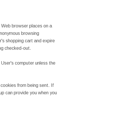
's Web browser places on a
t anonymous browsing
er's shopping cart and expire
ing checked-out.
 User's computer unless the
cookies from being sent. If
oup can provide you when you