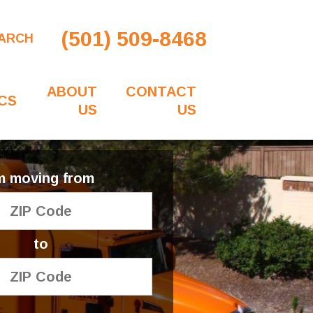
(501) 509-8468
ARCH
ABOUT
CONTACT
CS
US
US
'm moving from
to