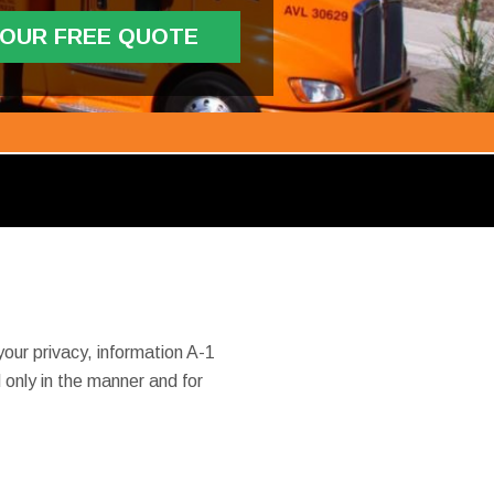
YOUR FREE QUOTE
our privacy, information A-1
only in the manner and for