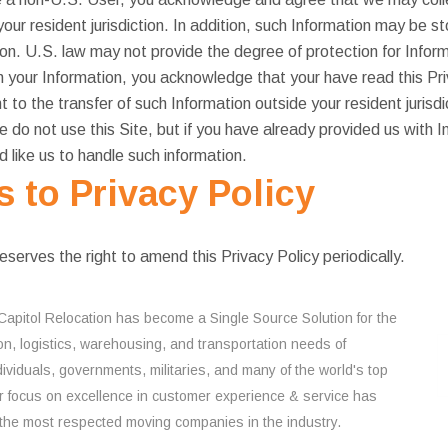
our resident jurisdiction. In addition, such Information may be s
tion. U.S. law may not provide the degree of protection for Informa
h your Information, you acknowledge that your have read this Pri
 to the transfer of such Information outside your resident jurisdi
se do not use this Site, but if you have already provided us with 
 like us to handle such information.
to Privacy Policy
rves the right to amend this Privacy Policy periodically.
Capitol Relocation has become a Single Source Solution for the
on, logistics, warehousing, and transportation needs of
ividuals, governments, militaries, and many of the world's top
 focus on excellence in customer experience & service has
the most respected moving companies in the industry.