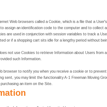
ternet Web browsers called a Cookie, which is a file that a User
 to assign an identification code to the computer and to collec
kies are used in conjunction with session variables to track a Us
ed or if a shopping cart sits idle for a lengthy period without be
s not use Cookies to retrieve Information about Users from a
provided such Information.
 browser to notify you when you receive a cookie or to prevent 
ing sent, you may limit the functionality A-1 Freeman Moving Gr
n purchasing an item on the Site.
rmation