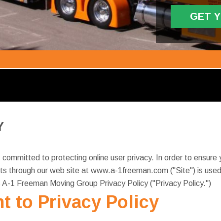
GET 
Y
ommitted to protecting online user privacy. In order to ensure y
s through our web site at www.a-1freeman.com ("Site") is used 
s A-1 Freeman Moving Group Privacy Policy ("Privacy Policy.")
t to Privacy Policy