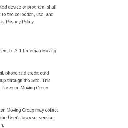
ted device or program, shall
 to the collection, use, and
his Privacy Policy.
mment to A-1 Freeman Moving
il, phone and credit card
p through the Site. This
-1 Freeman Moving Group
man Moving Group may collect
 the User's browser version,
on.