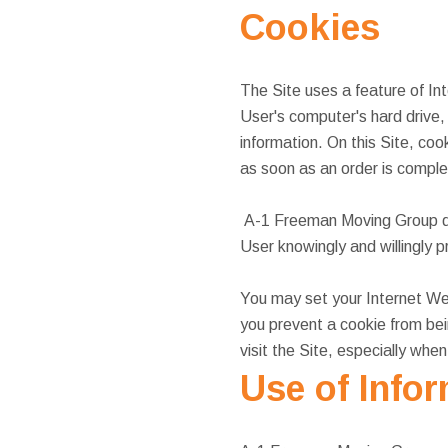
Cookies
The Site uses a feature of In
User's computer's hard drive,
information. On this Site, coo
as soon as an order is complet
A-1 Freeman Moving Group doe
User knowingly and willingly 
You may set your Internet Web
you prevent a cookie from be
visit the Site, especially whe
Use of Info