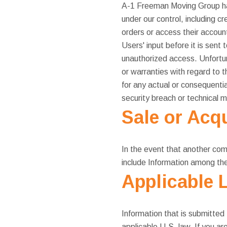
A-1 Freeman Moving Group has 
under our control, including 
orders or access their accoun
Users' input before it is sent
unauthorized access. Unfortu
or warranties with regard to 
for any actual or consequenti
security breach or technical m
Sale or Acqu
In the event that another com
include Information among the
Applicable 
Information that is submitted 
applicable U.S. law. If you a