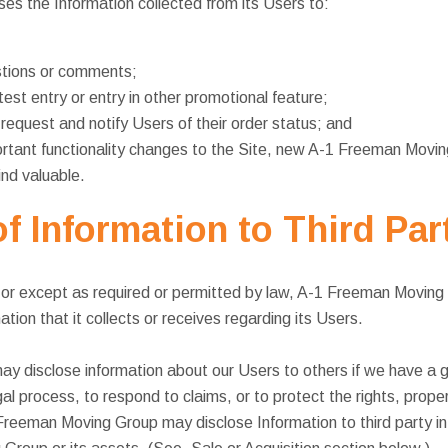
s the Information collected from its Users to:
tions or comments;
est entry or entry in other promotional feature;
e request and notify Users of their order status; and
rtant functionality changes to the Site, new A-1 Freeman Movin
find valuable.
f Information to Third Par
r except as required or permitted by law, A-1 Freeman Moving Gr
tion that it collects or receives regarding its Users.
disclose information about our Users to others if we have a go
gal process, to respond to claims, or to protect the rights, prop
reeman Moving Group may disclose Information to third party in 