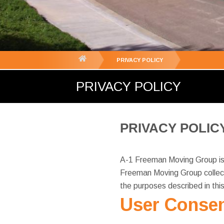
You
PRIVACY POLICY
are
PRIVACY POLICY
here:
PRIVACY POLIC
A-1 Freeman Moving Group is c
Freeman Moving Group collect
the purposes described in thi
User Consen