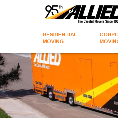
RESIDENTIAL
CORP
MOVING
MOVIN