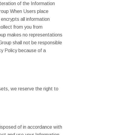
eration of the Information
 Group When Users place
encrypts all information
collect from you from
roup makes no representations
Group shall not be responsible
cy Policy because of a
ets, we reserve the right to
disposed of in accordance with
ect and use your Information,