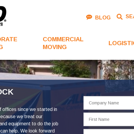
SE
BLOG
ORATE
COMMERCIAL
LOGISTI
G
MOVING
OCK
Company
Name
offices since we started in
First
because we treat our
Name
 and equipment to do the job
can help. We look forward
Phone