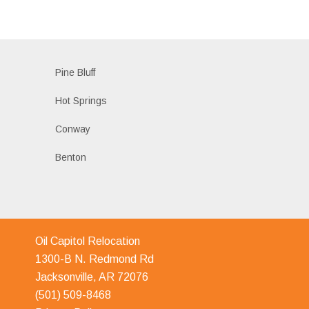
Pine Bluff
Hot Springs
Conway
Benton
Oil Capitol Relocation
1300-B N. Redmond Rd
Jacksonville, AR 72076
(501) 509-8468