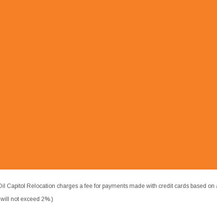
il Capitol Relocation charges a fee for payments made with credit cards based on 
ill not exceed 2%.)