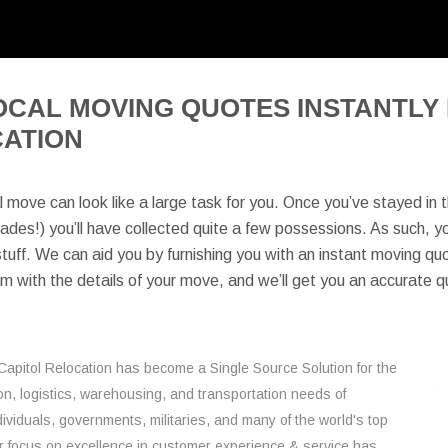
OCAL MOVING QUOTES INSTANTLY 
CATION
l move can look like a large task for you. Once you’ve stayed in 
des!) you’ll have collected quite a few possessions. As such, you’l
tuff. We can aid you by furnishing you with an instant moving quote
orm with the details of your move, and we’ll get you an accurate q
Capitol Relocation has become a Single Source Solution for the
on, logistics, warehousing, and transportation needs of
ividuals, governments, militaries, and many of the world's top
 focus on excellence in customer experience & service has