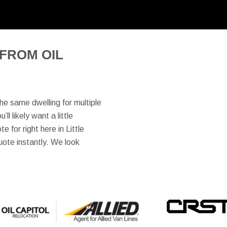
FROM OIL
the same dwelling for multiple
l likely want a little
 for right here in Little
uote instantly. We look