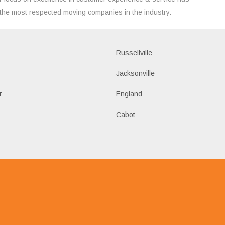
the most respected moving companies in the industry.
Russellville
k
Jacksonville
r
England
Cabot