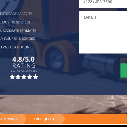
Number
Details
AL MOVING
FREE QUOTE