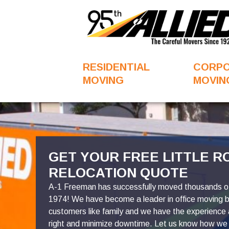
RESIDENTIAL
CORP
MOVING
MOVIN
FavoriteColor
GET YOUR FREE LITTLE R
RELOCATION QUOTE
A-1 Freeman has successfully moved thousands of 
1974! We have become a leader in office moving 
customers like family and we have the experience
right and minimize downtime. Let us know how we 