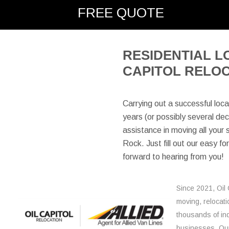
FREE QUOTE
here:
RESIDENTIAL L
CAPITOL RELO
Carrying out a successful loca
years (or possibly several deca
assistance in moving all your s
Rock. Just fill out our easy f
forward to hearing from you!
Since 2021, Oil 
moving, relocati
thousands of ind
businesses. Our