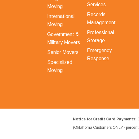
Services
Moving
Records
International
Management
Moving
Professional
Government &
Storage
Military Movers
Emergency
Senior Movers
Response
Specialized
Moving
Notice for Credit Card Payments:
O
(Oklahoma Customers ONLY - percent w