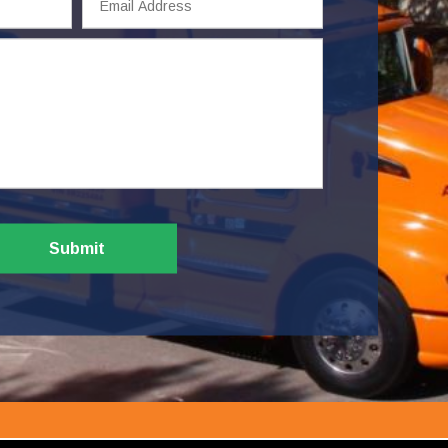
Address
Submit