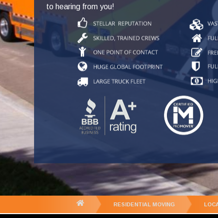
to hearing from you!
You
RESIDENTIAL MOVING
LOC
are