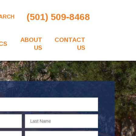
(501) 509-8468
ARCH
ABOUT
CONTACT
CS
US
US
Last
Name
Email