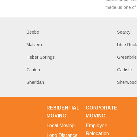
made us one of 
Beebe
Searcy
Malvern
Little Roc
Heber Springs
Greenbrie
Clinton
Carlisle
Sheridan
Sherwood
RESIDENTIAL
CORPORATE
MOVING
MOVING
Local Moving
Employee
Relocation
Long Distance