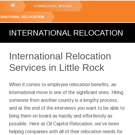
GET YOUR FREE
QUOTE
You
COMMERCIAL MOVING
are
ERNATIONAL RELOCATION
here:
INTERNATIONAL RELOCATION
International Relocation
Services in Little Rock
When it comes to employee relocation benefits, an
international move is one of the significant ones. Hiring
someone from another country is a lengthy process,
and at the end of the interviews you want to be able to
bring them on board as hastily and effortlessly as
possible. Here at Oil Capitol Relocation, we’ve been
helping companies with all of their relocation needs for