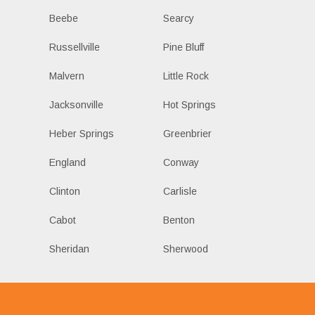
Beebe
Searcy
Russellville
Pine Bluff
Malvern
Little Rock
Jacksonville
Hot Springs
Heber Springs
Greenbrier
England
Conway
Clinton
Carlisle
Cabot
Benton
Sheridan
Sherwood