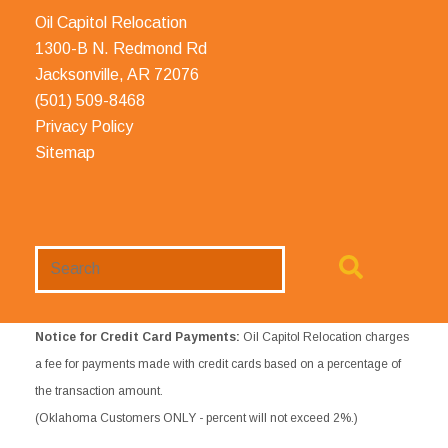
Oil Capitol Relocation
1300-B N. Redmond Rd
Jacksonville, AR 72076
(501) 509-8468
Privacy Policy
Sitemap
Search
Website
Notice for Credit Card Payments:
Oil Capitol Relocation charges
a fee for payments made with credit cards based on a percentage of
the transaction amount.
(Oklahoma Customers ONLY - percent will not exceed 2%.)