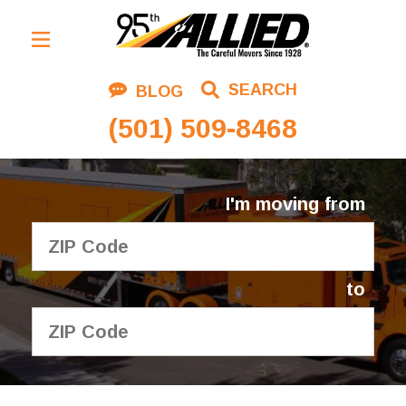
Residential Moving
SEARCH
BLOG
Corporate Moving
(501) 509-8468
Commercial Moving
Logistics
I'm moving from
About Us
Contact Us
to