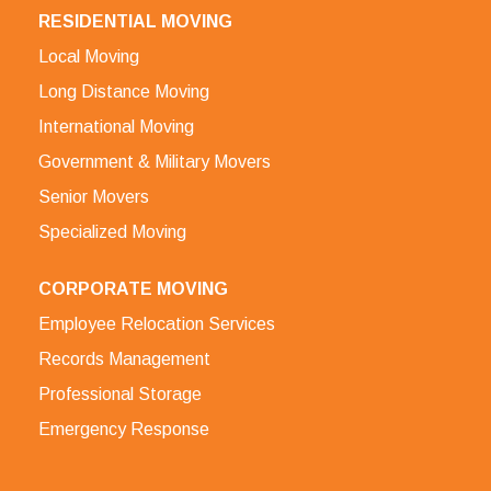
RESIDENTIAL MOVING
Local Moving
Long Distance Moving
International Moving
Government & Military Movers
Senior Movers
Specialized Moving
CORPORATE MOVING
Employee Relocation Services
Records Management
Professional Storage
Emergency Response