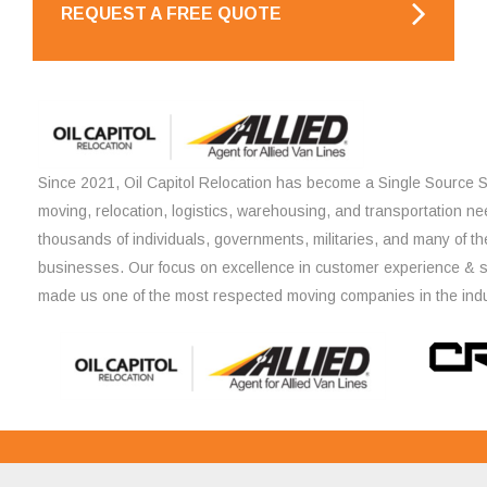
REQUEST A FREE QUOTE
Since 2021, Oil Capitol Relocation has become a Single Source So
moving, relocation, logistics, warehousing, and transportation ne
thousands of individuals, governments, militaries, and many of th
businesses. Our focus on excellence in customer experience & 
made us one of the most respected moving companies in the indu