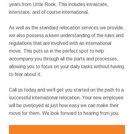
years from Little Rock. This includes intrastate,
interstate, and of course international.
As well as the standard relocation services we provide,
we also possess a keen understanding of the rules and
regulations that are involved with an international
move. This puts us in the perfect spot to help
accompany you through all the parts and processes,
allowing you to focus on your daily tasks without having
to fear about it.
Call us today and we’ll get you started on the path to a
successful international relocation. Your new employee
will be overjoyed at just how easy we can make their
move for them. We look forward to hearing from you.