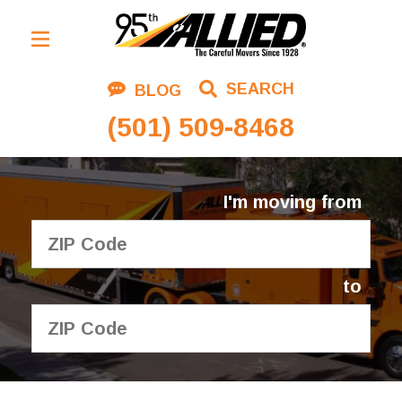
Residential Moving
SEARCH
BLOG
Corporate Moving
(501) 509-8468
Commercial Moving
Logistics
I'm moving from
About Us
Contact Us
to