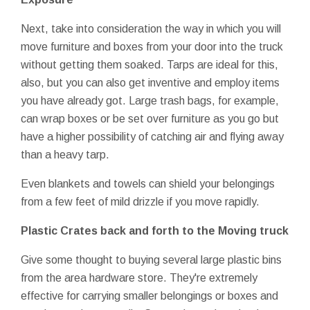
Next, take into consideration the way in which you will
move furniture and boxes from your door into the truck
without getting them soaked. Tarps are ideal for this,
also, but you can also get inventive and employ items
you have already got. Large trash bags, for example,
can wrap boxes or be set over furniture as you go but
have a higher possibility of catching air and flying away
than a heavy tarp.
Even blankets and towels can shield your belongings
from a few feet of mild drizzle if you move rapidly.
Plastic Crates back and forth to the Moving truck
Give some thought to buying several large plastic bins
from the area hardware store. They're extremely
effective for carrying smaller belongings or boxes and