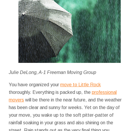
Julie DeLong, A-1 Freeman Moving Group
You have organized your
move to Little Rock
thoroughly. Everything is packed up, the
professional
movers
will be there in the near future, and the weather
has been clear and sunny for weeks. Yet on the day of
your move, you wake up to the soft pitter-patter of
rainfall soaking in your grass and also shining on the
street. Rain stands out as the very final thing you