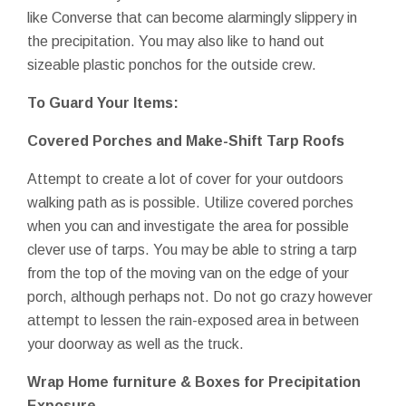
like Converse that can become alarmingly slippery in
the precipitation. You may also like to hand out
sizeable plastic ponchos for the outside crew.
To Guard Your Items:
Covered Porches and Make-Shift Tarp Roofs
Attempt to create a lot of cover for your outdoors
walking path as is possible. Utilize covered porches
when you can and investigate the area for possible
clever use of tarps. You may be able to string a tarp
from the top of the moving van on the edge of your
porch, although perhaps not. Do not go crazy however
attempt to lessen the rain-exposed area in between
your doorway as well as the truck.
Wrap Home furniture & Boxes for Precipitation
Exposure