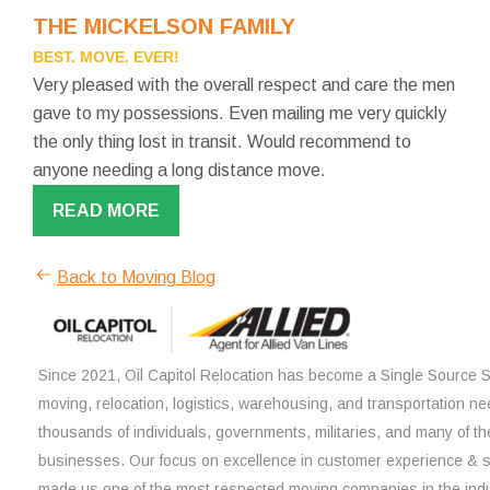
THE MICKELSON FAMILY
BEST. MOVE. EVER!
Very pleased with the overall respect and care the men
gave to my possessions. Even mailing me very quickly
the only thing lost in transit. Would recommend to
anyone needing a long distance move.
READ MORE
Back to Moving Blog
Since 2021, Oil Capitol Relocation has become a Single Source So
moving, relocation, logistics, warehousing, and transportation ne
thousands of individuals, governments, militaries, and many of th
businesses. Our focus on excellence in customer experience & 
made us one of the most respected moving companies in the indu