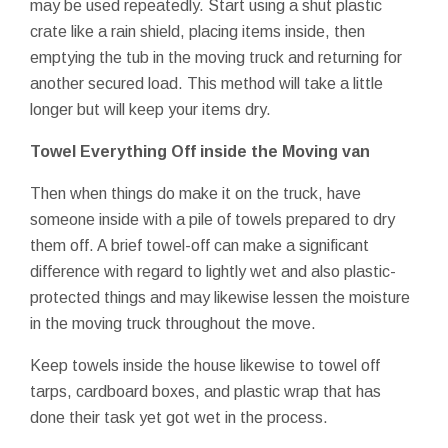
may be used repeatedly. Start using a shut plastic
crate like a rain shield, placing items inside, then
emptying the tub in the moving truck and returning for
another secured load. This method will take a little
longer but will keep your items dry.
Towel Everything Off inside the Moving van
Then when things do make it on the truck, have
someone inside with a pile of towels prepared to dry
them off. A brief towel-off can make a significant
difference with regard to lightly wet and also plastic-
protected things and may likewise lessen the moisture
in the moving truck throughout the move.
Keep towels inside the house likewise to towel off
tarps, cardboard boxes, and plastic wrap that has
done their task yet got wet in the process.