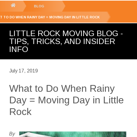
GET YOUR FREE
QUOTE
You
BLOG
are
T TO DO WHEN RAINY DAY = MOVING DAY IN LITTLE ROCK
here:
LITTLE ROCK MOVING BLOG -
TIPS, TRICKS, AND INSIDER
INFO
July 17, 2019
What to Do When Rainy
Day = Moving Day in Little
Rock
By