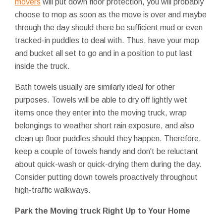
movers
will put down floor protection, you will probably
choose to mop as soon as the move is over and maybe
through the day should there be sufficient mud or even
tracked-in puddles to deal with. Thus, have your mop
and bucket all set to go and in a position to put last
inside the truck.
Bath towels usually are similarly ideal for other
purposes. Towels will be able to dry off lightly wet
items once they enter into the moving truck, wrap
belongings to weather short rain exposure, and also
clean up floor puddles should they happen. Therefore,
keep a couple of towels handy and don't be reluctant
about quick-wash or quick-drying them during the day.
Consider putting down towels proactively throughout
high-traffic walkways.
Park the Moving truck Right Up to Your Home