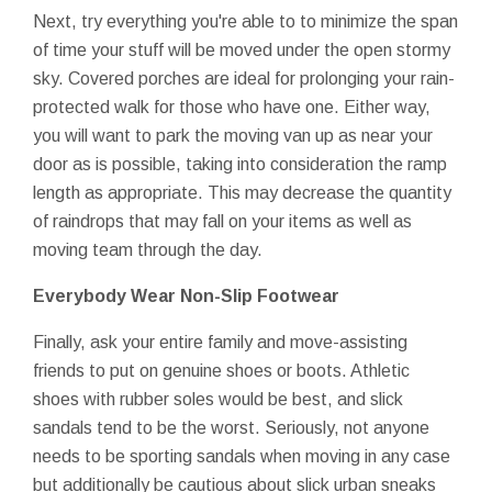
Next, try everything you're able to to minimize the span
of time your stuff will be moved under the open stormy
sky. Covered porches are ideal for prolonging your rain-
protected walk for those who have one. Either way,
you will want to park the moving van up as near your
door as is possible, taking into consideration the ramp
length as appropriate. This may decrease the quantity
of raindrops that may fall on your items as well as
moving team through the day.
Everybody Wear Non-Slip Footwear
Finally, ask your entire family and move-assisting
friends to put on genuine shoes or boots. Athletic
shoes with rubber soles would be best, and slick
sandals tend to be the worst. Seriously, not anyone
needs to be sporting sandals when moving in any case
but additionally be cautious about slick urban sneaks