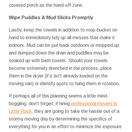
covered porch as the hand-off zone.
Wipe Puddles & Mud Slicks Promptly
Lastly, keep the towels in addition to mop-bucket on
hand to immediately tidy up all messes that make it
indoors. Mud can be put back outdoors or mopped up
and dumped down the drain and puddles may be
soaked up with bath towels. Should your towels
become extremely drenched in the process, place
them in the dryer (if it isn't already loaded on the
moving van) or identify spots to hang them in rotation.
If perhaps all of this planning seems a little mind-
boggling, don't forget, if hiring
professional movers in
Little Rock
, they are going to take the hassle out of a
stormy moving day by determining the specifics of
everything for you in an effort to minimize the exposure