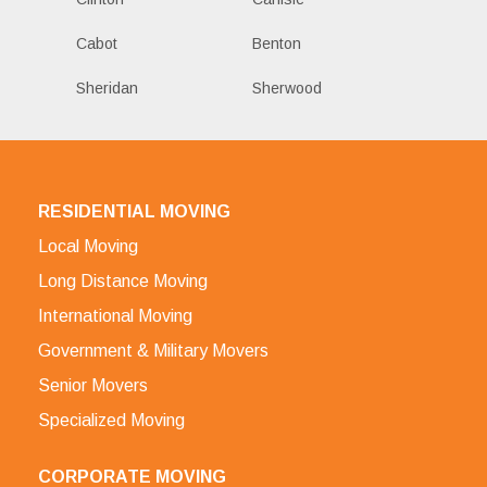
Cabot
Benton
Sheridan
Sherwood
RESIDENTIAL MOVING
Local Moving
Long Distance Moving
International Moving
Government & Military Movers
Senior Movers
Specialized Moving
CORPORATE MOVING