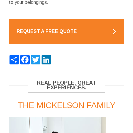
to your belongings.
REQUEST A FREE QUOTE
Share
Facebook
Twitter
LinkedIn
REAL PEOPLE. GREAT
EXPERIENCES.
THE MICKELSON FAMILY