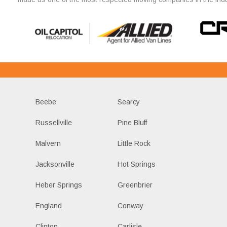
Beebe
Searcy
Russellville
Pine Bluff
Malvern
Little Rock
Jacksonville
Hot Springs
Heber Springs
Greenbrier
England
Conway
Clinton
Carlisle