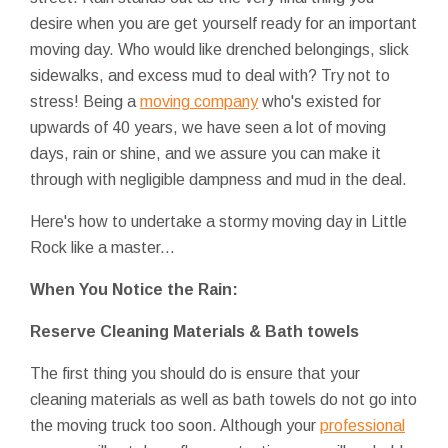
desire when you are get yourself ready for an important
moving day. Who would like drenched belongings, slick
sidewalks, and excess mud to deal with? Try not to
stress! Being a
moving company
who's existed for
upwards of 40 years, we have seen a lot of moving
days, rain or shine, and we assure you can make it
through with negligible dampness and mud in the deal.
Here's how to undertake a stormy moving day in Little
Rock like a master...
When You Notice the Rain:
Reserve Cleaning Materials & Bath towels
The first thing you should do is ensure that your
cleaning materials as well as bath towels do not go into
the moving truck too soon. Although your
professional