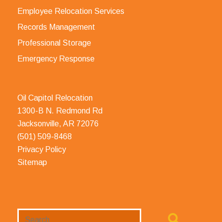
Employee Relocation Services
Records Management
Professional Storage
Emergency Response
Oil Capitol Relocation
1300-B N. Redmond Rd
Jacksonville, AR 72076
(501) 509-8468
Privacy Policy
Sitemap
Search