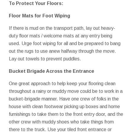
To Protect Your Floors:
Floor Mats for Foot Wiping
If there is mud on the transport path, lay out heavy-
duty floor mats / welcome mats at any entry being
used. Urge foot wiping for all and be prepared to bang
out the rugs to use anew halfway through the move.
Lay out towels to prevent puddles.
Bucket Brigade Across the Entrance
One great approach to help keep your flooring clean
throughout a rainy or muddy move could be to work in a
bucket-brigade manner. Have one crew of folks in the
house with clean footwear picking up boxes and home
furnishings to take them to the front entry door, and the
other crew with muddy shoes who take things from
there to the truck. Use your tiled front entrance or