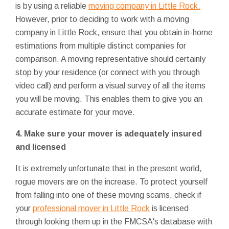
is by using a reliable
moving company in Little Rock.
However, prior to deciding to work with a moving
company in Little Rock, ensure that you obtain in-home
estimations from multiple distinct companies for
comparison. A moving representative should certainly
stop by your residence (or connect with you through
video call) and perform a visual survey of all the items
you will be moving. This enables them to give you an
accurate estimate for your move.
4. Make sure your mover is adequately insured
and licensed
It is extremely unfortunate that in the present world,
rogue movers are on the increase. To protect yourself
from falling into one of these moving scams, check if
your
professional mover in Little Rock
is licensed
through looking them up in the FMCSA's database with