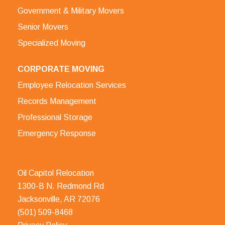
Government & Military Movers
Senior Movers
Specialized Moving
CORPORATE MOVING
Employee Relocation Services
Records Management
Professional Storage
Emergency Response
Oil Capitol Relocation
1300-B N. Redmond Rd
Jacksonville, AR 72076
(501) 509-8468