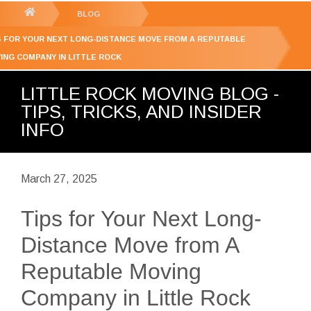
GET YOUR FREE
QUOTE
You
BLOG
are
S FOR YOUR NEXT LONG-DISTANCE MOVE FROM A REPUTABLE
here:
ING COMPANY IN LITTLE ROCK
LITTLE ROCK MOVING BLOG -
TIPS, TRICKS, AND INSIDER
INFO
March 27, 2025
Tips for Your Next Long-
Distance Move from A
Reputable Moving
Company in Little Rock