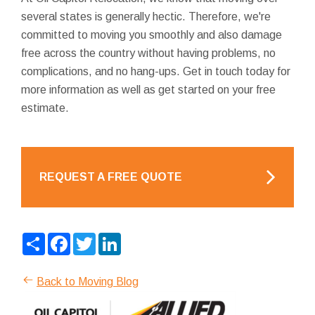
several states is generally hectic. Therefore, we're
committed to moving you smoothly and also damage
free across the country without having problems, no
complications, and no hang-ups. Get in touch today for
more information as well as get started on your free
estimate.
REQUEST A FREE QUOTE
Share
Facebook
Twitter
LinkedIn
Back to Moving Blog