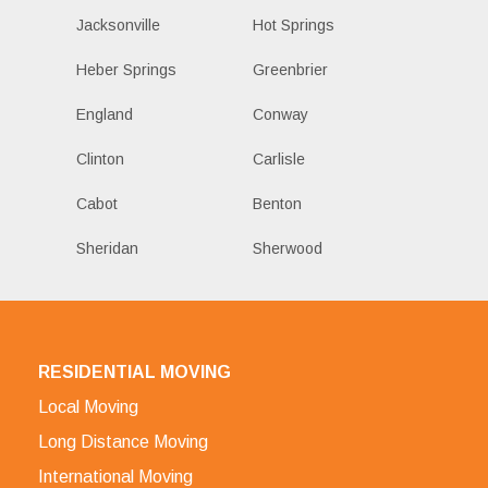
Jacksonville
Hot Springs
Heber Springs
Greenbrier
England
Conway
Clinton
Carlisle
Cabot
Benton
Sheridan
Sherwood
RESIDENTIAL MOVING
Local Moving
Long Distance Moving
International Moving