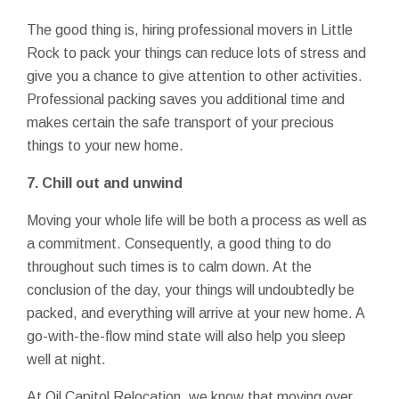
The good thing is, hiring professional movers in Little
Rock to pack your things can reduce lots of stress and
give you a chance to give attention to other activities.
Professional packing saves you additional time and
makes certain the safe transport of your precious
things to your new home.
7. Chill out and unwind
Moving your whole life will be both a process as well as
a commitment. Consequently, a good thing to do
throughout such times is to calm down. At the
conclusion of the day, your things will undoubtedly be
packed, and everything will arrive at your new home. A
go-with-the-flow mind state will also help you sleep
well at night.
At Oil Capitol Relocation, we know that moving over