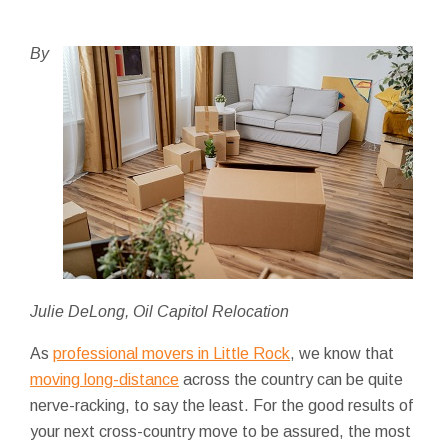
By
Julie DeLong, Oil Capitol Relocation
As
professional movers in Little Rock
, we know that
moving long-distance
across the country can be quite
nerve-racking, to say the least. For the good results of
your next cross-country move to be assured, the most