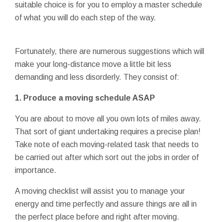
suitable choice is for you to employ a master schedule
of what you will do each step of the way.
Fortunately, there are numerous suggestions which will
make your long-distance move a little bit less
demanding and less disorderly. They consist of:
1. Produce a moving schedule ASAP
You are about to move all you own lots of miles away.
That sort of giant undertaking requires a precise plan!
Take note of each moving-related task that needs to
be carried out after which sort out the jobs in order of
importance.
A moving checklist will assist you to manage your
energy and time perfectly and assure things are all in
the perfect place before and right after moving.