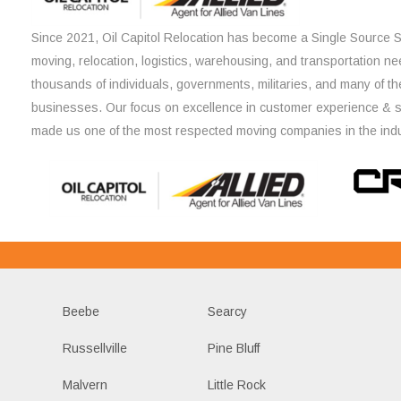
Since 2021, Oil Capitol Relocation has become a Single Source So
moving, relocation, logistics, warehousing, and transportation ne
thousands of individuals, governments, militaries, and many of th
businesses. Our focus on excellence in customer experience & 
made us one of the most respected moving companies in the indu
Beebe
Searcy
Russellville
Pine Bluff
Malvern
Little Rock