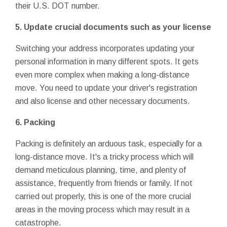
their U.S. DOT number.
5. Update crucial documents such as your license
Switching your address incorporates updating your
personal information in many different spots. It gets
even more complex when making a long-distance
move. You need to update your driver's registration
and also license and other necessary documents.
6. Packing
Packing is definitely an arduous task, especially for a
long-distance move. It's a tricky process which will
demand meticulous planning, time, and plenty of
assistance, frequently from friends or family. If not
carried out properly, this is one of the more crucial
areas in the moving process which may result in a
catastrophe.