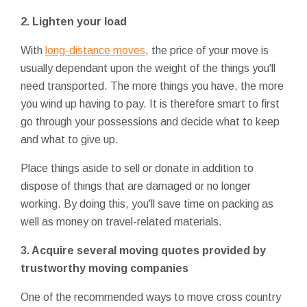
2. Lighten your load
With
long-distance moves
, the price of your move is
usually dependant upon the weight of the things you'll
need transported. The more things you have, the more
you wind up having to pay. It is therefore smart to first
go through your possessions and decide what to keep
and what to give up.
Place things aside to sell or donate in addition to
dispose of things that are damaged or no longer
working. By doing this, you'll save time on packing as
well as money on travel-related materials.
3. Acquire several moving quotes provided by
trustworthy moving companies
One of the recommended ways to move cross country