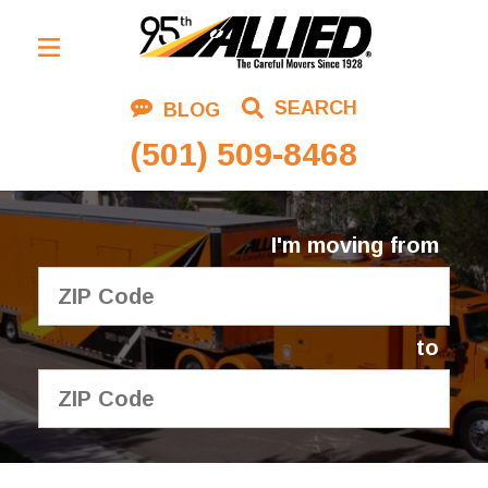
Residential Moving
SEARCH
BLOG
Corporate Moving
(501) 509-8468
Commercial Moving
Logistics
I'm moving from
About Us
Contact Us
to