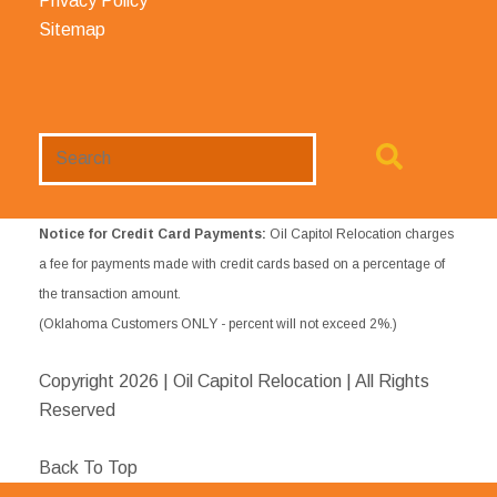
Privacy Policy
Sitemap
Search
Website
Notice for Credit Card Payments:
Oil Capitol Relocation charges
a fee for payments made with credit cards based on a percentage of
the transaction amount.
(Oklahoma Customers ONLY - percent will not exceed 2%.)
Copyright
2026 | Oil Capitol Relocation | All Rights
Reserved
Back To Top