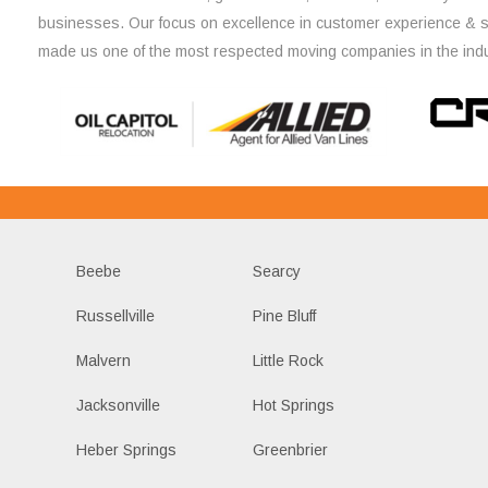
businesses. Our focus on excellence in customer experience & 
made us one of the most respected moving companies in the indu
Beebe
Searcy
Russellville
Pine Bluff
Malvern
Little Rock
Jacksonville
Hot Springs
Heber Springs
Greenbrier