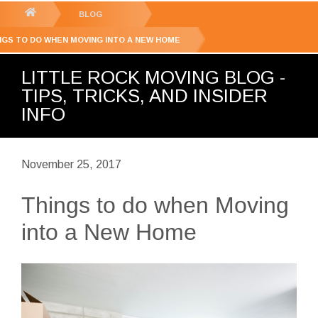
GET YOUR FREE
QUOTE
You
BLOG
are
NGS TO DO WHEN MOVING INTO A NEW HOME
here:
LITTLE ROCK MOVING BLOG -
TIPS, TRICKS, AND INSIDER
INFO
November 25, 2017
Things to do when Moving
into a New Home