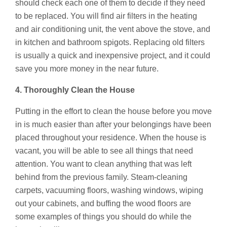
should check each one of them to decide if they need
to be replaced. You will find air filters in the heating
and air conditioning unit, the vent above the stove, and
in kitchen and bathroom spigots. Replacing old filters
is usually a quick and inexpensive project, and it could
save you more money in the near future.
4. Thoroughly Clean the House
Putting in the effort to clean the house before you move
in is much easier than after your belongings have been
placed throughout your residence. When the house is
vacant, you will be able to see all things that need
attention. You want to clean anything that was left
behind from the previous family. Steam-cleaning
carpets, vacuuming floors, washing windows, wiping
out your cabinets, and buffing the wood floors are
some examples of things you should do while the