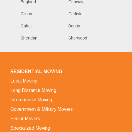
England
Conway
Clinton
Carlisle
Cabot
Benton
Sheridan
Sherwood
RESIDENTIAL MOVING
Local Moving
Long Distance Moving
International Moving
Government & Military Movers
Senior Movers
Specialized Moving