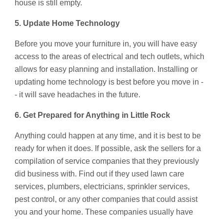
house is still empty.
5. Update Home Technology
Before you move your furniture in, you will have easy
access to the areas of electrical and tech outlets, which
allows for easy planning and installation. Installing or
updating home technology is best before you move in -
- it will save headaches in the future.
6. Get Prepared for Anything in Little Rock
Anything could happen at any time, and it is best to be
ready for when it does. If possible, ask the sellers for a
compilation of service companies that they previously
did business with. Find out if they used lawn care
services, plumbers, electricians, sprinkler services,
pest control, or any other companies that could assist
you and your home. These companies usually have