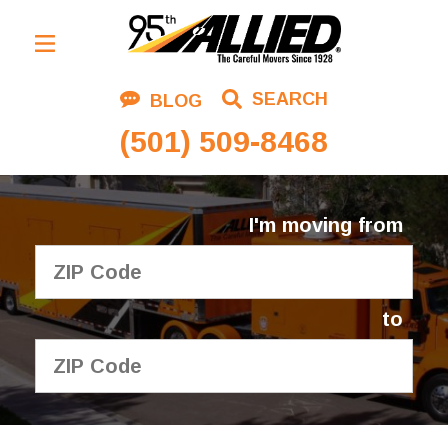
Residential Moving
SEARCH
BLOG
Corporate Moving
(501) 509-8468
Commercial Moving
Logistics
I'm moving from
About Us
Contact Us
to