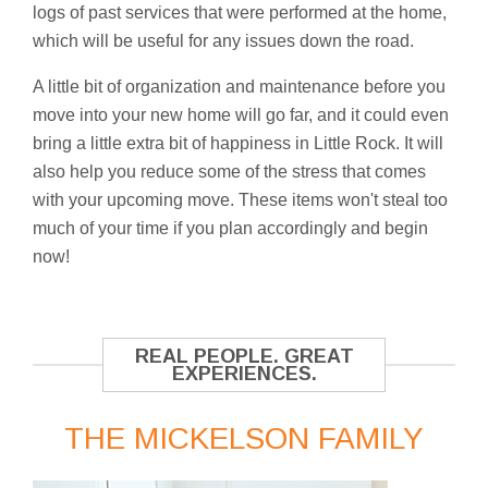
logs of past services that were performed at the home,
which will be useful for any issues down the road.
A little bit of organization and maintenance before you
move into your new home will go far, and it could even
bring a little extra bit of happiness in Little Rock. It will
also help you reduce some of the stress that comes
with your upcoming move. These items won't steal too
much of your time if you plan accordingly and begin
now!
REAL PEOPLE. GREAT
EXPERIENCES.
THE MICKELSON FAMILY