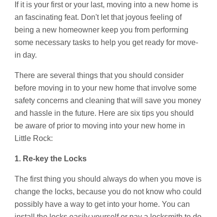
If it is your first or your last, moving into a new home is
an fascinating feat. Don't let that joyous feeling of
being a new homeowner keep you from performing
some necessary tasks to help you get ready for move-
in day.
There are several things that you should consider
before moving in to your new home that involve some
safety concerns and cleaning that will save you money
and hassle in the future. Here are six tips you should
be aware of prior to moving into your new home in
Little Rock:
1. Re-key the Locks
The first thing you should always do when you move is
change the locks, because you do not know who could
possibly have a way to get into your home. You can
install the locks easily yourself or pay a locksmith to do