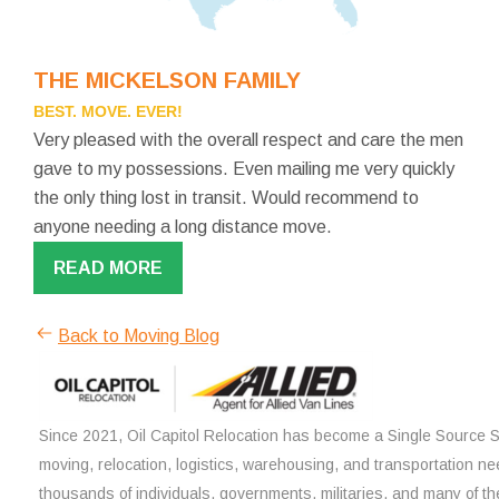
THE MICKELSON FAMILY
BEST. MOVE. EVER!
Very pleased with the overall respect and care the men
gave to my possessions. Even mailing me very quickly
the only thing lost in transit. Would recommend to
anyone needing a long distance move.
READ MORE
Back to Moving Blog
Since 2021, Oil Capitol Relocation has become a Single Source So
moving, relocation, logistics, warehousing, and transportation ne
thousands of individuals, governments, militaries, and many of th