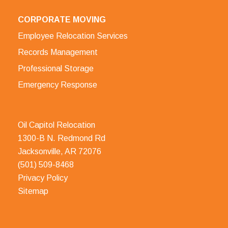
CORPORATE MOVING
Employee Relocation Services
Records Management
Professional Storage
Emergency Response
Oil Capitol Relocation
1300-B N. Redmond Rd
Jacksonville, AR 72076
(501) 509-8468
Privacy Policy
Sitemap