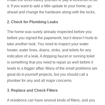
it. If you want to add a little update to your home, go
ahead and change the hardware along with the locks.
2. Check for Plumbing Leaks
The home was surely already inspected before you
before you signed the paperwork, but it doesn’t hurts to
take another look. You need to inspect your water
heater, water lines, drains, sinks, and toilets for any
indication of a leak. A dripping faucet or running toilet
is something that you need to repair as well before it
leads to a bigger affair. Many of the small problems are
great do-it-yourself projects, but you should call a
plumber for any and all major concerns.
3. Replace and Check Filters
A residence can have several kinds of filters, and you