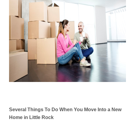
Several Things To Do When You Move Into a New
Home in Little Rock