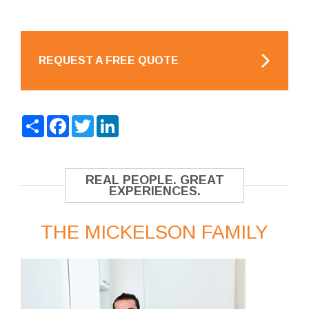
REQUEST A FREE QUOTE
Share
Facebook
Twitter
LinkedIn
REAL PEOPLE. GREAT
EXPERIENCES.
THE MICKELSON FAMILY