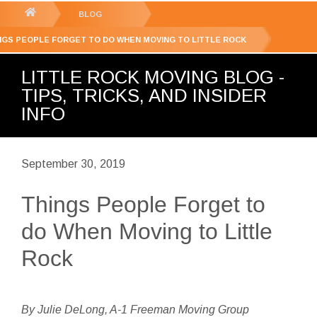
GET YOUR FREE
QUOTE
You
BLOG
are
NGS PEOPLE FORGET TO DO WHEN MOVING TO LITTLE ROCK
here:
LITTLE ROCK MOVING BLOG -
TIPS, TRICKS, AND INSIDER
INFO
September 30, 2019
Things People Forget to
do When Moving to Little
Rock
By Julie DeLong, A-1 Freeman Moving Group