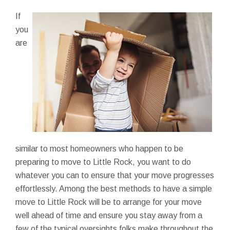
If
you
are
similar to most homeowners who happen to be
preparing to move to Little Rock, you want to do
whatever you can to ensure that your move progresses
effortlessly. Among the best methods to have a simple
move to Little Rock will be to arrange for your move
well ahead of time and ensure you stay away from a
few of the typical oversights folks make throughout the