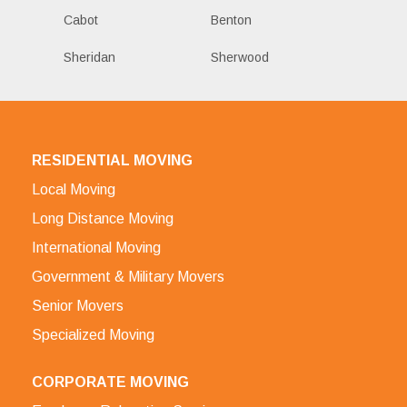
Cabot
Benton
Sheridan
Sherwood
RESIDENTIAL MOVING
Local Moving
Long Distance Moving
International Moving
Government & Military Movers
Senior Movers
Specialized Moving
CORPORATE MOVING