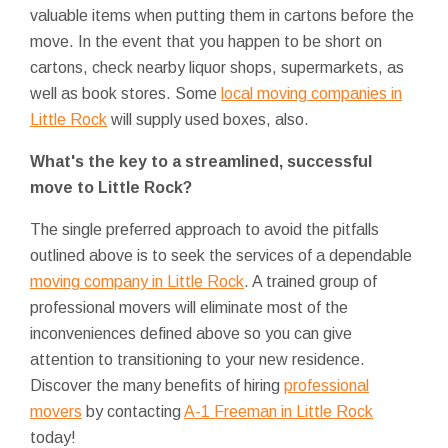
valuable items when putting them in cartons before the
move. In the event that you happen to be short on
cartons, check nearby liquor shops, supermarkets, as
well as book stores. Some
local moving companies in
Little Rock
will supply used boxes, also.
What's the key to a streamlined, successful
move to Little Rock?
The single preferred approach to avoid the pitfalls
outlined above is to seek the services of a dependable
moving company in Little Rock
. A trained group of
professional movers will eliminate most of the
inconveniences defined above so you can give
attention to transitioning to your new residence.
Discover the many benefits of hiring
professional
movers
by contacting
A-1 Freeman in Little Rock
today!