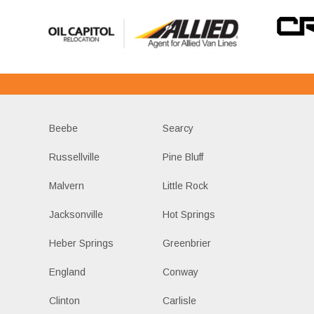
Beebe
Searcy
Russellville
Pine Bluff
Malvern
Little Rock
Jacksonville
Hot Springs
Heber Springs
Greenbrier
England
Conway
Clinton
Carlisle