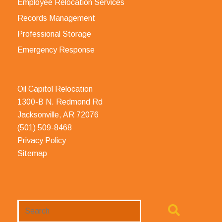
Employee Relocation Services
Records Management
Professional Storage
Emergency Response
Oil Capitol Relocation
1300-B N. Redmond Rd
Jacksonville, AR 72076
(501) 509-8468
Privacy Policy
Sitemap
Search
Website