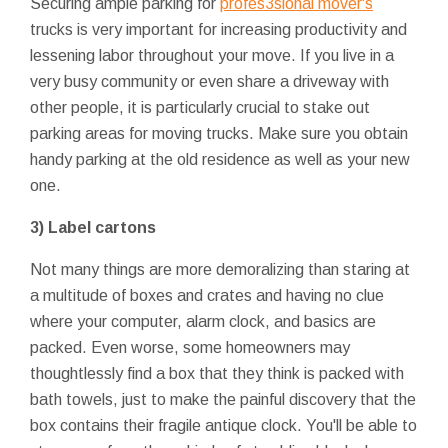
Securing ample parking for
profes3sional mover's
trucks is very important for increasing productivity and
lessening labor throughout your move. If you live in a
very busy community or even share a driveway with
other people, it is particularly crucial to stake out
parking areas for moving trucks. Make sure you obtain
handy parking at the old residence as well as your new
one.
3)
Label cartons
Not many things are more demoralizing than staring at
a multitude of boxes and crates and having no clue
where your computer, alarm clock, and basics are
packed. Even worse, some homeowners may
thoughtlessly find a box that they think is packed with
bath towels, just to make the painful discovery that the
box contains their fragile antique clock. You'll be able to