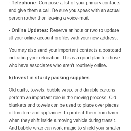
·
Telephone:
Compose a list of your primary contacts
and give them a call. Be sure you speak with an actual
person rather than leaving a voice-mail.
·
Online
Updates:
Reserve an hour or two to update
all your online account profiles with your new address.
You may also send your important contacts a postcard
indicating your relocation. This is a good plan for those
who have associates who aren't routinely online.
5)
Invest in sturdy packing supplies
Old quilts, towels, bubble wrap, and durable cartons
perform an important role in the moving process. Old
blankets and towels can be used to place over pieces
of furniture and appliances to protect them from harm
when they shift inside a moving vehicle during transit.
And bubble wrap can work magic to shield your smaller