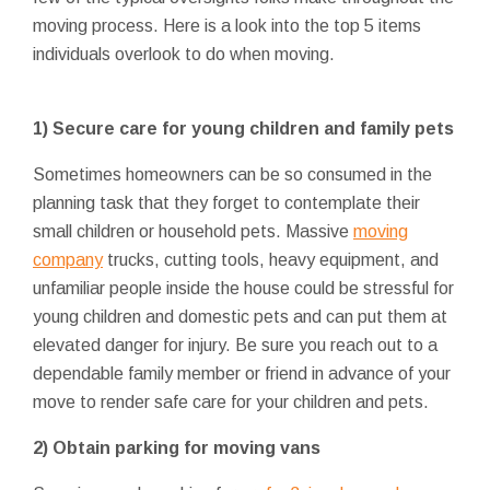
moving process. Here is a look into the top 5 items
individuals overlook to do when moving.
1)
Secure care for young children and family pets
Sometimes homeowners can be so consumed in the
planning task that they forget to contemplate their
small children or household pets. Massive
moving
company
trucks, cutting tools, heavy equipment, and
unfamiliar people inside the house could be stressful for
young children and domestic pets and can put them at
elevated danger for injury. Be sure you reach out to a
dependable family member or friend in advance of your
move to render safe care for your children and pets.
2)
Obtain parking for moving vans