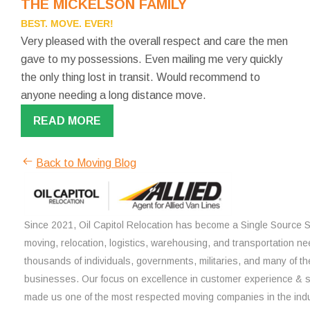
THE MICKELSON FAMILY
BEST. MOVE. EVER!
Very pleased with the overall respect and care the men
gave to my possessions. Even mailing me very quickly
the only thing lost in transit. Would recommend to
anyone needing a long distance move.
READ MORE
Back to Moving Blog
Since 2021, Oil Capitol Relocation has become a Single Source So
moving, relocation, logistics, warehousing, and transportation ne
thousands of individuals, governments, militaries, and many of th
businesses. Our focus on excellence in customer experience & 
made us one of the most respected moving companies in the indu