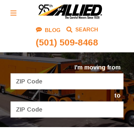
Residential Moving
SEARCH
BLOG
Corporate Moving
(501) 509-8468
Commercial Moving
Logistics
I'm moving from
About Us
Contact Us
to