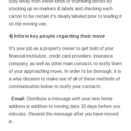
stay away from these kinds of stumbling blocks by
stocking up on markers & labels and checking each
carton to be certain it's clearly labeled prior to loading it
on the moving van.
4)
Inform key people regarding their move
It's your job as a property owner to get hold of your
financial institution, credit card providers, insurance
company, as well as other main contacts to notify them
of your approaching move. In order to be thorough, it is
a wise decision to make use of all of these methods of
communication below to notify your contacts:
·
Email:
Distribute a message with your new home
address in addition to moving date 30 days before you
relocate. Resend the message after you have moved
in.