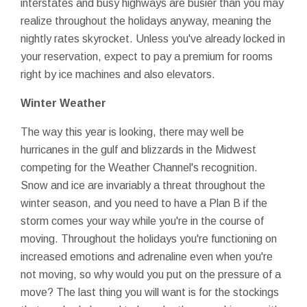
interstates and busy highways are busier than you may
realize throughout the holidays anyway, meaning the
nightly rates skyrocket. Unless you've already locked in
your reservation, expect to pay a premium for rooms
right by ice machines and also elevators.
Winter Weather
The way this year is looking, there may well be
hurricanes in the gulf and blizzards in the Midwest
competing for the Weather Channel's recognition.
Snow and ice are invariably a threat throughout the
winter season, and you need to have a Plan B if the
storm comes your way while you're in the course of
moving. Throughout the holidays you're functioning on
increased emotions and adrenaline even when you're
not moving, so why would you put on the pressure of a
move? The last thing you will want is for the stockings