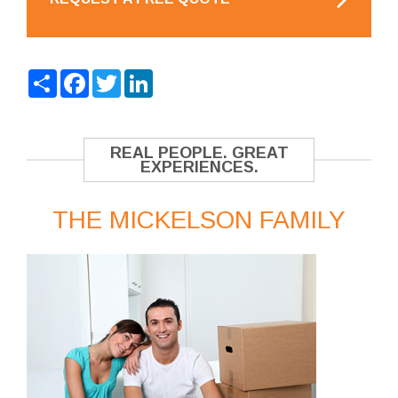
Share
Facebook
Twitter
LinkedIn
REAL PEOPLE. GREAT
EXPERIENCES.
THE MICKELSON FAMILY