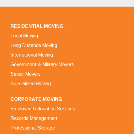
RESIDENTIAL MOVING
Local Moving
Long Distance Moving
International Moving
Government & Military Movers
Senior Movers
Specialized Moving
CORPORATE MOVING
Employee Relocation Services
Records Management
Professional Storage