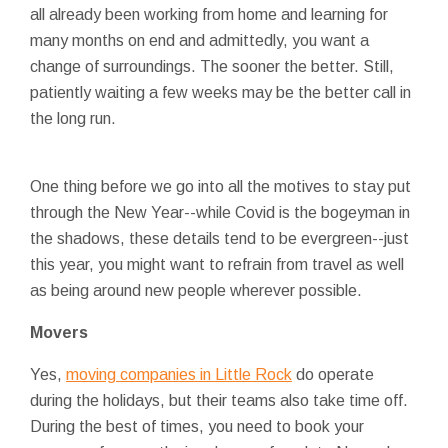
all already been working from home and learning for
many months on end and admittedly, you want a
change of surroundings. The sooner the better. Still,
patiently waiting a few weeks may be the better call in
the long run.
One thing before we go into all the motives to stay put
through the New Year--while Covid is the bogeyman in
the shadows, these details tend to be evergreen--just
this year, you might want to refrain from travel as well
as being around new people wherever possible.
Movers
Yes,
moving companies in Little Rock
do operate
during the holidays, but their teams also take time off.
During the best of times, you need to book your