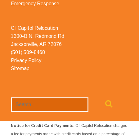
Emergency Response
Oil Capitol Relocation
1300-B N. Redmond Rd
Jacksonville, AR 72076
(501) 509-8468
Privacy Policy
Sitemap
Search
Website
Notice for Credit Card Payments:
Oil Capitol Relocation charges
a fee for payments made with credit cards based on a percentage of