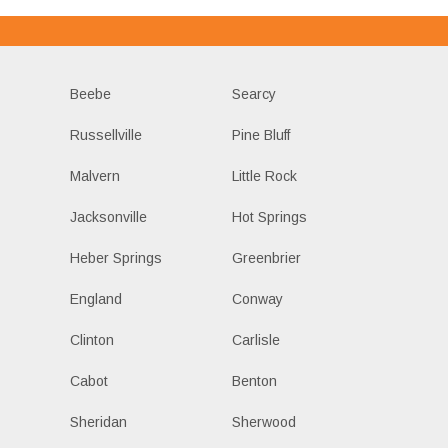
Beebe
Searcy
Russellville
Pine Bluff
Malvern
Little Rock
Jacksonville
Hot Springs
Heber Springs
Greenbrier
England
Conway
Clinton
Carlisle
Cabot
Benton
Sheridan
Sherwood