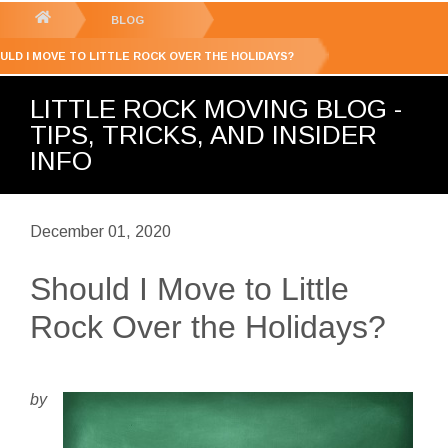
GET YOUR FREE
QUOTE
You
BLOG
are
ULD I MOVE TO LITTLE ROCK OVER THE HOLIDAYS?
here:
LITTLE ROCK MOVING BLOG -
TIPS, TRICKS, AND INSIDER
INFO
December 01, 2020
Should I Move to Little
Rock Over the Holidays?
by