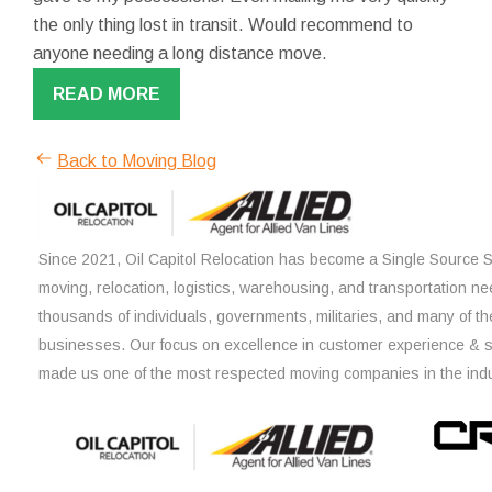
the only thing lost in transit. Would recommend to
anyone needing a long distance move.
READ MORE
Back to Moving Blog
Since 2021, Oil Capitol Relocation has become a Single Source So
moving, relocation, logistics, warehousing, and transportation ne
thousands of individuals, governments, militaries, and many of th
businesses. Our focus on excellence in customer experience & 
made us one of the most respected moving companies in the indu