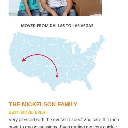
THE MICKELSON FAMILY
BEST. MOVE. EVER!
Very pleased with the overall respect and care the men
gave to my possessions. Even mailing me very quickly