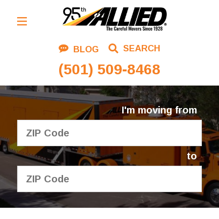
Residential Moving
SEARCH
BLOG
Corporate Moving
(501) 509-8468
Commercial Moving
Logistics
I'm moving from
About Us
Contact Us
to