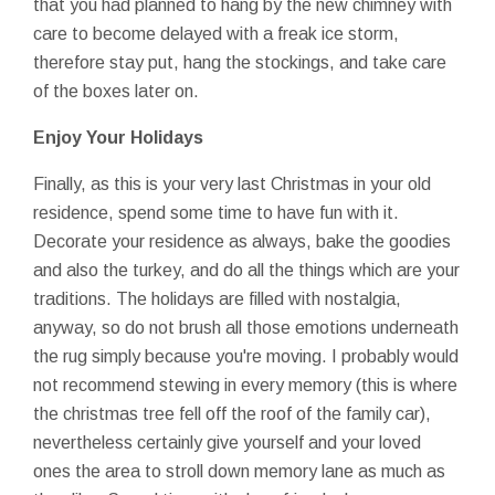
that you had planned to hang by the new chimney with
care to become delayed with a freak ice storm,
therefore stay put, hang the stockings, and take care
of the boxes later on.
Enjoy Your Holidays
Finally, as this is your very last Christmas in your old
residence, spend some time to have fun with it.
Decorate your residence as always, bake the goodies
and also the turkey, and do all the things which are your
traditions. The holidays are filled with nostalgia,
anyway, so do not brush all those emotions underneath
the rug simply because you're moving. I probably would
not recommend stewing in every memory (this is where
the christmas tree fell off the roof of the family car),
nevertheless certainly give yourself and your loved
ones the area to stroll down memory lane as much as