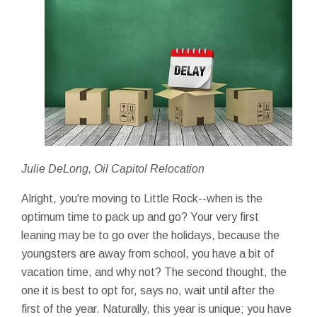
Julie DeLong, Oil Capitol Relocation
Alright, you're moving to Little Rock--when is the
optimum time to pack up and go? Your very first
leaning may be to go over the holidays, because the
youngsters are away from school, you have a bit of
vacation time, and why not? The second thought, the
one it is best to opt for, says no, wait until after the
first of the year. Naturally, this year is unique; you have