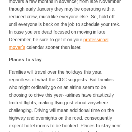
movers a few months in advance; from late November
through early January they may be operating with a
reduced crew, much like everyone else. So, hold off
until everyone is back on the job to schedule your trek.
In case you are dead focused on moving in late
December, be sure to get it on your
professional
mover’s
calendar sooner than later.
Places to stay
Families will travel over the holidays this year,
regardless of what the CDC suggests. But families
who might ordinarily go on an airline seem to be
choosing to drive this year--airlines have drastically
limited flights, making flying just about anywhere
challenging. Driving will mean additional time on the
highway and overnights on the road, consequently
expect hotel rooms to be booked. Places to stay near