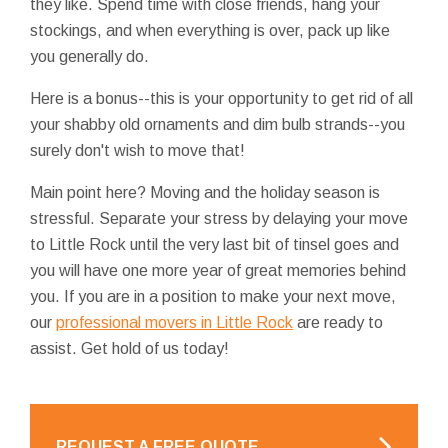
they like. Spend time with close friends, hang your
stockings, and when everything is over, pack up like
you generally do.
Here is a bonus--this is your opportunity to get rid of all
your shabby old ornaments and dim bulb strands--you
surely don't wish to move that!
Main point here? Moving and the holiday season is
stressful. Separate your stress by delaying your move
to Little Rock until the very last bit of tinsel goes and
you will have one more year of great memories behind
you. If you are in a position to make your next move,
our
professional movers in Little Rock
are ready to
assist. Get hold of us today!
REQUEST A FREE QUOTE