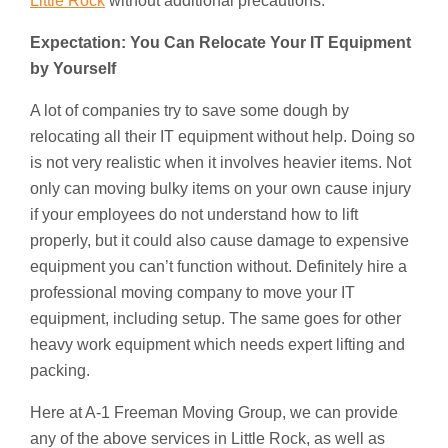
Little Rock
without additional precautions.
Expectation: You Can Relocate Your IT Equipment
by Yourself
A lot of companies try to save some dough by
relocating all their IT equipment without help. Doing so
is not very realistic when it involves heavier items. Not
only can moving bulky items on your own cause injury
if your employees do not understand how to lift
properly, but it could also cause damage to expensive
equipment you can’t function without. Definitely hire a
professional moving company to move your IT
equipment, including setup. The same goes for other
heavy work equipment which needs expert lifting and
packing.
Here at A-1 Freeman Moving Group, we can provide
any of the above services in Little Rock, as well as