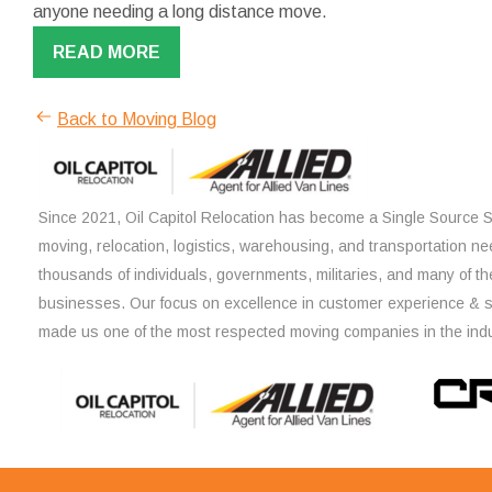
anyone needing a long distance move.
READ MORE
Back to Moving Blog
Since 2021, Oil Capitol Relocation has become a Single Source So
moving, relocation, logistics, warehousing, and transportation ne
thousands of individuals, governments, militaries, and many of th
businesses. Our focus on excellence in customer experience & 
made us one of the most respected moving companies in the indu