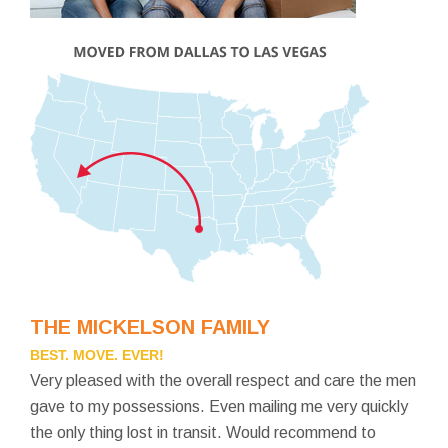
THE MICKELSON FAMILY
BEST. MOVE. EVER!
Very pleased with the overall respect and care the men
gave to my possessions. Even mailing me very quickly
the only thing lost in transit. Would recommend to