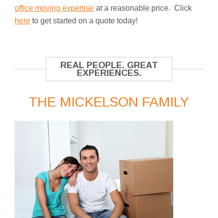
office moving expertise
at a reasonable price. Click
here
to get started on a quote today!
REAL PEOPLE. GREAT
EXPERIENCES.
THE MICKELSON FAMILY