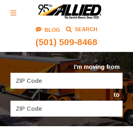
Residential Moving
SEARCH
BLOG
Corporate Moving
(501) 509-8468
Commercial Moving
Logistics
I'm moving from
About Us
Contact Us
to