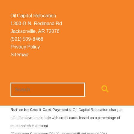
Oil Capitol Relocation
1300-B N. Redmond Rd
Jacksonville, AR 72076
(501) 509-8468
Privacy Policy
Sitemap
Search
Website
Notice for Credit Card Payments:
Oil Capitol Relocation charges
a fee for payments made with credit cards based on a percentage of
the transaction amount.