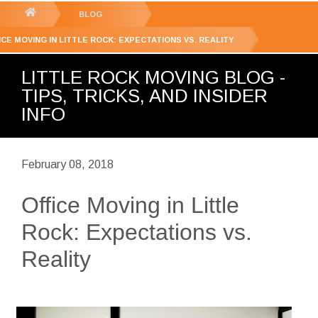
GET YOUR FREE
QUOTE
You
BLOG
are
ICE MOVING IN LITTLE ROCK: EXPECTATIONS VS. REALITY
here:
LITTLE ROCK MOVING BLOG -
TIPS, TRICKS, AND INSIDER
INFO
February 08, 2018
Office Moving in Little
Rock: Expectations vs.
Reality