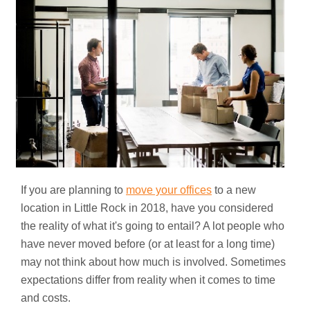
If you are planning to
move your offices
to a new
location in Little Rock in 2018, have you considered
the reality of what it's going to entail? A lot people who
have never moved before (or at least for a long time)
may not think about how much is involved. Sometimes
expectations differ from reality when it comes to time
and costs.