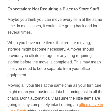
Expectation: Not Requiring a Place to Store Stuff
Maybe you think you can move every item at the same
time. In most cases, it could take going back and forth
several times.
When you have more items that require moving,
storage might become necessary. A mover should
provide you offsite storage for anything requiring
storing before the move is completed. This may mean
files you need to keep separate from your office
equipment.
Moving all your files at the same time as your furniture
might mean your business data becoming lost in all the
chaos. Don't automatically assume the little items are
going to stay completely intact during an
office move in