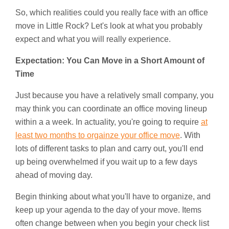
So, which realities could you really face with an office
move in Little Rock? Let's look at what you probably
expect and what you will really experience.
Expectation: You Can Move in a Short Amount of
Time
Just because you have a relatively small company, you
may think you can coordinate an office moving lineup
within a a week. In actuality, you're going to require
at
least two months to orgainze your office move
. With
lots of different tasks to plan and carry out, you'll end
up being overwhelmed if you wait up to a few days
ahead of moving day.
Begin thinking about what you'll have to organize, and
keep up your agenda to the day of your move. Items
often change between when you begin your check list