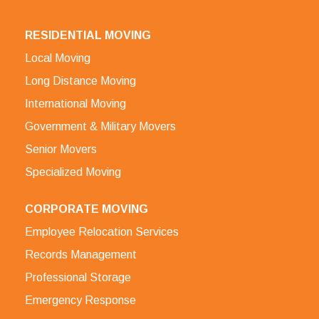
RESIDENTIAL MOVING
Local Moving
Long Distance Moving
International Moving
Government & Military Movers
Senior Movers
Specialized Moving
CORPORATE MOVING
Employee Relocation Services
Records Management
Professional Storage
Emergency Response