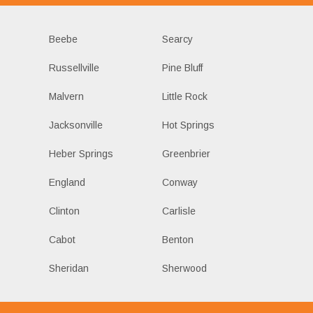
Beebe
Searcy
Russellville
Pine Bluff
Malvern
Little Rock
Jacksonville
Hot Springs
Heber Springs
Greenbrier
England
Conway
Clinton
Carlisle
Cabot
Benton
Sheridan
Sherwood