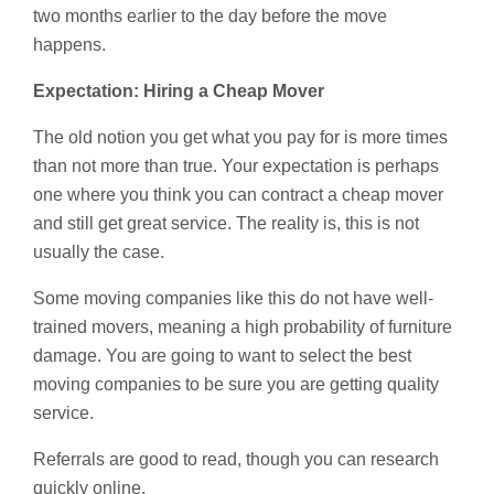
two months earlier to the day before the move
happens.
Expectation: Hiring a Cheap Mover
The old notion you get what you pay for is more times
than not more than true. Your expectation is perhaps
one where you think you can contract a cheap mover
and still get great service. The reality is, this is not
usually the case.
Some moving companies like this do not have well-
trained movers, meaning a high probability of furniture
damage. You are going to want to select the best
moving companies to be sure you are getting quality
service.
Referrals are good to read, though you can research
quickly online.