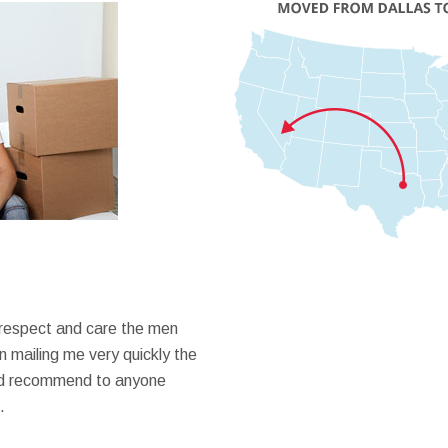
 respect and care the men
 mailing me very quickly the
ould recommend to anyone
.