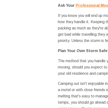
Ask Your
Professional Mo
If you know you will end up mo
how they handle it. Keeping 
packing as much as they're abl
get bad while travelling they w
priority. Unless the storm is f
Plan Your Own Storm Safe
The method that you handle yo
moving, should you expect to l
your old residence and campi
Camping out isn't enjoyable in
a motel or with close friends 
melting that's easy to manage
temps, you should go ahead 