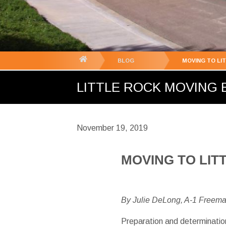
You
BLOG
MOVING TO LI
are
LITTLE ROCK MOVING B
here:
November 19, 2019
MOVING TO LIT
By Julie DeLong, A-1 Freem
Preparation and determination