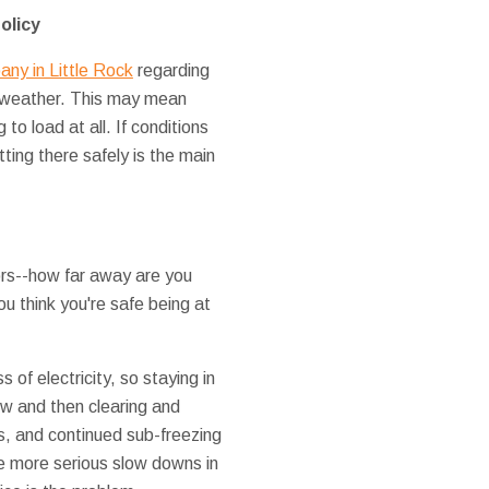
olicy
ny in Little Rock
regarding
d weather. This may mean
to load at all. If conditions
etting there safely is the main
ors--how far away are you
ou think you're safe being at
 of electricity, so staying in
now and then clearing and
s, and continued sub-freezing
 more serious slow downs in