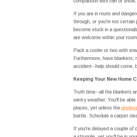
comparison with rain or snow,
If you are in route and danger
through, or you're not certain
become stuck in a questionab
are welcome within your room
Pack a cooler or two with sn
Furthermore, have blankets, n
accident--help should come, b
Keeping Your New Home C
Truth time--all the blankets a
wintry weather. You'll be abl
places, yet unless the
profess
battle. Schedule a carpet cle
If you're delayed a couple of 
a struggle, yet you'll be in y