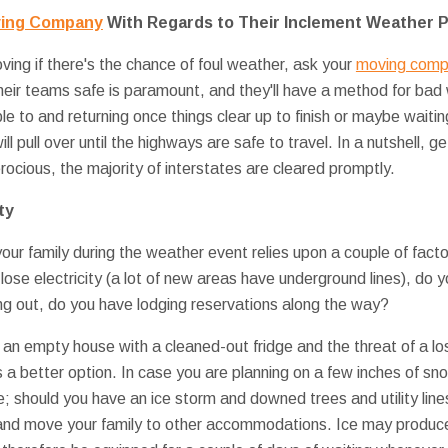
ving Company
With Regards to Their Inclement Weather P
ving if there's the chance of foul weather, ask your
moving compa
their teams safe is paramount, and they'll have a method for ba
e to and returning once things clear up to finish or maybe waiting 
ill pull over until the highways are safe to travel. In a nutshell, g
erocious, the majority of interstates are cleared promptly.
ty
ur family during the weather event relies upon a couple of fact
ose electricity (a lot of new areas have underground lines), do y
ng out, do you have lodging reservations along the way?
 an empty house with a cleaned-out fridge and the threat of a loss
is a better option. In case you are planning on a few inches of s
; should you have an ice storm and downed trees and utility line
and move your family to other accommodations. Ice may produce