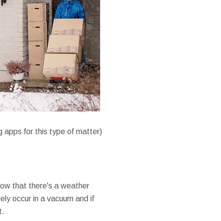
 apps for this type of matter)
now that there's a weather
ly occur in a vacuum and if
t.