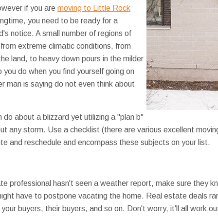
wever if you are
moving to Little Rock
ngtime, you need to be ready for a
's notice. A small number of regions of
rom extreme climatic conditions, from
the land, to heavy down pours in the milder
 you do when you find yourself going on
r man is saying do not even think about
n do about a blizzard yet utilizing a "plan b"
ut any storm. Use a checklist (there are various excellent moving
ute and reschedule and encompass these subjects on your list.
ate professional hasn't seen a weather report, make sure they k
ight have to postpone vacating the home. Real estate deals rare
our buyers, their buyers, and so on. Don't worry, it'll all work ou