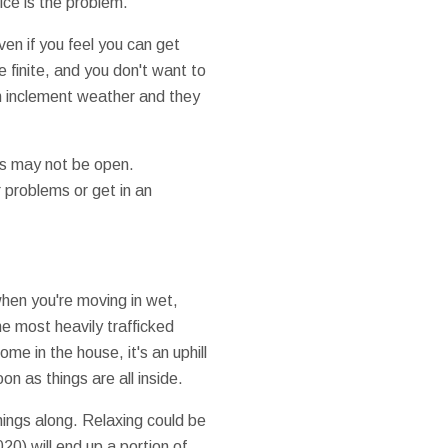
ice is the problem.
ven if you feel you can get
e finite, and you don't want to
n inclement weather and they
es may not be open.
 problems or get in an
 when you're moving in wet,
e most heavily trafficked
e in the house, it's an uphill
 as things are all inside.
hings along. Relaxing could be
20) will end up a portion of