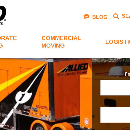
SE
BLOG
ORATE
COMMERCIAL
LOGISTI
G
MOVING
I