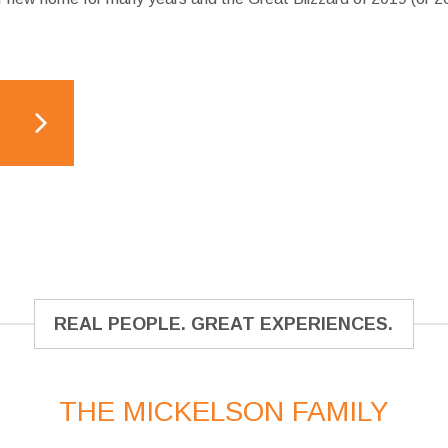
REAL PEOPLE. GREAT EXPERIENCES.
THE MICKELSON FAMILY