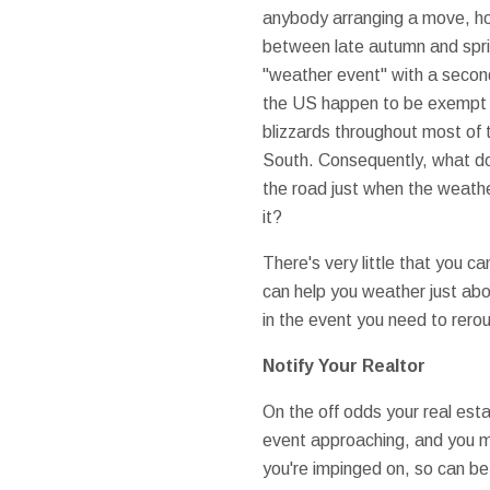
anybody arranging a move, ho
between late autumn and spri
"weather event" with a second
the US happen to be exempt f
blizzards throughout most of 
South. Consequently, what do
the road just when the weathe
it?
There's very little that you ca
can help you weather just abo
in the event you need to rero
Notify Your Realtor
On the off odds your real est
event approaching, and you m
you're impinged on, so can be y