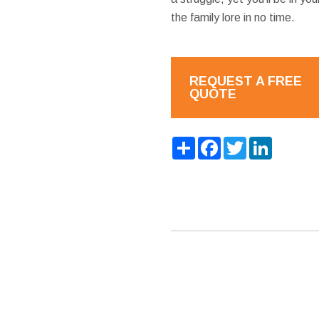
the family lore in no time.
REQUEST A FREE
QUOTE
Share
Facebook
Twitter
LinkedIn