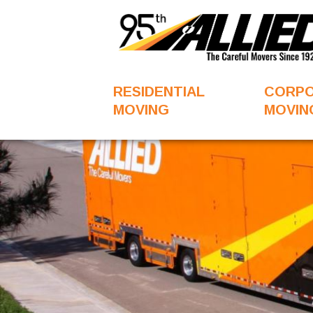
RESIDENTIAL
CORP
MOVING
MOVIN