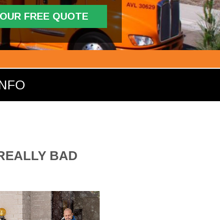
YOUR FREE QUOTE
INFO
 REALLY BAD