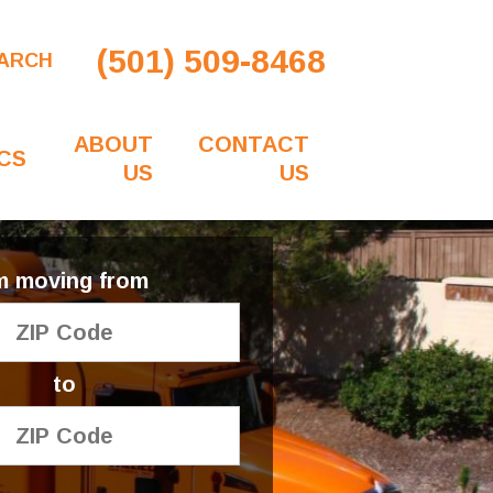
(501) 509-8468
ARCH
ABOUT
CONTACT
CS
US
US
'm moving from
to