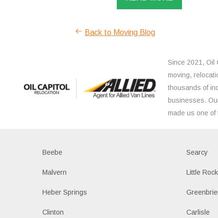
Back to Moving Blog
Since 2021, Oil 
moving, relocati
thousands of ind
businesses. Our
made us one of 
Beebe
Searcy
Malvern
Little Roc
Heber Springs
Greenbrie
Clinton
Carlisle