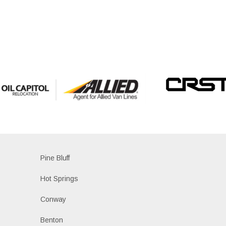
Pine Bluff
Hot Springs
Conway
Benton