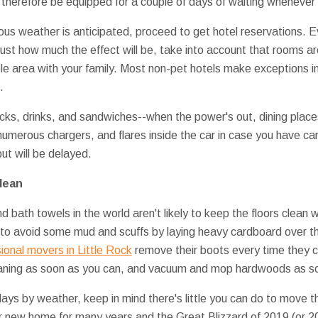
 therefore be equipped for a couple of days of waiting whenever 
ous weather is anticipated, proceed to get hotel reservations. E
 just how much the effect will be, take into account that rooms ar
le area with your family. Most non-pet hotels make exceptions i
.
acks, drinks, and sandwiches--when the power's out, dining plac
umerous chargers, and flares inside the car in case you have car
ut will be delayed.
lean
nd bath towels in the world aren't likely to keep the floors clean
e to avoid some mud and scuffs by laying heavy cardboard over th
ional movers in Little Rock
remove their boots every time they com
aning as soon as you can, and vacuum and mop hardwoods as soon
days by weather, keep in mind there's little you can do to move t
our new home for many years and the Great Blizzard of 2019 (or 20