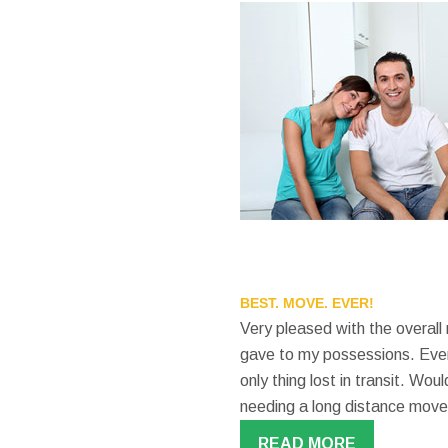
BEST. MOVE. EVER!
Very pleased with the overall
gave to my possessions. Even
only thing lost in transit. W
needing a long distance move
READ MORE