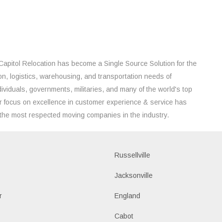
Capitol Relocation has become a Single Source Solution for the
on, logistics, warehousing, and transportation needs of
ividuals, governments, militaries, and many of the world's top
 focus on excellence in customer experience & service has
the most respected moving companies in the industry.
Russellville
k
Jacksonville
r
England
Cabot