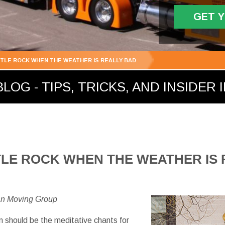
GET 
TTLE ROCK WHEN THE WEATHER IS REALLY BAD
LOG - TIPS, TRICKS, AND INSIDER 
TLE ROCK WHEN THE WEATHER IS
an Moving Group
 should be the meditative chants for