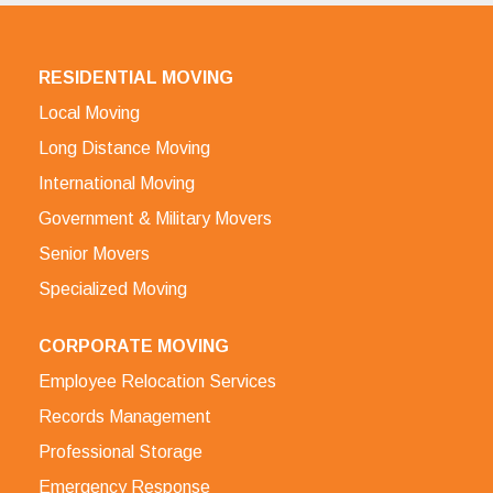
RESIDENTIAL MOVING
Local Moving
Long Distance Moving
International Moving
Government & Military Movers
Senior Movers
Specialized Moving
CORPORATE MOVING
Employee Relocation Services
Records Management
Professional Storage
Emergency Response