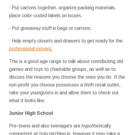
· Put cartons together, organize packing materials,
place color-coded labels on boxes.
· Put giveaway stuff in bags or cartons.
· Help empty closets and drawers to get ready for the
professional movers
.
This is a good age range to talk about contributing old
games and toys to charitable groups, as well as to
discuss the reasons you choose the ones you do. If the
non-profit you choose possesses a thrift retail outlet,
take your youngsters in and allow them to check out
what it looks like.
Junior High School
Pre-teens and also teenagers are hypothetically
competent at truly pitching in, however it may take a