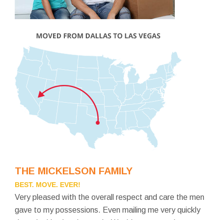
THE MICKELSON FAMILY
BEST. MOVE. EVER!
Very pleased with the overall respect and care the men
gave to my possessions. Even mailing me very quickly