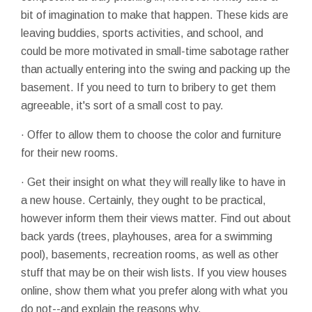
bit of imagination to make that happen. These kids are
leaving buddies, sports activities, and school, and
could be more motivated in small-time sabotage rather
than actually entering into the swing and packing up the
basement. If you need to turn to bribery to get them
agreeable, it's sort of a small cost to pay.
· Offer to allow them to choose the color and furniture
for their new rooms.
· Get their insight on what they will really like to have in
a new house. Certainly, they ought to be practical,
however inform them their views matter. Find out about
back yards (trees, playhouses, area for a swimming
pool), basements, recreation rooms, as well as other
stuff that may be on their wish lists. If you view houses
online, show them what you prefer along with what you
do not--and explain the reasons why.