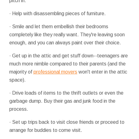
pitch in.
· Help with disassembling pieces of furniture.
· Smile and let them embellish their bedrooms
completely like they really want. They're leaving soon
enough, and you can always paint over their choice.
· Get up in the attic and get stuff down--teenagers are
much more nimble compared to their parents (and the
majority of
professional movers
won't enter in the attic
space).
· Drive loads of items to the thrift outlets or even the
garbage dump. Buy their gas and junk food in the
process.
· Set up trips back to visit close friends or proceed to
arrange for buddies to come visit.