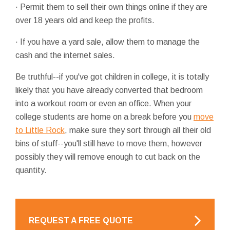
· Permit them to sell their own things online if they are
over 18 years old and keep the profits.
· If you have a yard sale, allow them to manage the
cash and the internet sales.
Be truthful--if you've got children in college, it is totally
likely that you have already converted that bedroom
into a workout room or even an office. When your
college students are home on a break before you
move
to Little Rock
, make sure they sort through all their old
bins of stuff--you'll still have to move them, however
possibly they will remove enough to cut back on the
quantity.
REQUEST A FREE QUOTE