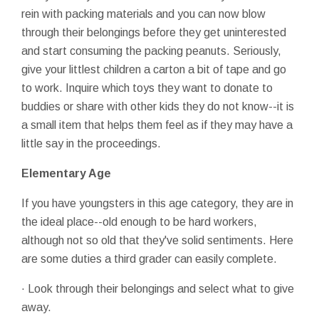
rein with packing materials and you can now blow
through their belongings before they get uninterested
and start consuming the packing peanuts. Seriously,
give your littlest children a carton a bit of tape and go
to work. Inquire which toys they want to donate to
buddies or share with other kids they do not know--it is
a small item that helps them feel as if they may have a
little say in the proceedings.
Elementary Age
If you have youngsters in this age category, they are in
the ideal place--old enough to be hard workers,
although not so old that they've solid sentiments. Here
are some duties a third grader can easily complete.
· Look through their belongings and select what to give
away.