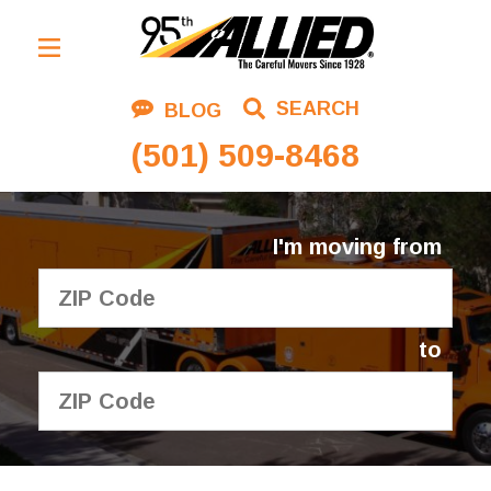
Residential Moving
SEARCH
BLOG
Corporate Moving
(501) 509-8468
Commercial Moving
Logistics
I'm moving from
About Us
Contact Us
to