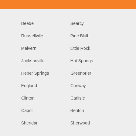
Beebe
Searcy
Russellville
Pine Bluff
Malvern
Little Rock
Jacksonville
Hot Springs
Heber Springs
Greenbrier
England
Conway
Clinton
Carlisle
Cabot
Benton
Sheridan
Sherwood