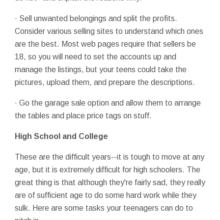
· Sell unwanted belongings and split the profits.
Consider various selling sites to understand which ones
are the best. Most web pages require that sellers be
18, so you will need to set the accounts up and
manage the listings, but your teens could take the
pictures, upload them, and prepare the descriptions.
· Go the garage sale option and allow them to arrange
the tables and place price tags on stuff.
High School and College
These are the difficult years--it is tough to move at any
age, but it is extremely difficult for high schoolers. The
great thing is that although they're fairly sad, they really
are of sufficient age to do some hard work while they
sulk. Here are some tasks your teenagers can do to