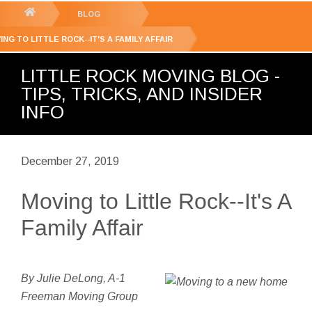
GET YOUR FREE
QUOTE
You
BLOG
are
ING TO LITTLE ROCK--IT'S A FAMILY AFFAIR
here:
LITTLE ROCK MOVING BLOG -
TIPS, TRICKS, AND INSIDER
INFO
December 27, 2019
Moving to Little Rock--It's A
Family Affair
By Julie DeLong, A-1
Freeman Moving Group