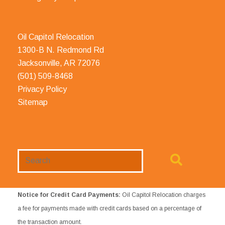
Oil Capitol Relocation
1300-B N. Redmond Rd
Jacksonville, AR 72076
(501) 509-8468
Privacy Policy
Sitemap
Search
Website
Notice for Credit Card Payments:
Oil Capitol Relocation charges
a fee for payments made with credit cards based on a percentage of
the transaction amount.