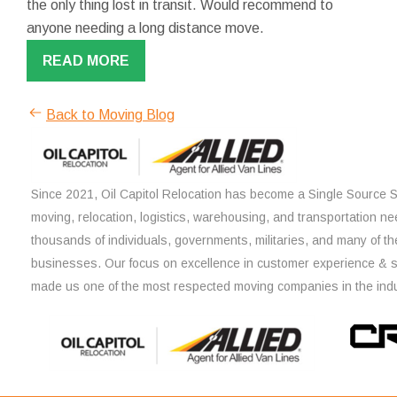
the only thing lost in transit. Would recommend to
anyone needing a long distance move.
READ MORE
Back to Moving Blog
Since 2021, Oil Capitol Relocation has become a Single Source So
moving, relocation, logistics, warehousing, and transportation ne
thousands of individuals, governments, militaries, and many of th
businesses. Our focus on excellence in customer experience & 
made us one of the most respected moving companies in the indu