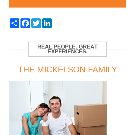
Share
Facebook
Twitter
LinkedIn
REAL PEOPLE. GREAT
EXPERIENCES.
THE MICKELSON FAMILY