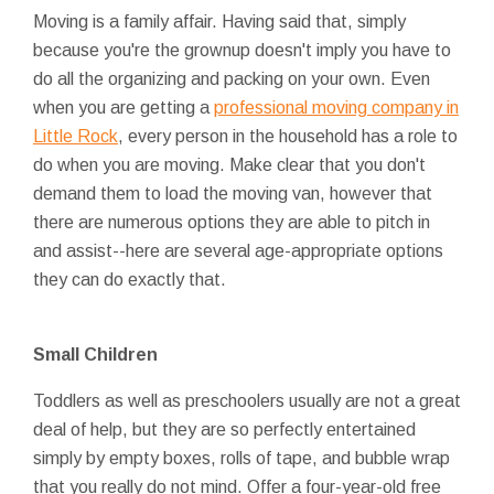
Moving is a family affair. Having said that, simply
because you're the grownup doesn't imply you have to
do all the organizing and packing on your own. Even
when you are getting a
professional moving company in
Little Rock
, every person in the household has a role to
do when you are moving. Make clear that you don't
demand them to load the moving van, however that
there are numerous options they are able to pitch in
and assist--here are several age-appropriate options
they can do exactly that.
Small Children
Toddlers as well as preschoolers usually are not a great
deal of help, but they are so perfectly entertained
simply by empty boxes, rolls of tape, and bubble wrap
that you really do not mind. Offer a four-year-old free