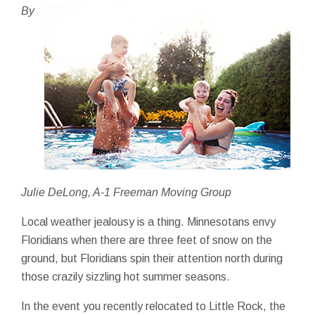
By
Julie DeLong, A-1 Freeman Moving Group
Local weather jealousy is a thing. Minnesotans envy
Floridians when there are three feet of snow on the
ground, but Floridians spin their attention north during
those crazily sizzling hot summer seasons.
In the event you recently relocated to Little Rock, the