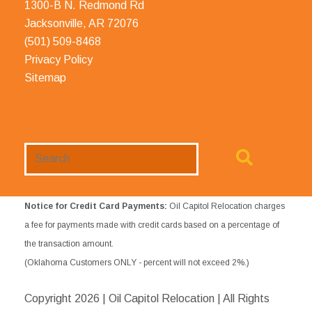
1300-B N. Redmond Rd
Jacksonville, AR 72076
(501) 509-8468
Privacy Policy
Sitemap
Search
Website
Notice for Credit Card Payments:
Oil Capitol Relocation charges
a fee for payments made with credit cards based on a percentage of
the transaction amount.
(Oklahoma Customers ONLY - percent will not exceed 2%.)
Copyright
2026 | Oil Capitol Relocation | All Rights