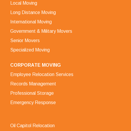
Local Moving
Long Distance Moving
International Moving
Government & Military Movers
Senior Movers
Specialized Moving
CORPORATE MOVING
Employee Relocation Services
Records Management
Professional Storage
Emergency Response
Oil Capitol Relocation