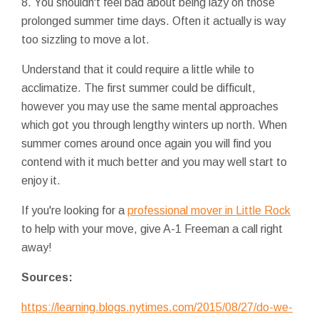
8. You shouldn't feel bad about being lazy on those
prolonged summer time days. Often it actually is way
too sizzling to move a lot.
Understand that it could require a little while to
acclimatize. The first summer could be difficult,
however you may use the same mental approaches
which got you through lengthy winters up north. When
summer comes around once again you will find you
contend with it much better and you may well start to
enjoy it.
If you're looking for a
professional mover in Little Rock
to help with your move, give A-1 Freeman a call right
away!
Sources:
https://learning.blogs.nytimes.com/2015/08/27/do-we-