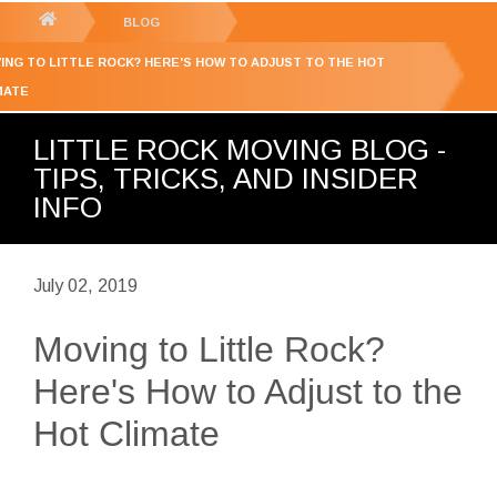
GET YOUR FREE
QUOTE
You
BLOG
are
ING TO LITTLE ROCK? HERE'S HOW TO ADJUST TO THE HOT
here:
MATE
LITTLE ROCK MOVING BLOG -
TIPS, TRICKS, AND INSIDER
INFO
July 02, 2019
Moving to Little Rock?
Here's How to Adjust to the
Hot Climate