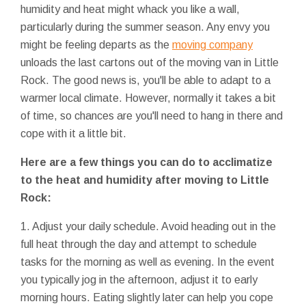
humidity and heat might whack you like a wall,
particularly during the summer season. Any envy you
might be feeling departs as the
moving company
unloads the last cartons out of the moving van in Little
Rock. The good news is, you'll be able to adapt to a
warmer local climate. However, normally it takes a bit
of time, so chances are you'll need to hang in there and
cope with it a little bit.
Here are a few things you can do to acclimatize
to the heat and humidity after moving to Little
Rock:
1. Adjust your daily schedule. Avoid heading out in the
full heat through the day and attempt to schedule
tasks for the morning as well as evening. In the event
you typically jog in the afternoon, adjust it to early
morning hours. Eating slightly later can help you cope