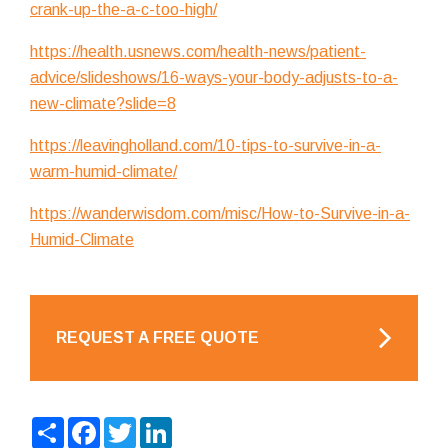
crank-up-the-a-c-too-high/
https://health.usnews.com/health-news/patient-
advice/slideshows/16-ways-your-body-adjusts-to-a-
new-climate?slide=8
https://leavingholland.com/10-tips-to-survive-in-a-
warm-humid-climate/
https://wanderwisdom.com/misc/How-to-Survive-in-a-
Humid-Climate
REQUEST A FREE QUOTE
Share
Facebook
Twitter
LinkedIn