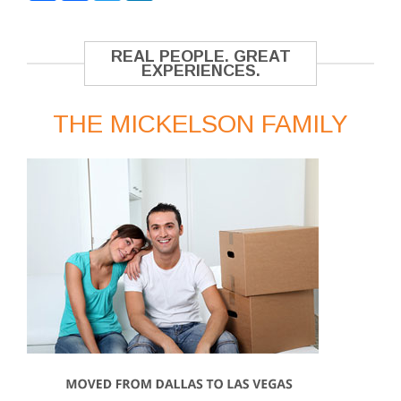
REAL PEOPLE. GREAT
EXPERIENCES.
THE MICKELSON FAMILY