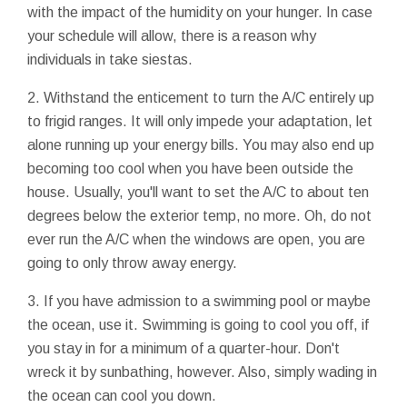
with the impact of the humidity on your hunger. In case
your schedule will allow, there is a reason why
individuals in take siestas.
2. Withstand the enticement to turn the A/C entirely up
to frigid ranges. It will only impede your adaptation, let
alone running up your energy bills. You may also end up
becoming too cool when you have been outside the
house. Usually, you'll want to set the A/C to about ten
degrees below the exterior temp, no more. Oh, do not
ever run the A/C when the windows are open, you are
going to only throw away energy.
3. If you have admission to a swimming pool or maybe
the ocean, use it. Swimming is going to cool you off, if
you stay in for a minimum of a quarter-hour. Don't
wreck it by sunbathing, however. Also, simply wading in
the ocean can cool you down.