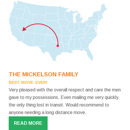
THE MICKELSON FAMILY
BEST. MOVE. EVER!
Very pleased with the overall respect and care the men
gave to my possessions. Even mailing me very quickly
the only thing lost in transit. Would recommend to
anyone needing a long distance move.
READ MORE