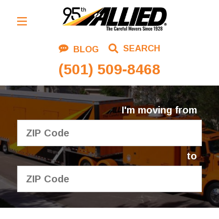
Residential Moving
SEARCH
BLOG
Corporate Moving
(501) 509-8468
Commercial Moving
Logistics
I'm moving from
About Us
Contact Us
to