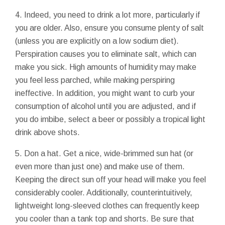
4. Indeed, you need to drink a lot more, particularly if
you are older. Also, ensure you consume plenty of salt
(unless you are explicitly on a low sodium diet).
Perspiration causes you to eliminate salt, which can
make you sick. High amounts of humidity may make
you feel less parched, while making perspiring
ineffective. In addition, you might want to curb your
consumption of alcohol until you are adjusted, and if
you do imbibe, select a beer or possibly a tropical light
drink above shots.
5. Don a hat. Get a nice, wide-brimmed sun hat (or
even more than just one) and make use of them.
Keeping the direct sun off your head will make you feel
considerably cooler. Additionally, counterintuitively,
lightweight long-sleeved clothes can frequently keep
you cooler than a tank top and shorts. Be sure that