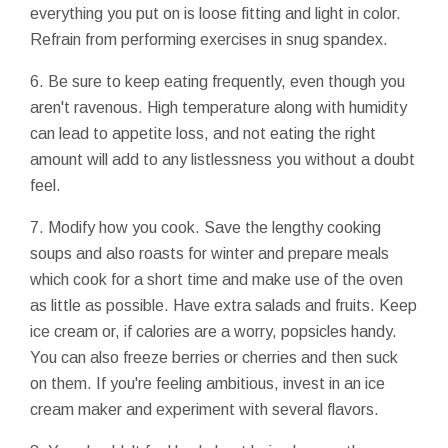
everything you put on is loose fitting and light in color.
Refrain from performing exercises in snug spandex.
6. Be sure to keep eating frequently, even though you
aren't ravenous. High temperature along with humidity
can lead to appetite loss, and not eating the right
amount will add to any listlessness you without a doubt
feel.
7. Modify how you cook. Save the lengthy cooking
soups and also roasts for winter and prepare meals
which cook for a short time and make use of the oven
as little as possible. Have extra salads and fruits. Keep
ice cream or, if calories are a worry, popsicles handy.
You can also freeze berries or cherries and then suck
on them. If you're feeling ambitious, invest in an ice
cream maker and experiment with several flavors.