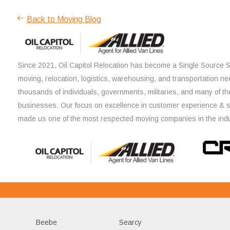
Back to Moving Blog
Since 2021, Oil Capitol Relocation has become a Single Source So
moving, relocation, logistics, warehousing, and transportation ne
thousands of individuals, governments, militaries, and many of th
businesses. Our focus on excellence in customer experience & 
made us one of the most respected moving companies in the indu
Beebe
Searcy