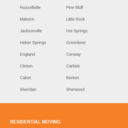
Russellville
Pine Bluff
Malvern
Little Rock
Jacksonville
Hot Springs
Heber Springs
Greenbrier
England
Conway
Clinton
Carlisle
Cabot
Benton
Sheridan
Sherwood
RESIDENTIAL MOVING