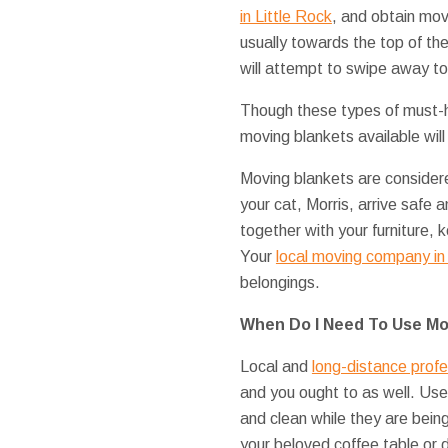
in Little Rock
, and obtain mov
usually towards the top of the 
will attempt to swipe away to
Though these types of must-h
moving blankets available wil
Moving blankets are consider
your cat, Morris, arrive safe 
together with your furniture
Your
local moving company in 
belongings.
When Do I Need To Use Mo
Local and
long-distance profe
and you ought to as well. Us
and clean while they are bei
your beloved coffee table or 