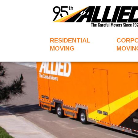
RESIDENTIAL
CORP
MOVING
MOVIN