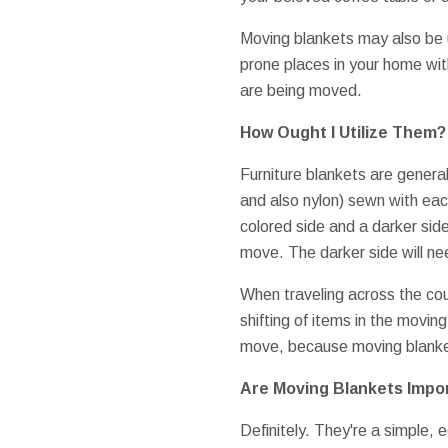
Moving blankets may also be 
prone places in your home wit
are being moved.
How Ought I Utilize Them?
Furniture blankets are generall
and also nylon) sewn with eac
colored side and a darker side
move. The darker side will ne
When traveling across the cou
shifting of items in the moving
move, because moving blanke
Are Moving Blankets Impo
Definitely. They're a simple,