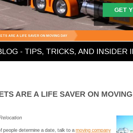
GET 
ETS ARE A LIFE SAVER ON MOVING DAY
LOG - TIPS, TRICKS, AND INSIDER 
TS ARE A LIFE SAVER ON MOVING
 Relocation
f people determine a date, talk to a
moving company