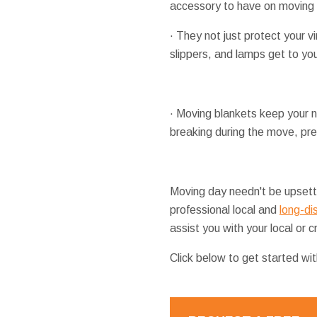
accessory to have on moving d
· They not just protect your 
slippers, and lamps get to yo
· Moving blankets keep your ni
breaking during the move, pre
Moving day needn't be upsetti
professional local and
long-di
assist you with your local or
Click below to get started wi