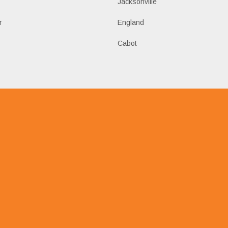
k
Jacksonville
r
England
Cabot