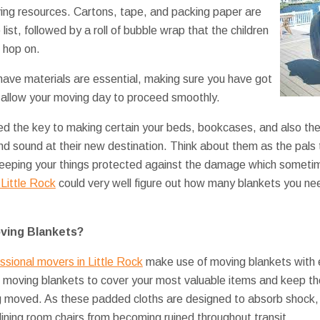
ing resources. Cartons, tape, and packing paper are
list, followed by a roll of bubble wrap that the children
 hop on.
ave materials are essential, making sure you have got
l allow your moving day to proceed smoothly.
ed the key to making certain your beds, bookcases, and also the
and sound at their new destination. Think about them as the pals 
, keeping your things protected against the damage which somet
Little Rock
could very well figure out how many blankets you nee
ving Blankets?
ssional movers in Little Rock
make use of moving blankets with 
e moving blankets to cover your most valuable items and keep t
ng moved. As these padded cloths are designed to absorb shock
dining room chairs from becoming ruined throughout transit.