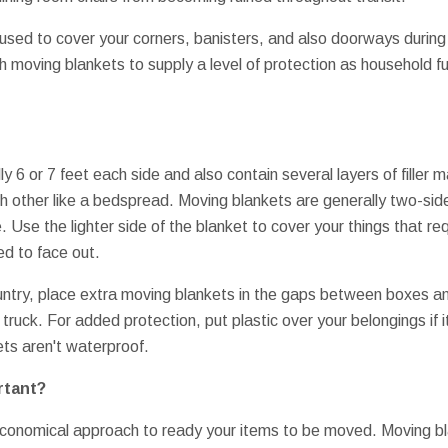
used to cover your corners, banisters, and also doorways duri
h moving blankets to supply a level of protection as household fu
y 6 or 7 feet each side and also contain several layers of filler m
h other like a bedspread. Moving blankets are generally two-sided
. Use the lighter side of the blanket to cover your things that re
ed to face out.
ntry, place extra moving blankets in the gaps between boxes an
 truck. For added protection, put plastic over your belongings if i
ts aren't waterproof.
rtant?
 economical approach to ready your items to be moved. Moving bl