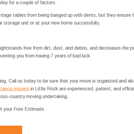
ay for a couple of factors:
vintage tables from being banged up with dents, but they ensure 
ur storage unit or at your new home successfully.
ghtstands free from dirt, dust, and debris, and decreases the pos
venting you from having 7 years of bad luck.
ng. Call us today to be sure that your move is organized and als
stance movers
in Little Rock are experienced, patient, and effic
 cross-country moving undertaking.
th your Free Estimate.