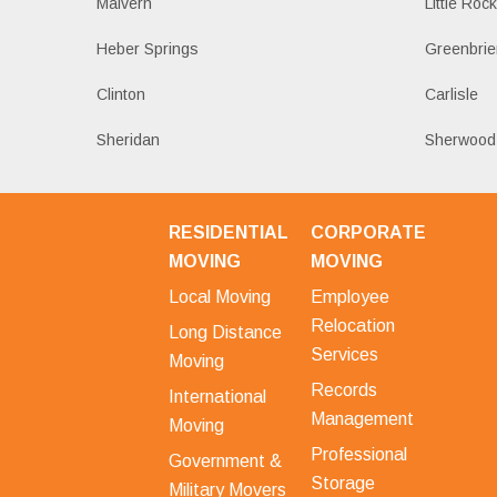
Malvern
Little Roc
Heber Springs
Greenbrie
Clinton
Carlisle
Sheridan
Sherwood
RESIDENTIAL
CORPORATE
MOVING
MOVING
Local Moving
Employee
Relocation
Long Distance
Services
Moving
Records
International
Management
Moving
Professional
Government &
Storage
Military Movers