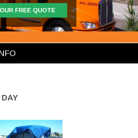
YOUR FREE QUOTE
INFO
 DAY