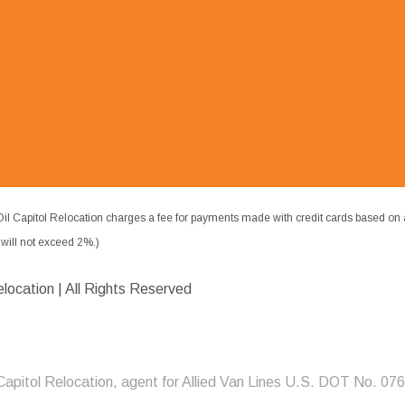
il Capitol Relocation charges a fee for payments made with credit cards based on 
ill not exceed 2%.)
elocation | All Rights Reserved
 Capitol Relocation, agent for Allied Van Lines U.S. DOT No. 07