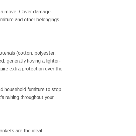
ng a move. Cover damage-
rniture and other belongings
aterials (cotton, polyester,
, generally having a lighter-
quire extra protection over the
d household furniture to stop
t's raining throughout your
ankets are the ideal