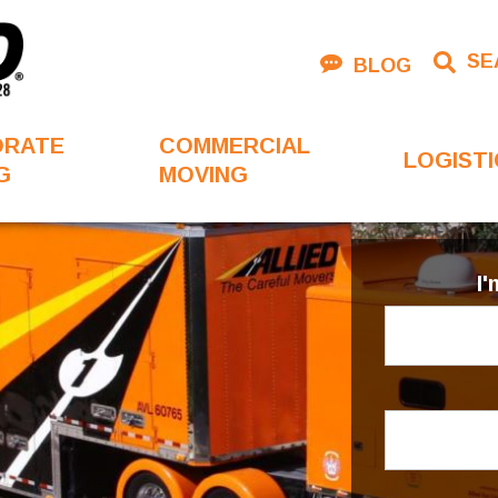
SE
BLOG
ORATE
COMMERCIAL
LOGISTI
G
MOVING
I