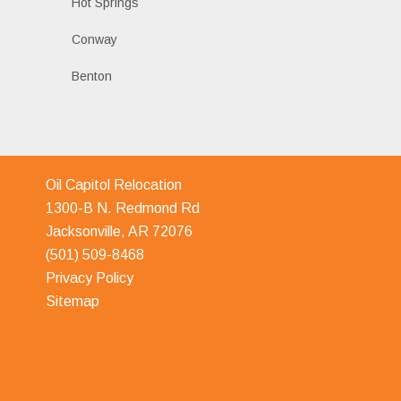
Hot Springs
Conway
Benton
Oil Capitol Relocation
1300-B N. Redmond Rd
Jacksonville, AR 72076
(501) 509-8468
Privacy Policy
Sitemap