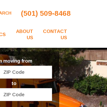
(501) 509-8468
ARCH
ABOUT
CONTACT
CS
US
US
'm moving from
to