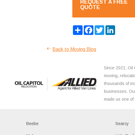
REQUEST A FREE
QUOTE
Share
Facebook
Twitter
LinkedIn
Back to Moving Blog
Since 2021, Oil 
moving, relocati
thousands of ind
businesses. Our
made us one of 
Beebe
Searcy