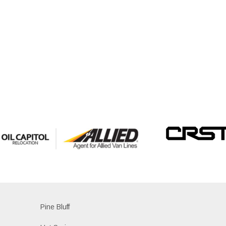
Pine Bluff