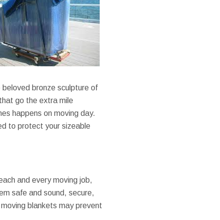
 beloved bronze sculpture of
that go the extra mile
imes happens on moving day.
d to protect your sizeable
each and every moving job,
hem safe and sound, secure,
, moving blankets may prevent