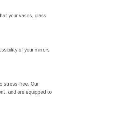
that your vases, glass
sibility of your mirrors
o stress-free. Our
ient, and are equipped to