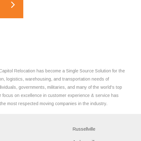
Capitol Relocation has become a Single Source Solution for the
on, logistics, warehousing, and transportation needs of
ividuals, governments, militaries, and many of the world's top
 focus on excellence in customer experience & service has
the most respected moving companies in the industry.
Russellville