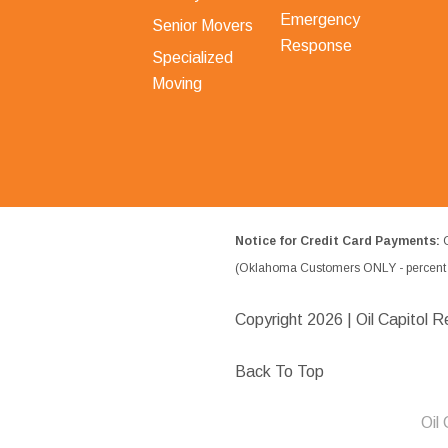
Emergency
Senior Movers
Response
Specialized
Moving
Notice for Credit Card Payments:
O
(Oklahoma Customers ONLY - percent w
Copyright
2026 | Oil Capitol R
Back To Top
Oil