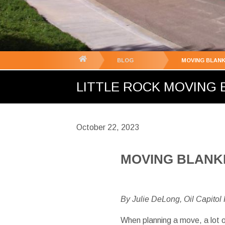
You
BLOG
MOVING BLANK
are
LITTLE ROCK MOVING B
here:
October 22, 2023
MOVING BLANKE
By Julie DeLong, Oil Capitol
When planning a move, a lot o