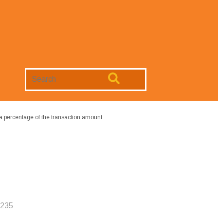
Search
Website
a percentage of the transaction amount.
6235