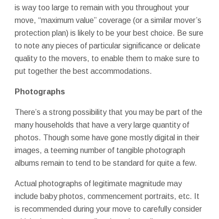
is way too large to remain with you throughout your
move, “maximum value” coverage (or a similar mover’s
protection plan) is likely to be your best choice. Be sure
to note any pieces of particular significance or delicate
quality to the movers, to enable them to make sure to
put together the best accommodations.
Photographs
There’s a strong possibility that you may be part of the
many households that have a very large quantity of
photos. Though some have gone mostly digital in their
images, a teeming number of tangible photograph
albums remain to tend to be standard for quite a few.
Actual photographs of legitimate magnitude may
include baby photos, commencement portraits, etc. It
is recommended during your move to carefully consider