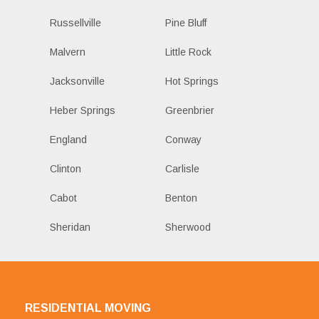
Russellville
Pine Bluff
Malvern
Little Rock
Jacksonville
Hot Springs
Heber Springs
Greenbrier
England
Conway
Clinton
Carlisle
Cabot
Benton
Sheridan
Sherwood
RESIDENTIAL MOVING