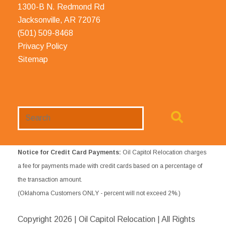
1300-B N. Redmond Rd
Jacksonville, AR 72076
(501) 509-8468
Privacy Policy
Sitemap
Search
Website
Notice for Credit Card Payments:
Oil Capitol Relocation charges
a fee for payments made with credit cards based on a percentage of
the transaction amount.
(Oklahoma Customers ONLY - percent will not exceed 2%.)
Copyright
2026 | Oil Capitol Relocation | All Rights