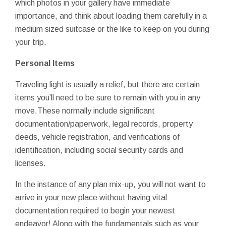
which photos in your gallery have immediate
importance, and think about loading them carefully in a
medium sized suitcase or the like to keep on you during
your trip.
Personal Items
Traveling light is usually a relief, but there are certain
items you’ll need to be sure to remain with you in any
move.These normally include significant
documentation/paperwork, legal records, property
deeds, vehicle registration, and verifications of
identification, including social security cards and
licenses.
In the instance of any plan mix-up, you will not want to
arrive in your new place without having vital
documentation required to begin your newest
endeavor! Along with the fundamentals such as your