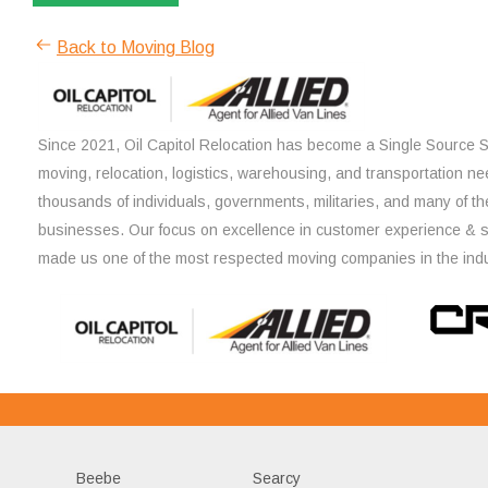
Back to Moving Blog
Since 2021, Oil Capitol Relocation has become a Single Source So
moving, relocation, logistics, warehousing, and transportation ne
thousands of individuals, governments, militaries, and many of th
businesses. Our focus on excellence in customer experience & 
made us one of the most respected moving companies in the indu
Beebe
Searcy