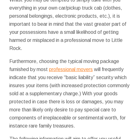
everything in your own car/pickup truck cab (clothes,
personal belongings, electronic products, etc.), it is
important to bear in mind that the vast greater part of
your possessions have a small likelihood of getting
harmed or misplaced in a professional move to Little
Rock.
Furthermore, choosing the typical moving package
furnished by most
professional movers
will frequently
indicate that you receive “basic liability” security which
insures your items (with increased protection commonly
sold at a supplementary charge.) With your goods
protected in case there is loss or damages, you may
more than likely only desire to pay special care to
components of irreplaceable or sentimental worth, for
instance rare family treasures.
The following information will aim to offer you useful