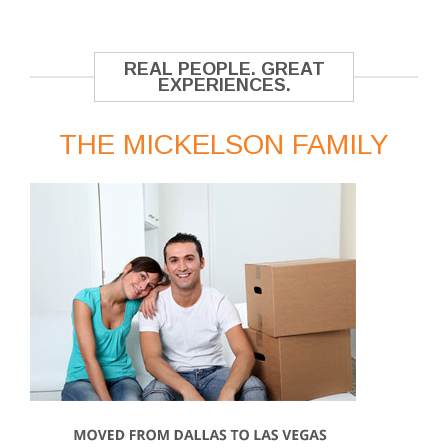
REAL PEOPLE. GREAT
EXPERIENCES.
THE MICKELSON FAMILY