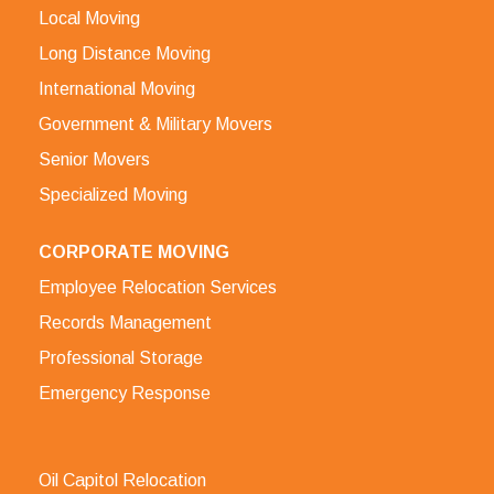
Local Moving
Long Distance Moving
International Moving
Government & Military Movers
Senior Movers
Specialized Moving
CORPORATE MOVING
Employee Relocation Services
Records Management
Professional Storage
Emergency Response
Oil Capitol Relocation