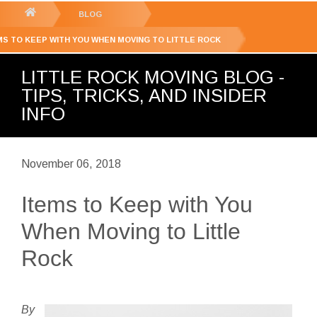
GET YOUR FREE
QUOTE
You
BLOG
are
MS TO KEEP WITH YOU WHEN MOVING TO LITTLE ROCK
here:
LITTLE ROCK MOVING BLOG -
TIPS, TRICKS, AND INSIDER
INFO
November 06, 2018
Items to Keep with You
When Moving to Little
Rock
By