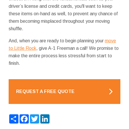
driver’s license and credit cards, you'll want to keep
these items on-hand as well, to prevent any chance of
them becoming misplaced throughout your moving
shuffle.
And, when you are ready to begin planning your
move
to Little Rock
, give A-1 Freeman a call! We promise to
make the entire process less stressful from start to
finish.
REQUEST A FREE QUOTE
Share
Facebook
Twitter
LinkedIn