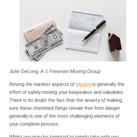
Julie DeLong, A-1 Freeman Moving Group
Among the hardest aspects of
moving
is generally the
effort of safely moving your keepsakes and valuables.
There is no doubt the fact that the anxiety of making
sure these cherished things remain free from danger
generally is one of the most challenging elements of
your complete process.
Whilst you may be tempted to simply take with you