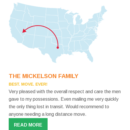
THE MICKELSON FAMILY
BEST. MOVE. EVER!
Very pleased with the overall respect and care the men
gave to my possessions. Even mailing me very quickly
the only thing lost in transit. Would recommend to
anyone needing a long distance move.
READ MORE