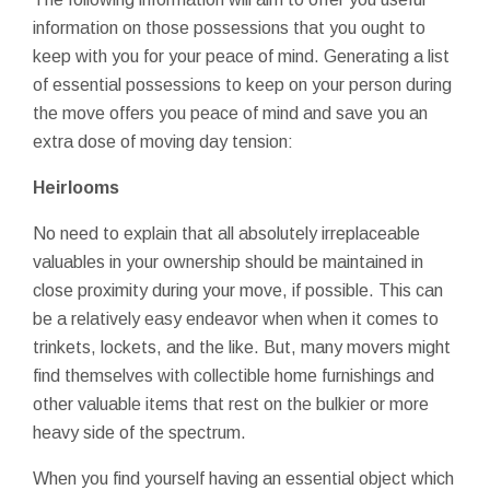
information on those possessions that you ought to
keep with you for your peace of mind. Generating a list
of essential possessions to keep on your person during
the move offers you peace of mind and save you an
extra dose of moving day tension:
Heirlooms
No need to explain that all absolutely irreplaceable
valuables in your ownership should be maintained in
close proximity during your move, if possible. This can
be a relatively easy endeavor when when it comes to
trinkets, lockets, and the like. But, many movers might
find themselves with collectible home furnishings and
other valuable items that rest on the bulkier or more
heavy side of the spectrum.
When you find yourself having an essential object which