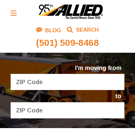
Residential Moving
SEARCH
BLOG
Corporate Moving
(501) 509-8468
Commercial Moving
Logistics
I'm moving from
About Us
Contact Us
to