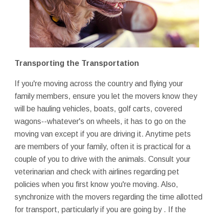
Transporting the Transportation
If you're moving across the country and flying your
family members, ensure you let the movers know they
will be hauling vehicles, boats, golf carts, covered
wagons--whatever's on wheels, it has to go on the
moving van except if you are driving it. Anytime pets
are members of your family, often it is practical for a
couple of you to drive with the animals. Consult your
veterinarian and check with airlines regarding pet
policies when you first know you're moving. Also,
synchronize with the movers regarding the time allotted
for transport, particularly if you are going by . If the