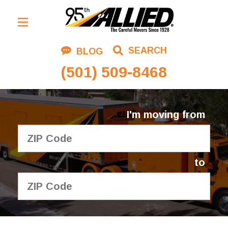
Residential Moving
SEARCH
BLOG
Corporate Moving
(501) 509-8468
Commercial Moving
Logistics
I'm moving from
About Us
Contact Us
to