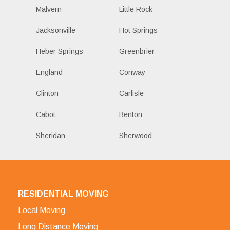
Malvern
Little Rock
Jacksonville
Hot Springs
Heber Springs
Greenbrier
England
Conway
Clinton
Carlisle
Cabot
Benton
Sheridan
Sherwood
RESIDENTIAL MOVING
Local Moving
Long Distance Moving