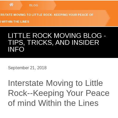
GET YOUR FREE
QUOTE
You
BLOG
are
ERSTATE MOVING TO LITTLE ROCK--KEEPING YOUR PEACE OF
here:
D WITHIN THE LINES
LITTLE ROCK MOVING BLOG -
TIPS, TRICKS, AND INSIDER
INFO
September 21, 2018
Interstate Moving to Little
Rock--Keeping Your Peace
of mind Within the Lines