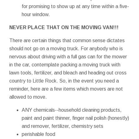
for promising to show up at any time within a five-
hour window.
NEVER PLACE THAT ON THE MOVING VAN!!!
There are certain things that common sense dictates
should not go on a moving truck. For anybody who is
nervous about driving with a full gas can for the mower
in the car, contemplate packing a moving truck with
lawn tools, fertilizer, and bleach and heading out cross
country to Little Rock. So, in the event you need a
reminder, here are a few items which movers are not
allowed to move.
ANY chemicals--household cleaning products,
paint and paint thinner, finger nail polish (honestly)
and remover, fertilizer, chemistry sets
perishable food