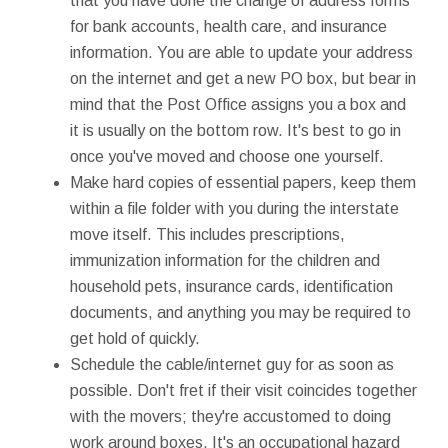
that you have done the change of address forms
for bank accounts, health care, and insurance
information. You are able to update your address
on the internet and get a new PO box, but bear in
mind that the Post Office assigns you a box and
it is usually on the bottom row. It's best to go in
once you've moved and choose one yourself.
Make hard copies of essential papers, keep them
within a file folder with you during the interstate
move itself. This includes prescriptions,
immunization information for the children and
household pets, insurance cards, identification
documents, and anything you may be required to
get hold of quickly.
Schedule the cable/internet guy for as soon as
possible. Don't fret if their visit coincides together
with the movers; they're accustomed to doing
work around boxes. It's an occupational hazard