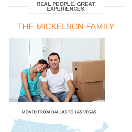
REAL PEOPLE. GREAT
EXPERIENCES.
THE MICKELSON FAMILY