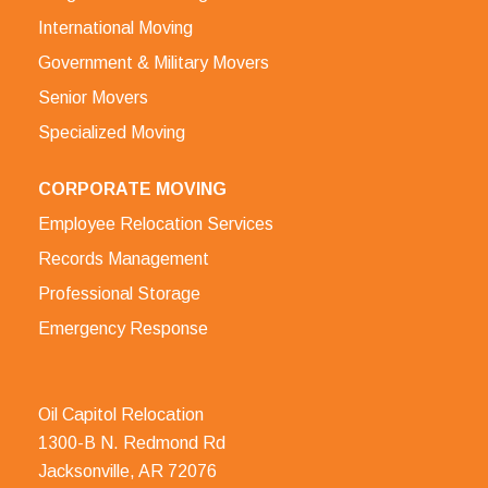
International Moving
Government & Military Movers
Senior Movers
Specialized Moving
CORPORATE MOVING
Employee Relocation Services
Records Management
Professional Storage
Emergency Response
Oil Capitol Relocation
1300-B N. Redmond Rd
Jacksonville, AR 72076