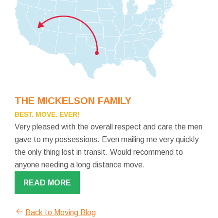
THE MICKELSON FAMILY
BEST. MOVE. EVER!
Very pleased with the overall respect and care the men
gave to my possessions. Even mailing me very quickly
the only thing lost in transit. Would recommend to
anyone needing a long distance move.
READ MORE
Back to Moving Blog