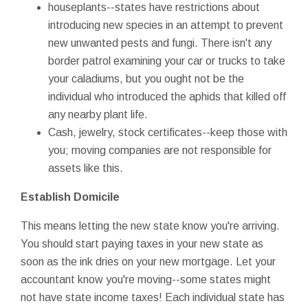
houseplants--states have restrictions about
introducing new species in an attempt to prevent
new unwanted pests and fungi. There isn't any
border patrol examining your car or trucks to take
your caladiums, but you ought not be the
individual who introduced the aphids that killed off
any nearby plant life.
Cash, jewelry, stock certificates--keep those with
you; moving companies are not responsible for
assets like this.
Establish Domicile
This means letting the new state know you're arriving.
You should start paying taxes in your new state as
soon as the ink dries on your new mortgage. Let your
accountant know you're moving--some states might
not have state income taxes! Each individual state has