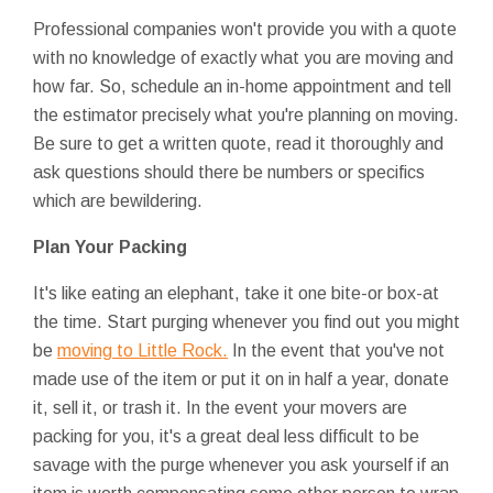
Professional companies won't provide you with a quote
with no knowledge of exactly what you are moving and
how far. So, schedule an in-home appointment and tell
the estimator precisely what you're planning on moving.
Be sure to get a written quote, read it thoroughly and
ask questions should there be numbers or specifics
which are bewildering.
Plan Your Packing
It's like eating an elephant, take it one bite-or box-at
the time. Start purging whenever you find out you might
be
moving to Little Rock.
In the event that you've not
made use of the item or put it on in half a year, donate
it, sell it, or trash it. In the event your movers are
packing for you, it's a great deal less difficult to be
savage with the purge whenever you ask yourself if an