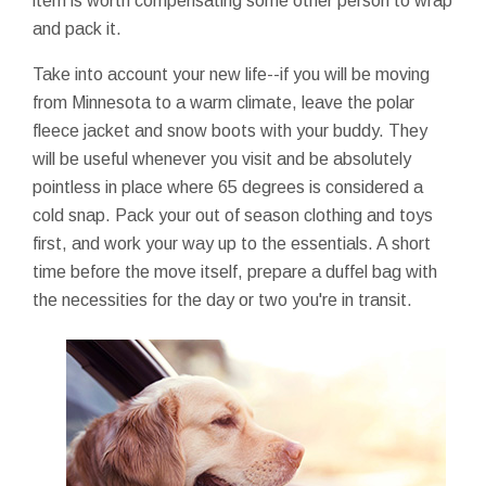
item is worth compensating some other person to wrap
and pack it.
Take into account your new life--if you will be moving
from Minnesota to a warm climate, leave the polar
fleece jacket and snow boots with your buddy. They
will be useful whenever you visit and be absolutely
pointless in place where 65 degrees is considered a
cold snap. Pack your out of season clothing and toys
first, and work your way up to the essentials. A short
time before the move itself, prepare a duffel bag with
the necessities for the day or two you're in transit.