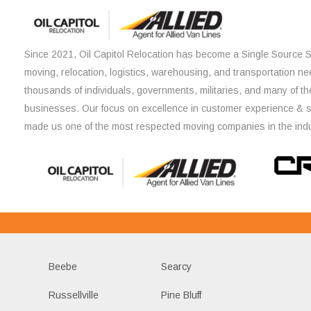
Since 2021, Oil Capitol Relocation has become a Single Source So
moving, relocation, logistics, warehousing, and transportation ne
thousands of individuals, governments, militaries, and many of th
businesses. Our focus on excellence in customer experience & 
made us one of the most respected moving companies in the indu
Beebe
Searcy
Russellville
Pine Bluff