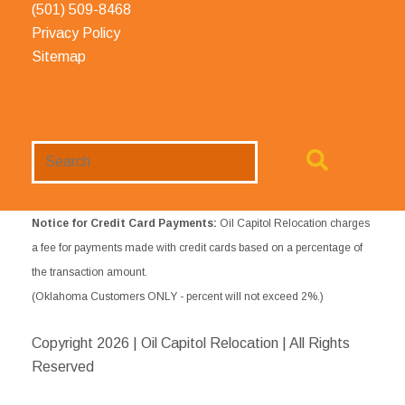
(501) 509-8468
Privacy Policy
Sitemap
Search
Website
Notice for Credit Card Payments:
Oil Capitol Relocation charges
a fee for payments made with credit cards based on a percentage of
the transaction amount.
(Oklahoma Customers ONLY - percent will not exceed 2%.)
Copyright
2026 | Oil Capitol Relocation | All Rights
Reserved