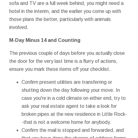
sofa and TV are a full week behind, you might need a
hotel in the interim, and the earlier you come up with
those plans the better, particularly with animals
involved.
M-Day
Minus 14 and Counting
The previous couple of days before you actually close
the door for the very last time is a flurry of actions,
ensure you mark these items off your checklist.
Confirm present utilities are transferring or
shutting down the day following your move. In
case you're in a cold climate on either end, try to
ask your real estate agent to take a look for
broken pipes at the new residence in Little Rock-
-that is not a welcome home for anybody.
Confirm the mail is stopped and forwarded, and