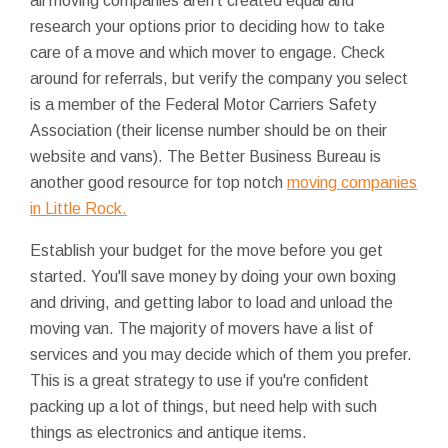
all moving companies aren't created equal and
research your options prior to deciding how to take
care of a move and which mover to engage. Check
around for referrals, but verify the company you select
is a member of the Federal Motor Carriers Safety
Association (their license number should be on their
website and vans). The Better Business Bureau is
another good resource for top notch
moving companies
in Little Rock.
Establish your budget for the move before you get
started. You'll save money by doing your own boxing
and driving, and getting labor to load and unload the
moving van. The majority of movers have a list of
services and you may decide which of them you prefer.
This is a great strategy to use if you're confident
packing up a lot of things, but need help with such
things as electronics and antique items.