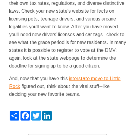
their own tax rates, regulations, and diverse distinctive
laws. Check your new state's website for facts on
licensing pets, teenage drivers, and various arcane
legalities you'll want to know. After you have moved
you'll need new drivers’ licenses and car tags--check to
see what the grace period is for new residents. In many
states it is possible to register to vote at the DMV;
again, look at the state webpage to determine the
deadline for signing up to be a good citizen.
And, now that you have this
interstate move to Little
Rock
figured out, think about the vital stuff--like
deciding your new favorite teams.
Share
Facebook
Twitter
LinkedIn