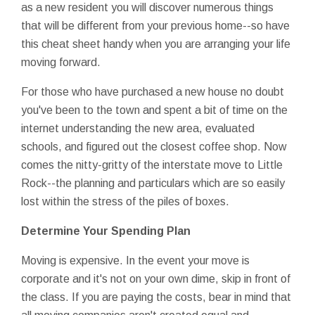
as a new resident you will discover numerous things
that will be different from your previous home--so have
this cheat sheet handy when you are arranging your life
moving forward.
For those who have purchased a new house no doubt
you've been to the town and spent a bit of time on the
internet understanding the new area, evaluated
schools, and figured out the closest coffee shop. Now
comes the nitty-gritty of the interstate move to Little
Rock--the planning and particulars which are so easily
lost within the stress of the piles of boxes.
Determine Your Spending Plan
Moving is expensive. In the event your move is
corporate and it's not on your own dime, skip in front of
the class. If you are paying the costs, bear in mind that