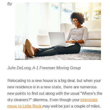
By
Julie DeLong, A-1 Freeman Moving Group
Relocating to a new house is a big deal, but when your
new residence is in a new state, there are numerous
new points to find out along with the usual "Where's the
dry cleaners?" dilemma. Even though your
interstate
move to Little Rock
may well be just a couple of miles,