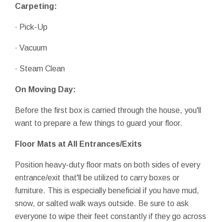
Carpeting:
· Pick-Up
· Vacuum
· Steam Clean
On Moving Day:
Before the first box is carried through the house, you'll
want to prepare a few things to guard your floor.
Floor Mats at All Entrances/Exits
Position heavy-duty floor mats on both sides of every
entrance/exit that'll be utilized to carry boxes or
furniture. This is especially beneficial if you have mud,
snow, or salted walk ways outside. Be sure to ask
everyone to wipe their feet constantly if they go across