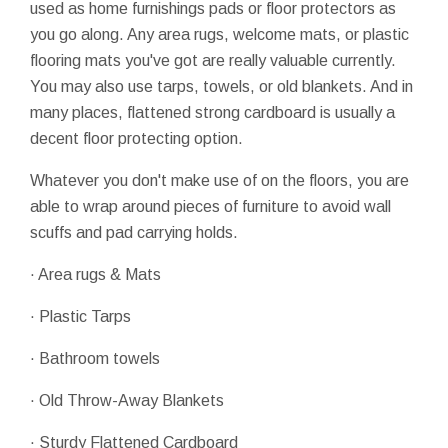
used as home furnishings pads or floor protectors as
you go along. Any area rugs, welcome mats, or plastic
flooring mats you've got are really valuable currently.
You may also use tarps, towels, or old blankets. And in
many places, flattened strong cardboard is usually a
decent floor protecting option.
Whatever you don't make use of on the floors, you are
able to wrap around pieces of furniture to avoid wall
scuffs and pad carrying holds.
· Area rugs & Mats
· Plastic Tarps
· Bathroom towels
· Old Throw-Away Blankets
· Sturdy Flattened Cardboard