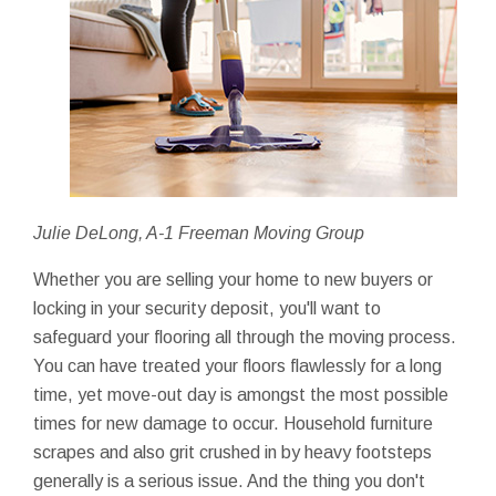
Julie DeLong, A-1 Freeman Moving Group
Whether you are selling your home to new buyers or
locking in your security deposit, you'll want to
safeguard your flooring all through the moving process.
You can have treated your floors flawlessly for a long
time, yet move-out day is amongst the most possible
times for new damage to occur. Household furniture
scrapes and also grit crushed in by heavy footsteps
generally is a serious issue. And the thing you don't