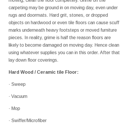
moving, clean the floor completely. Grime on the
carpeting may be ground in on moving day, even under
rugs and doormats. Hard grit, stones, or dropped
objects on hardwood or even tile floors can cause scuff
marks underneath heavy footsteps or moved furniture
pieces. In reality, grime is half the reason floors are
likely to become damaged on moving day. Hence clean
using whatever supplies you can in this order. After that
lay down floor coverings.
Hard Wood / Ceramic tile Floor:
· Sweep
· Vacuum
· Mop
· Swiffer/Microfiber