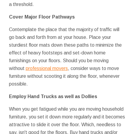
a threshold.
Cover Major Floor Pathways
Contemplate the place that the majority of traffic will
go back and forth from at your house. Place your
sturdiest floor mats down these paths to minimize the
effect of heavy footsteps and set-down home
furnishings on your floors. Should you be moving
without
professional movers
, consider ways to move
furniture without scooting it along the floor, whenever
possible.
Employ Hand Trucks as well as Dollies
When you get fatigued while you are moving household
furniture, you set it down more regularly and it becomes
attractive to slide it over the floor. Which, needless to
say, isn't good for the floors. Buy hand trucks and/or