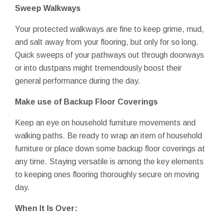
Sweep Walkways
Your protected walkways are fine to keep grime, mud,
and salt away from your flooring, but only for so long.
Quick sweeps of your pathways out through doorways
or into dustpans might tremendously boost their
general performance during the day.
Make use of Backup Floor Coverings
Keep an eye on household furniture movements and
walking paths. Be ready to wrap an item of household
furniture or place down some backup floor coverings at
any time. Staying versatile is among the key elements
to keeping ones flooring thoroughly secure on moving
day.
When It Is Over: