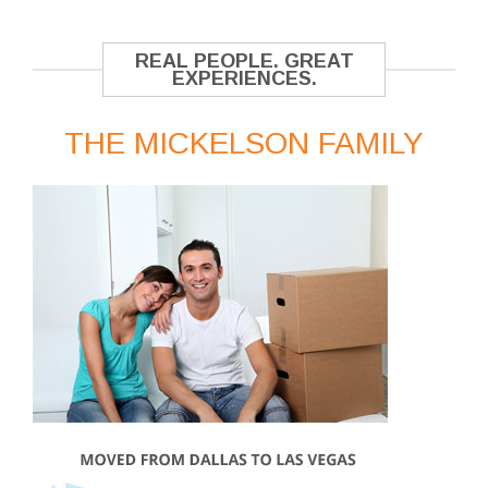
REAL PEOPLE. GREAT
EXPERIENCES.
THE MICKELSON FAMILY