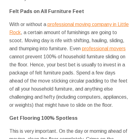
Felt Pads on All Furniture Feet
With or without a
professional moving company in Little
Rock
, a certain amount of furnishings are going to
scoot. Moving day is rife with shifting, hauling, sliding,
and thumping into furniture. Even
professional movers
cannot prevent 100% of household furniture sliding on
the floor. Hence, your best bet is usually to invest in a
package of felt furniture pads. Spend a few days
ahead of the move sticking circular padding to the feet
of all your household furniture, and anything else
challenging and hefty (including computers, appliances,
or weights) that might have to slide on the floor.
Get Flooring 100% Spotless
This is very important. On the day or morning ahead of