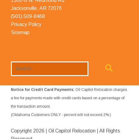
1300-B N. Redmond Rd
Jacksonville, AR 72076
(501) 509-8468
Privacy Policy
Sitemap
Search
Website
Notice for Credit Card Payments:
Oil Capitol Relocation charges
a fee for payments made with credit cards based on a percentage of
the transaction amount.
(Oklahoma Customers ONLY - percent will not exceed 2%.)
Copyright
2026 | Oil Capitol Relocation | All Rights
Reserved