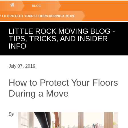
GET YOUR FREE
QUOTE
You
BLOG
are
 TO PROTECT YOUR FLOORS DURING A MOVE
here:
LITTLE ROCK MOVING BLOG -
TIPS, TRICKS, AND INSIDER
INFO
July 07, 2019
How to Protect Your Floors
During a Move
By