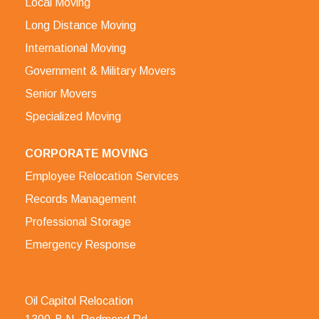
Local Moving
Long Distance Moving
International Moving
Government & Military Movers
Senior Movers
Specialized Moving
CORPORATE MOVING
Employee Relocation Services
Records Management
Professional Storage
Emergency Response
Oil Capitol Relocation