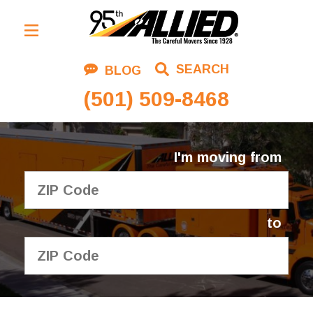
Residential Moving
SEARCH
BLOG
Corporate Moving
(501) 509-8468
Commercial Moving
Logistics
I'm moving from
About Us
Contact Us
to