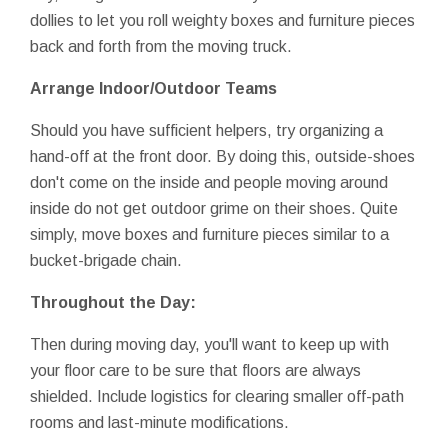
dollies to let you roll weighty boxes and furniture pieces
back and forth from the moving truck.
Arrange Indoor/Outdoor Teams
Should you have sufficient helpers, try organizing a
hand-off at the front door. By doing this, outside-shoes
don't come on the inside and people moving around
inside do not get outdoor grime on their shoes. Quite
simply, move boxes and furniture pieces similar to a
bucket-brigade chain.
Throughout the Day:
Then during moving day, you'll want to keep up with
your floor care to be sure that floors are always
shielded. Include logistics for clearing smaller off-path
rooms and last-minute modifications.