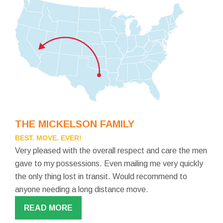
THE MICKELSON FAMILY
BEST. MOVE. EVER!
Very pleased with the overall respect and care the men
gave to my possessions. Even mailing me very quickly
the only thing lost in transit. Would recommend to
anyone needing a long distance move.
READ MORE