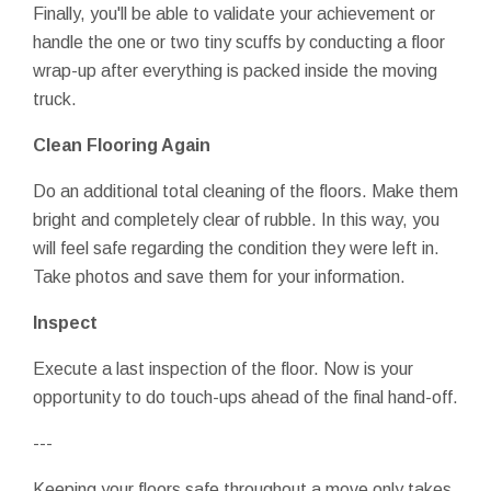
Finally, you'll be able to validate your achievement or
handle the one or two tiny scuffs by conducting a floor
wrap-up after everything is packed inside the moving
truck.
Clean Flooring Again
Do an additional total cleaning of the floors. Make them
bright and completely clear of rubble. In this way, you
will feel safe regarding the condition they were left in.
Take photos and save them for your information.
Inspect
Execute a last inspection of the floor. Now is your
opportunity to do touch-ups ahead of the final hand-off.
---
Keeping your floors safe throughout a move only takes