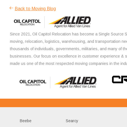
Back to Moving Blog
Since 2021, Oil Capitol Relocation has become a Single Source So
moving, relocation, logistics, warehousing, and transportation ne
thousands of individuals, governments, militaries, and many of th
businesses. Our focus on excellence in customer experience & 
made us one of the most respected moving companies in the indu
Beebe
Searcy