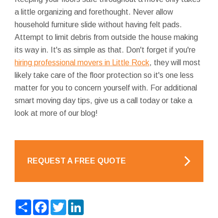
a little organizing and forethought. Never allow
household furniture slide without having felt pads.
Attempt to limit debris from outside the house making
its way in. It's as simple as that. Don't forget if you're
hiring professional movers in Little Rock
, they will most
likely take care of the floor protection so it's one less
matter for you to concern yourself with. For additional
smart moving day tips, give us a call today or take a
look at more of our blog!
REQUEST A FREE QUOTE
Share
Facebook
Twitter
LinkedIn