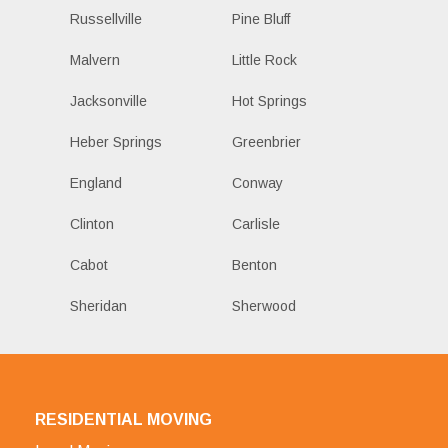
Russellville
Pine Bluff
Malvern
Little Rock
Jacksonville
Hot Springs
Heber Springs
Greenbrier
England
Conway
Clinton
Carlisle
Cabot
Benton
Sheridan
Sherwood
RESIDENTIAL MOVING