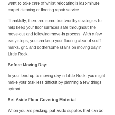
want to take care of whilst relocating is last-minute
carpet cleaning or flooring repair service.
Thankfully, there are some trustworthy strategies to
help keep your floor surfaces safe throughout the
move-out and following move-in process. With a few
easy steps, you can keep your flooring clear of scuff
marks, grit, and bothersome stains on moving day in
Little Rock.
Before Moving Day:
In your lead-up to moving day in Little Rock, you might
make your task less difficult by planning a few things
upfront.
Set Aside Floor Covering Material
When you are packing, put aside supplies that can be