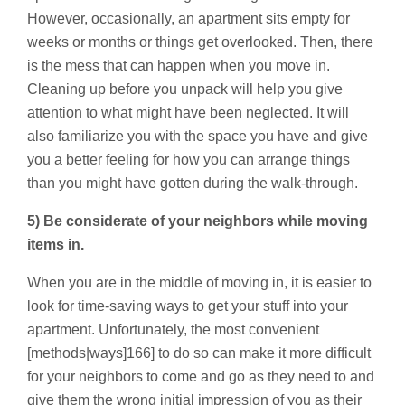
However, occasionally, an apartment sits empty for
weeks or months or things get overlooked. Then, there
is the mess that can happen when you move in.
Cleaning up before you unpack will help you give
attention to what might have been neglected. It will
also familiarize you with the space you have and give
you a better feeling for how you can arrange things
than you might have gotten during the walk-through.
5) Be considerate of your neighbors while moving
items in.
When you are in the middle of moving in, it is easier to
look for time-saving ways to get your stuff into your
apartment. Unfortunately, the most convenient
[methods|ways]166] to do so can make it more difficult
for your neighbors to come and go as they need to and
give them the wrong initial impression of you as their