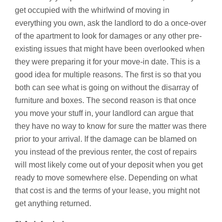
get occupied with the whirlwind of moving in
everything you own, ask the landlord to do a once-over
of the apartment to look for damages or any other pre-
existing issues that might have been overlooked when
they were preparing it for your move-in date. This is a
good idea for multiple reasons. The first is so that you
both can see what is going on without the disarray of
furniture and boxes. The second reason is that once
you move your stuff in, your landlord can argue that
they have no way to know for sure the matter was there
prior to your arrival. If the damage can be blamed on
you instead of the previous renter, the cost of repairs
will most likely come out of your deposit when you get
ready to move somewhere else. Depending on what
that cost is and the terms of your lease, you might not
get anything returned.