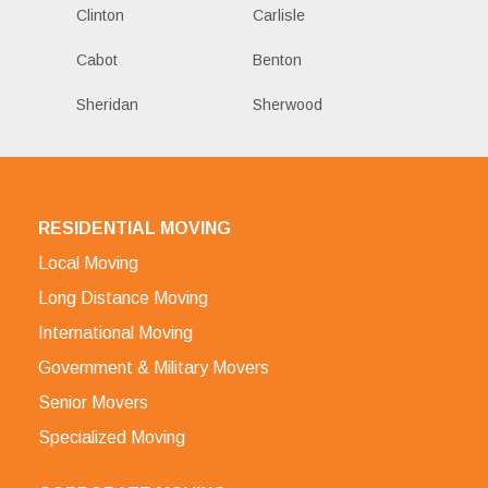
Clinton
Carlisle
Cabot
Benton
Sheridan
Sherwood
RESIDENTIAL MOVING
Local Moving
Long Distance Moving
International Moving
Government & Military Movers
Senior Movers
Specialized Moving