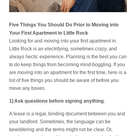
Five Things You Should Do Prior to Moving into
Your First Apartment in Little Rock
Looking for and moving into your first apartment in
Little Rock is an electrifying, sometimes crazy, and
always hectic experience. Planning is the best you can
to do keep things from becoming mind-boggling. If you
are moving into an apartment for the first time, here is a
list of five things you should be aware of before you
move any boxes.
1) Ask questions before signing anything
.
A lease is a legal, binding document between you and
your landlord. Sometimes, the language can be
bewildering and the terms might not be clear. Or,