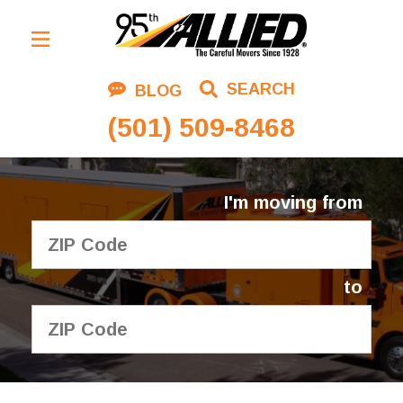
Residential Moving
SEARCH
BLOG
Corporate Moving
(501) 509-8468
Commercial Moving
Logistics
I'm moving from
About Us
Contact Us
to