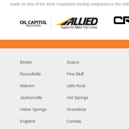
made us one of the most respected moving companies in the indu
Beebe
Searcy
Russellville
Pine Bluff
Malvern
Little Rock
Jacksonville
Hot Springs
Heber Springs
Greenbrier
England
Conway