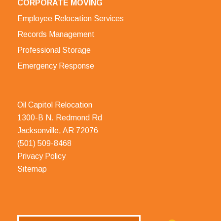
CORPORATE MOVING
Employee Relocation Services
Records Management
Professional Storage
Emergency Response
Oil Capitol Relocation
1300-B N. Redmond Rd
Jacksonville, AR 72076
(501) 509-8468
Privacy Policy
Sitemap
Search