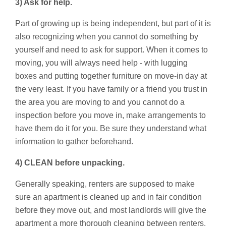
3) Ask for help.
Part of growing up is being independent, but part of it is
also recognizing when you cannot do something by
yourself and need to ask for support. When it comes to
moving, you will always need help - with lugging
boxes and putting together furniture on move-in day at
the very least. If you have family or a friend you trust in
the area you are moving to and you cannot do a
inspection before you move in, make arrangements to
have them do it for you. Be sure they understand what
information to gather beforehand.
4) CLEAN before unpacking.
Generally speaking, renters are supposed to make
sure an apartment is cleaned up and in fair condition
before they move out, and most landlords will give the
apartment a more thorough cleaning between renters.