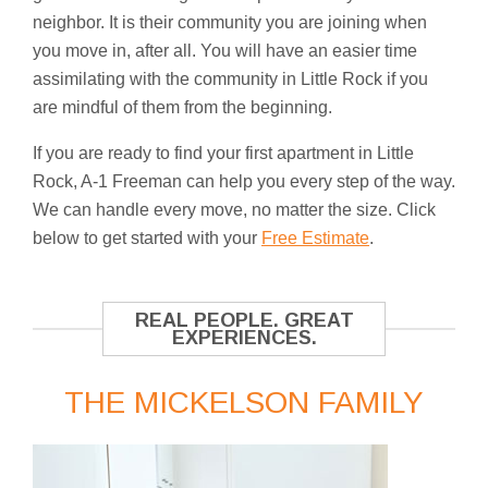
neighbor. It is their community you are joining when
you move in, after all. You will have an easier time
assimilating with the community in Little Rock if you
are mindful of them from the beginning.
If you are ready to find your first apartment in Little
Rock, A-1 Freeman can help you every step of the way.
We can handle every move, no matter the size. Click
below to get started with your
Free Estimate
.
REAL PEOPLE. GREAT
EXPERIENCES.
THE MICKELSON FAMILY