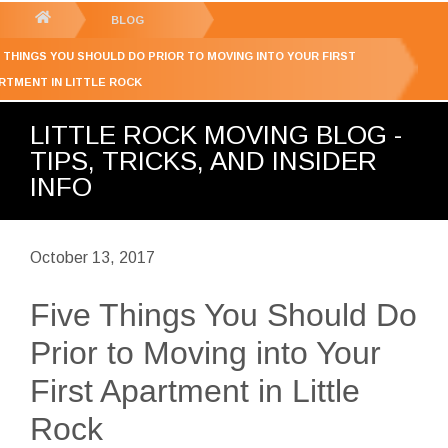
GET YOUR FREE
QUOTE
You
BLOG
are
E THINGS YOU SHOULD DO PRIOR TO MOVING INTO YOUR FIRST
here:
RTMENT IN LITTLE ROCK
LITTLE ROCK MOVING BLOG -
TIPS, TRICKS, AND INSIDER
INFO
October 13, 2017
Five Things You Should Do
Prior to Moving into Your
First Apartment in Little
Rock