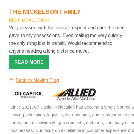
THE MICKELSON FAMILY
BEST. MOVE. EVER!
Very pleased with the overall respect and care the men
gave to my possessions. Even mailing me very quickly
the only thing lost in transit. Would recommend to
anyone needing a long distance move.
READ MORE
Back to Moving Blog
Since 2021, Oil Capitol Relocation has become a Single Source So
moving, relocation, logistics, warehousing, and transportation ne
thousands of individuals, governments, militaries, and many of th
businesses. Our focus on excellence in customer experience & 