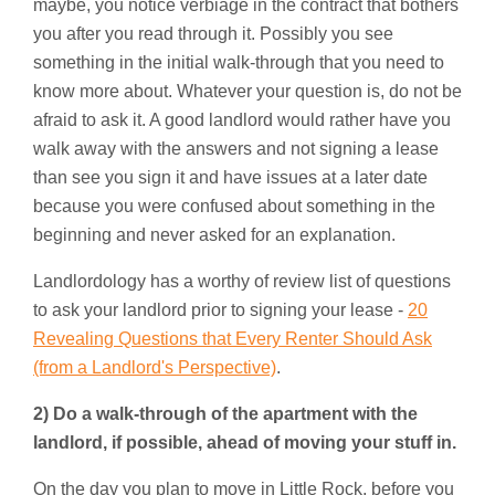
maybe, you notice verbiage in the contract that bothers
you after you read through it. Possibly you see
something in the initial walk-through that you need to
know more about. Whatever your question is, do not be
afraid to ask it. A good landlord would rather have you
walk away with the answers and not signing a lease
than see you sign it and have issues at a later date
because you were confused about something in the
beginning and never asked for an explanation.
Landlordology has a worthy of review list of questions
to ask your landlord prior to signing your lease -
20
Revealing Questions that Every Renter Should Ask
(from a Landlord's Perspective)
.
2) Do a walk-through of the apartment with the
landlord, if possible, ahead of moving your stuff in.
On the day you plan to move in Little Rock, before you