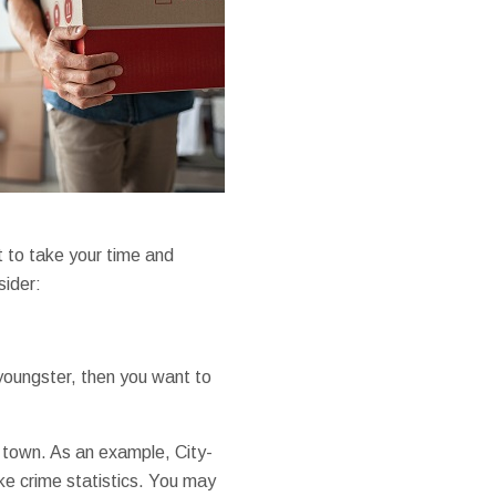
t to take your time and
sider:
youngster, then you want to
or town. As an example, City-
ke crime statistics. You may