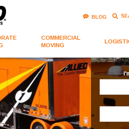
SE
BLOG
ORATE
COMMERCIAL
LOGISTI
G
MOVING
I