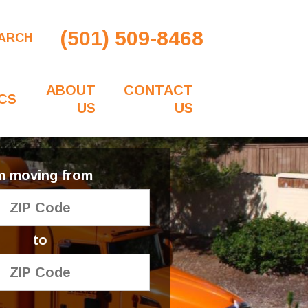
(501) 509-8468
ARCH
ABOUT
CONTACT
CS
US
US
'm moving from
to