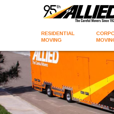
RESIDENTIAL
CORP
MOVING
MOVIN