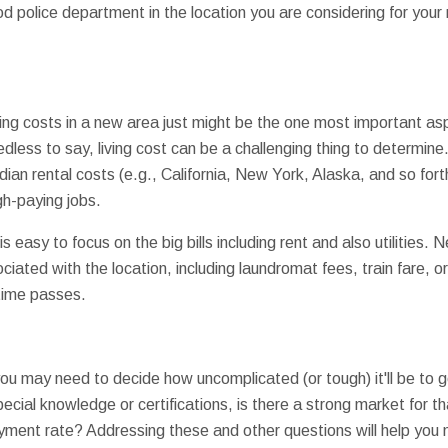
d police department in the location you are considering for you
iving costs in a new area just might be the one most important 
dless to say, living cost can be a challenging thing to determin
an rental costs (e.g., California, New York, Alaska, and so forth
igh-paying jobs.
 is easy to focus on the big bills including rent and also utilities.
iated with the location, including laundromat fees, train fare, o
time passes.
 you may need to decide how uncomplicated (or tough) it'll be to 
cial knowledge or certifications, is there a strong market for th
ment rate? Addressing these and other questions will help you 