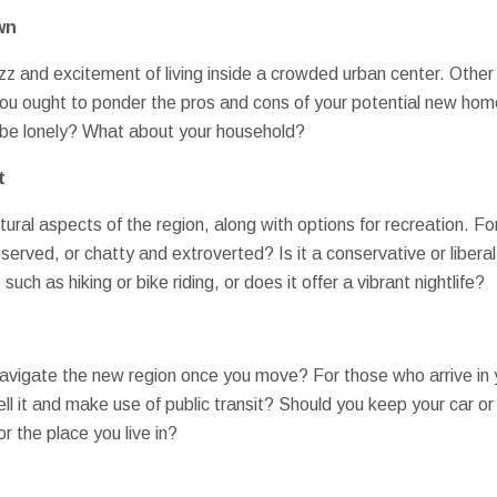
wn
zz and excitement of living inside a crowded urban center. Other 
 You ought to ponder the pros and cons of your potential new hom
u be lonely? What about your household?
t
tural aspects of the region, along with options for recreation. Fo
rved, or chatty and extroverted? Is it a conservative or libera
s such as hiking or bike riding, or does it offer a vibrant nightlife?
navigate the new region once you move? For those who arrive in 
ell it and make use of public transit? Should you keep your car or 
r the place you live in?