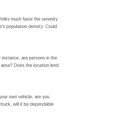
folks much favor the serenity
e's population density: Could
r instance, are persons in the
l area? Does the location lend
your own vehicle, are you
truck, will it be dependable