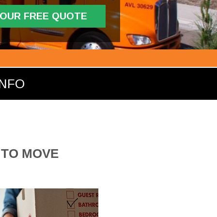
YOUR FREE QUOTE
INFO
 TO MOVE