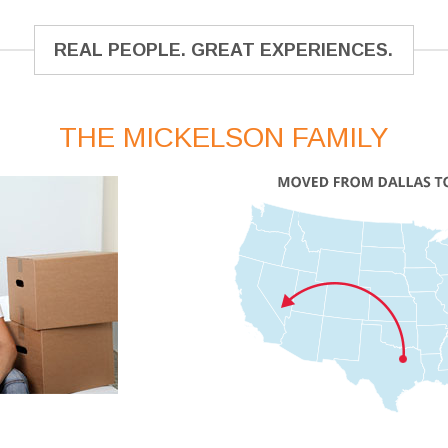
REAL PEOPLE. GREAT EXPERIENCES.
THE MICKELSON FAMILY