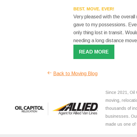
BEST. MOVE. EVER!
Very pleased with the overall
gave to my possessions. Even
only thing lost in transit. W
needing a long distance move
READ MORE
Back to Moving Blog
Since 2021, Oil 
moving, relocati
thousands of ind
businesses. Our
made us one of 