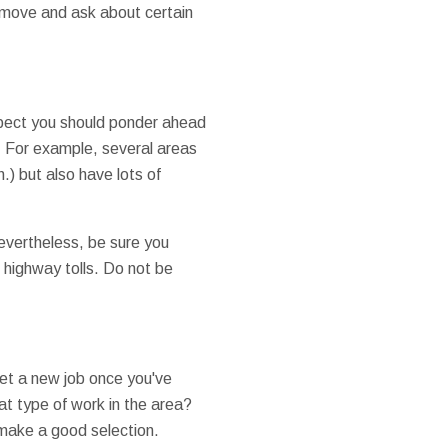
r move and ask about certain
aspect you should ponder ahead
e. For example, several areas
.) but also have lots of
 Nevertheless, be sure you
r highway tolls. Do not be
get a new job once you've
at type of work in the area?
make a good selection.