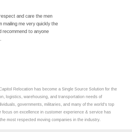
 respect and care the men
 mailing me very quickly the
ould recommend to anyone
.
Capitol Relocation has become a Single Source Solution for the
on, logistics, warehousing, and transportation needs of
ividuals, governments, militaries, and many of the world's top
 focus on excellence in customer experience & service has
the most respected moving companies in the industry.