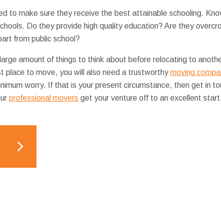
ed to make sure they receive the best attainable schooling. Kno
schools. Do they provide high quality education? Are they overc
part from public school?
 large amount of things to think about before relocating to anot
t place to move, you will also need a trustworthy
moving compan
inimum worry. If that is your present circumstance, then get in t
our
professional movers
get your venture off to an excellent start