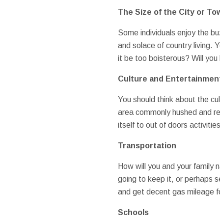
The Size of the City or To
Some individuals enjoy the bu
and solace of country living.
it be too boisterous? Will yo
Culture and Entertainmen
You should think about the cul
area commonly hushed and rese
itself to out of doors activitie
Transportation
How will you and your family 
going to keep it, or perhaps s
and get decent gas mileage fo
Schools