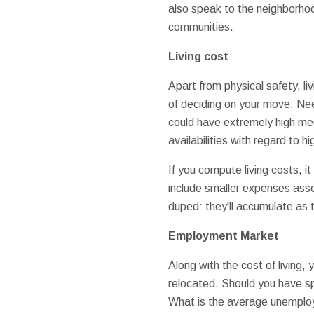
also speak to the neighborhoo
communities.
Living cost
Apart from physical safety, l
of deciding on your move. Nee
could have extremely high medi
availabilities with regard to h
If you compute living costs, it
include smaller expenses assoc
duped: they'll accumulate as 
Employment Market
Along with the cost of living,
relocated. Should you have spe
What is the average unemploy