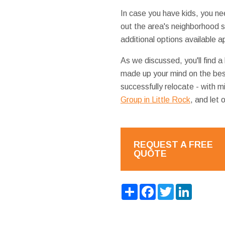
In case you have kids, you ne
out the area's neighborhood 
additional options available a
As we discussed, you'll find a
made up your mind on the bes
successfully relocate - with m
Group in Little Rock
, and let 
REQUEST A FREE
QUOTE
Share
Facebook
Twitter
LinkedIn