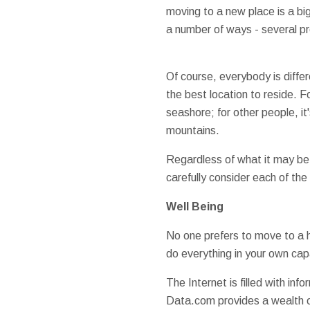
moving to a new place is a big
a number of ways - several pr
Of course, everybody is differ
the best location to reside. Fo
seashore; for other people, i
mountains.
Regardless of what it may be 
carefully consider each of the
Well Being
No one prefers to move to a h
do everything in your own cap
The Internet is filled with inf
Data.com provides a wealth of