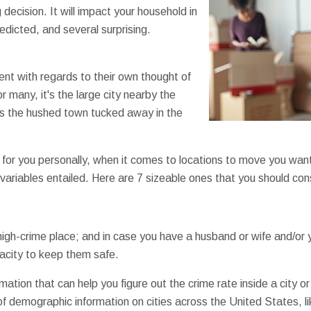
 decision. It will impact your household in
edicted, and several surprising.
ent with regards to their own thought of
r many, it's the large city nearby the
t's the hushed town tucked away in the
for you personally, when it comes to locations to move you wan
 variables entailed. Here are 7 sizeable ones that you should con
igh-crime place; and in case you have a husband or wife and/or 
acity to keep them safe.
ormation that can help you figure out the crime rate inside a city 
 demographic information on cities across the United States, li