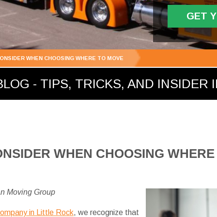
GET 
CONSIDER WHEN CHOOSING WHERE TO MOVE
LOG - TIPS, TRICKS, AND INSIDER 
ONSIDER WHEN CHOOSING WHERE
an Moving Group
company in Little Rock
, we recognize that