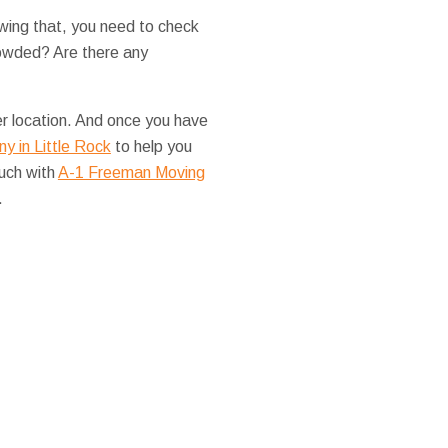
wing that, you need to check
rowded? Are there any
her location. And once you have
y in Little Rock
to help you
ouch with
A-1 Freeman Moving
.