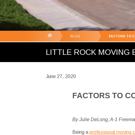
You
BLOG
FACTORS TO 
are
LITTLE ROCK MOVING B
here:
June 27, 2020
FACTORS TO C
By Julie DeLong, A-1 Freem
Being a
professional moving 