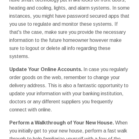
heating and cooling, lights, and alarm systems. In some
instances, you might have password secured apps that
you use to regulate and monitor these systems. If
that's the case, make sure you provide the necessary
information to the future homeowner however make
sure to logout or delete all info regarding these
systems.
Update Your Online Accounts.
In case you regularly
order goods on the web, remember to change your
delivery address. This is also a fantastic opportunity to
update your information with your banking institution,
doctors or any different suppliers you frequently
connect with online.
Perform a Walkthrough of Your New House.
When
you initially get to your new house, perform a fast walk
through to help familiarize yourself with a few of the