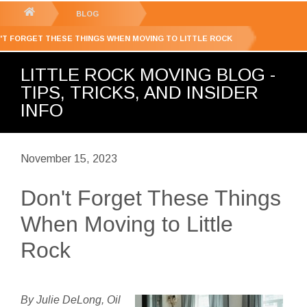
GET YOUR FREE
QUOTE
You
BLOG
are
'T FORGET THESE THINGS WHEN MOVING TO LITTLE ROCK
here:
LITTLE ROCK MOVING BLOG -
TIPS, TRICKS, AND INSIDER
INFO
November 15, 2023
Don't Forget These Things
When Moving to Little
Rock
By Julie DeLong, Oil