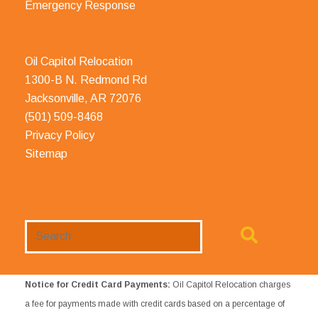
Emergency Response
Oil Capitol Relocation
1300-B N. Redmond Rd
Jacksonville, AR 72076
(501) 509-8468
Privacy Policy
Sitemap
Search
Website
Notice for Credit Card Payments:
Oil Capitol Relocation charges
a fee for payments made with credit cards based on a percentage of