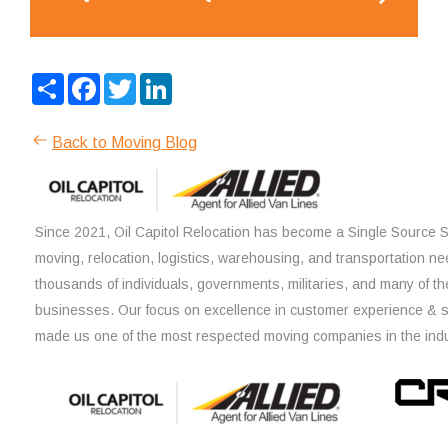
Share
Facebook
Twitter
LinkedIn
Back to Moving Blog
Since 2021, Oil Capitol Relocation has become a Single Source So
moving, relocation, logistics, warehousing, and transportation ne
thousands of individuals, governments, militaries, and many of th
businesses. Our focus on excellence in customer experience & 
made us one of the most respected moving companies in the indu