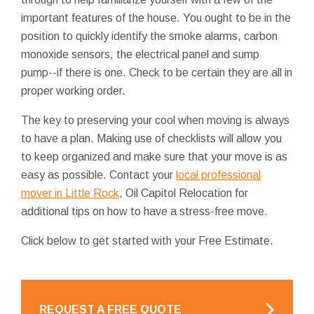
important features of the house. You ought to be in the
position to quickly identify the smoke alarms, carbon
monoxide sensors, the electrical panel and sump
pump--if there is one. Check to be certain they are all in
proper working order.
The key to preserving your cool when moving is always
to have a plan. Making use of checklists will allow you
to keep organized and make sure that your move is as
easy as possible. Contact your
local professional
mover in Little Rock
, Oil Capitol Relocation for
additional tips on how to have a stress-free move.
Click below to get started with your Free Estimate.
REQUEST A FREE QUOTE