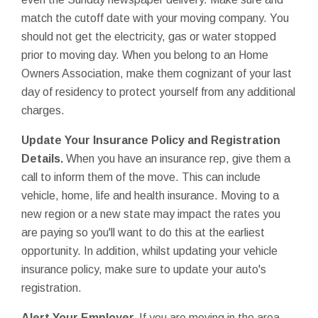
match the cutoff date with your moving company. You
should not get the electricity, gas or water stopped
prior to moving day. When you belong to an Home
Owners Association, make them cognizant of your last
day of residency to protect yourself from any additional
charges.
Update Your Insurance Policy and Registration
Details.
When you have an insurance rep, give them a
call to inform them of the move. This can include
vehicle, home, life and health insurance. Moving to a
new region or a new state may impact the rates you
are paying so you'll want to do this at the earliest
opportunity. In addition, whilst updating your vehicle
insurance policy, make sure to update your auto's
registration.
Alert Your Employer.
If you are moving in the area,