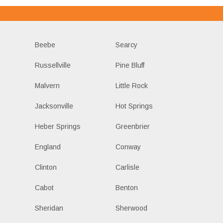
Beebe
Searcy
Russellville
Pine Bluff
Malvern
Little Rock
Jacksonville
Hot Springs
Heber Springs
Greenbrier
England
Conway
Clinton
Carlisle
Cabot
Benton
Sheridan
Sherwood