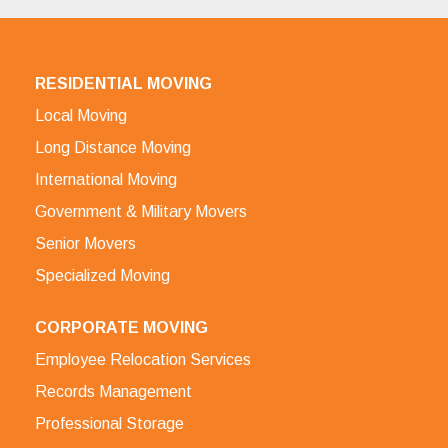
RESIDENTIAL MOVING
Local Moving
Long Distance Moving
International Moving
Government & Military Movers
Senior Movers
Specialized Moving
CORPORATE MOVING
Employee Relocation Services
Records Management
Professional Storage