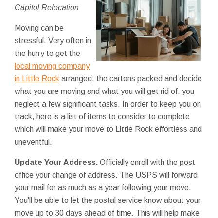
Capitol Relocation
Moving can be
stressful. Very often in
the hurry to get the
local moving company
in Little Rock
arranged, the cartons packed and decide
what you are moving and what you will get rid of, you
neglect a few significant tasks. In order to keep you on
track, here is a list of items to consider to complete
which will make your move to Little Rock effortless and
uneventful.
Update Your Address.
Officially enroll with the post
office your change of address. The USPS will forward
your mail for as much as a year following your move.
You'll be able to let the postal service know about your
move up to 30 days ahead of time. This will help make