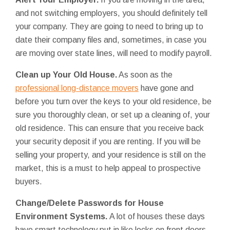
and not switching employers, you should definitely tell
your company. They are going to need to bring up to
date their company files and, sometimes, in case you
are moving over state lines, will need to modify payroll.
Clean up Your Old House.
As soon as the
professional long-distance movers
have gone and
before you turn over the keys to your old residence, be
sure you thoroughly clean, or set up a cleaning of, your
old residence. This can ensure that you receive back
your security deposit if you are renting. If you will be
selling your property, and your residence is still on the
market, this is a must to help appeal to prospective
buyers.
Change/Delete
Passwords for House
Environment Systems.
A lot of houses these days
have smart technology put in like locks on front doors,