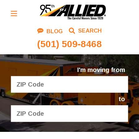
Residential Moving
SEARCH
BLOG
Corporate Moving
(501) 509-8468
Commercial Moving
Logistics
I'm moving from
About Us
Contact Us
to