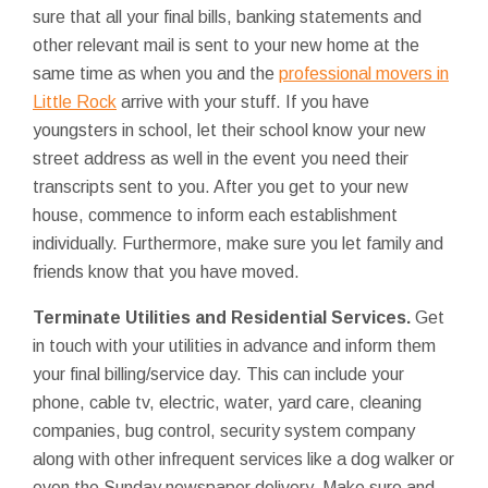
sure that all your final bills, banking statements and
other relevant mail is sent to your new home at the
same time as when you and the
professional movers in
Little Rock
arrive with your stuff. If you have
youngsters in school, let their school know your new
street address as well in the event you need their
transcripts sent to you. After you get to your new
house, commence to inform each establishment
individually. Furthermore, make sure you let family and
friends know that you have moved.
Terminate Utilities and Residential Services.
Get
in touch with your utilities in advance and inform them
your final billing/service day. This can include your
phone, cable tv, electric, water, yard care, cleaning
companies, bug control, security system company
along with other infrequent services like a dog walker or
even the Sunday newspaper delivery. Make sure and