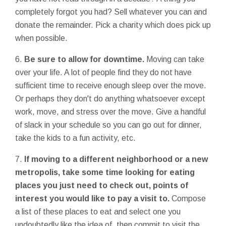
completely forgot you had? Sell whatever you can and
donate the remainder. Pick a charity which does pick up
when possible.
6.
Be sure to allow for downtime.
Moving can take
over your life. A lot of people find they do not have
sufficient time to receive enough sleep over the move.
Or perhaps they don't do anything whatsoever except
work, move, and stress over the move. Give a handful
of slack in your schedule so you can go out for dinner,
take the kids to a fun activity, etc.
7.
If moving to a different neighborhood or a new
metropolis, take some time looking for eating
places you just need to check out, points of
interest you would like to pay a visit to.
Compose
a list of these places to eat and select one you
undoubtedly like the idea of, then commit to visit the