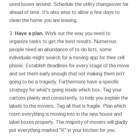
used boxes around. Schedule the utility changeover far
ahead of time. It's also wise to allow a few days to
clean the home you are leaving.
3.
Have a plan.
Work out the way you need to
organize tasks to get the best results. Numerous
people need an abundance of to-do lists, some
individuals might search for a moving app for their cell
phone. Establish deadlines for every stage of the move
and set them early enough that not making them isn't
going to be a tragedy. Furthermore have a specific
strategy for what's going inside which box. Tag your
cartons plainly and consistently, to help you explain the
labels to the movers. Tag all that is fragile. Plan which
room everything is moving into in the new house and
label boxes properly. The majority of movers will gladly
put everything marked "K" in your kitchen for you.