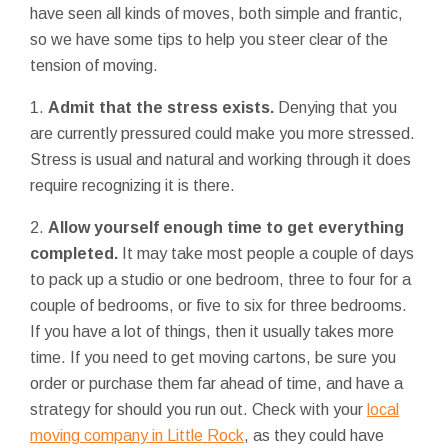
have seen all kinds of moves, both simple and frantic,
so we have some tips to help you steer clear of the
tension of moving.
1.
Admit that the stress exists.
Denying that you
are currently pressured could make you more stressed.
Stress is usual and natural and working through it does
require recognizing it is there.
2.
Allow yourself enough time to get everything
completed.
It may take most people a couple of days
to pack up a studio or one bedroom, three to four for a
couple of bedrooms, or five to six for three bedrooms.
If you have a lot of things, then it usually takes more
time. If you need to get moving cartons, be sure you
order or purchase them far ahead of time, and have a
strategy for should you run out. Check with your
local
moving company in Little Rock
, as they could have