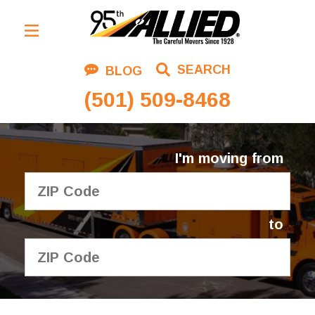
Residential Moving
SEARCH
BLOG
Corporate Moving
(501) 509-8468
Commercial Moving
Logistics
I'm moving from
About Us
Contact Us
to