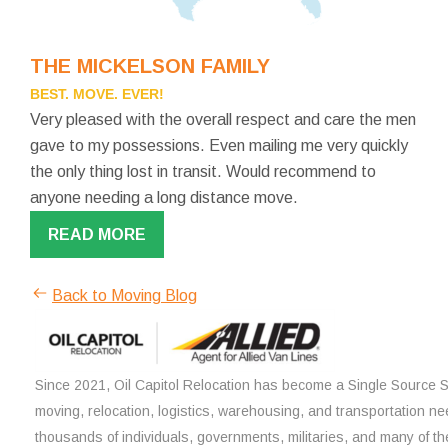
THE MICKELSON FAMILY
BEST. MOVE. EVER!
Very pleased with the overall respect and care the men
gave to my possessions. Even mailing me very quickly
the only thing lost in transit. Would recommend to
anyone needing a long distance move.
READ MORE
Back to Moving Blog
Since 2021, Oil Capitol Relocation has become a Single Source So
moving, relocation, logistics, warehousing, and transportation ne
thousands of individuals, governments, militaries, and many of th