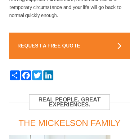
temporary circumstance and your life will go back to
normal quickly enough.
REQUEST A FREE QUOTE
Share
Facebook
Twitter
LinkedIn
REAL PEOPLE. GREAT
EXPERIENCES.
THE MICKELSON FAMILY