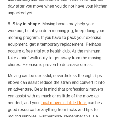
day after you move when you do not have your kitchen
unpacked yet.
8.
Stay in shape.
Moving boxes may help your
workout, but if you do a morning jog, keep doing your
morning program. If you have to pack your exercise
equipment, get a temporary replacement. Perhaps
acquire a free trial at a health club. At the minimum,
take a brief walk daily to get away from the moving
chores. Exercise is proven to decrease stress.
Moving can be stressful, nevertheless the eight tips
above can assist reduce the strain and convert it into
an adventure. Bear in mind that professional movers
can assist with as much or as little of the move as
needed, and your
local mover in Little Rock
can be a
good resource for anything from tricks and tips to
moving supplies. Furthermore, remember this is a