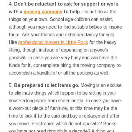
4.
Don't be reluctant to ask for support or work
with a
moving company
to help.
Do not do all the
things on your own. School age children can assist,
although you may need to find suitable bribes to inspire
them. Ask your friends and extended family for help.
Hire
professional movers in Little Rock
for the heavy
lifting, though, instead of depending on anyone's
goodwill. In case you are very busy and can have the
funds for it, contemplate hiring the moving company to
accomplish a handful of or all the packing as well.
5.
Be prepared to let items go.
Moving is an excuse
to eliminate things which happen to be sitting in your
house a long while from sheer inertia. In case you have
a worn-out piece of furniture, at this time may be the
time to kick it to the curb and buy a replacement after
you move. Electronics which do not operate? Books
you have not read through in a decade? A thing you