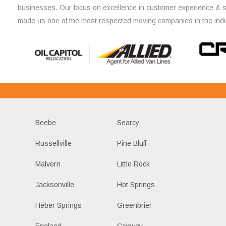
businesses. Our focus on excellence in customer experience & 
made us one of the most respected moving companies in the indu
Beebe
Searcy
Russellville
Pine Bluff
Malvern
Little Rock
Jacksonville
Hot Springs
Heber Springs
Greenbrier
England
Conway