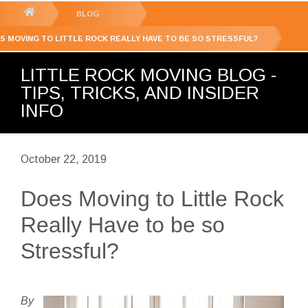
GET YOUR FREE
QUOTE
You
BLOG
are
S MOVING TO LITTLE ROCK REALLY HAVE TO BE SO STRESSFUL?
here:
LITTLE ROCK MOVING BLOG -
TIPS, TRICKS, AND INSIDER
INFO
October 22, 2019
Does Moving to Little Rock
Really Have to be so
Stressful?
By