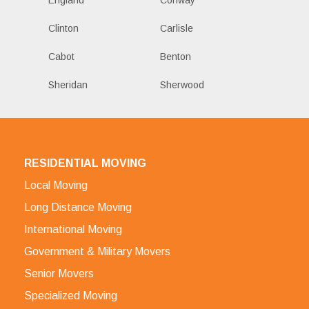
Clinton
Carlisle
Cabot
Benton
Sheridan
Sherwood
RESIDENTIAL MOVING
Local Moving
Long Distance Moving
International Moving
Government & Military Movers
Senior Movers
Specialized Moving