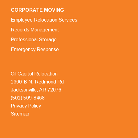
CORPORATE MOVING
Employee Relocation Services
Records Management
Professional Storage
Emergency Response
Oil Capitol Relocation
1300-B N. Redmond Rd
Jacksonville, AR 72076
(501) 509-8468
Privacy Policy
Sitemap