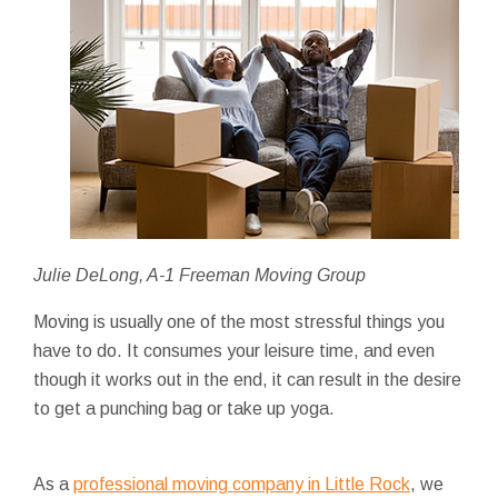
Julie DeLong, A-1 Freeman Moving Group
Moving is usually one of the most stressful things you
have to do. It consumes your leisure time, and even
though it works out in the end, it can result in the desire
to get a punching bag or take up yoga.
As a
professional moving company in Little Rock
, we