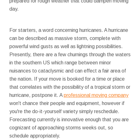
prepared for rough weather that could dampen moving
day.
For starters, a word concerning hurricanes. A hurricane
can be described as massive storm, complete with
powerful wind gusts as well as lightning possibilities.
Presently, there are a few churnings through the waters
in the southern US which range between minor
nuisances to cataclysmic and can effect a fair area of
the nation. If your move is booked for a time or place
that correlates with the possibility of a tropical storm or
hurricane, postpone it. A
professional moving company
won't chance their people and equipment, however if
you're the do-it-yourself variety simply reschedule.
Forecasting currently is innovative enough that you are
cognizant of approaching storms weeks out, so
schedule appropriately.