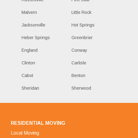
Malvern
Little Rock
Jacksonville
Hot Springs
Heber Springs
Greenbrier
England
Conway
Clinton
Carlisle
Cabot
Benton
Sheridan
Sherwood
RESIDENTIAL MOVING
Local Moving