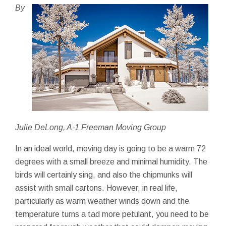
By
Julie DeLong, A-1 Freeman Moving Group
In an ideal world, moving day is going to be a warm 72
degrees with a small breeze and minimal humidity. The
birds will certainly sing, and also the chipmunks will
assist with small cartons. However, in real life,
particularly as warm weather winds down and the
temperature turns a tad more petulant, you need to be