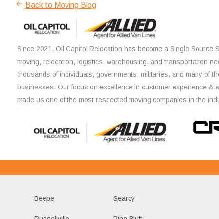
Back to Moving Blog
Since 2021, Oil Capitol Relocation has become a Single Source So
moving, relocation, logistics, warehousing, and transportation ne
thousands of individuals, governments, militaries, and many of th
businesses. Our focus on excellence in customer experience & 
made us one of the most respected moving companies in the indu
Beebe
Searcy
Russellville
Pine Bluff