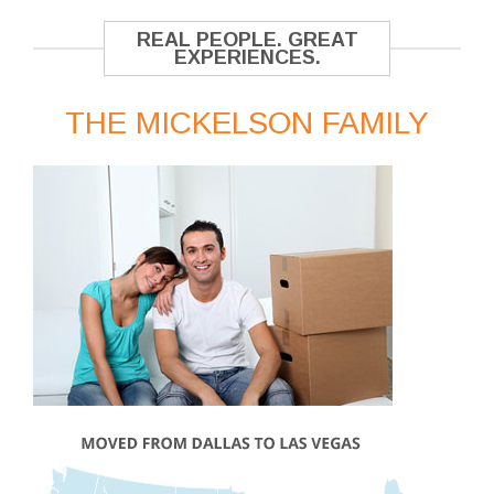
REAL PEOPLE. GREAT
EXPERIENCES.
THE MICKELSON FAMILY