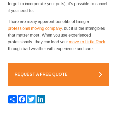
forget to incorporate your pets); it's possible to cancel
if you need to.
There are many apparent benefits of hiring a
professional moving company
, but it is the intangibles
that matter most. When you use experienced
professionals, they can lead your
move to Little Rock
through bad weather with experience and care.
REQUEST A FREE QUOTE
Share
Facebook
Twitter
LinkedIn