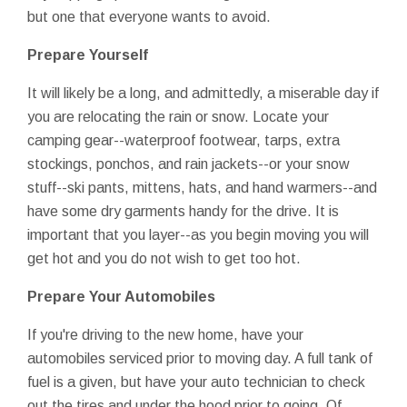
but one that everyone wants to avoid.
Prepare Yourself
It will likely be a long, and admittedly, a miserable day if
you are relocating the rain or snow. Locate your
camping gear--waterproof footwear, tarps, extra
stockings, ponchos, and rain jackets--or your snow
stuff--ski pants, mittens, hats, and hand warmers--and
have some dry garments handy for the drive. It is
important that you layer--as you begin moving you will
get hot and you do not wish to get too hot.
Prepare Your Automobiles
If you're driving to the new home, have your
automobiles serviced prior to moving day. A full tank of
fuel is a given, but have your auto technician to check
out the tires and under the hood prior to going. Of