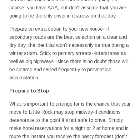
course, you have AAA, but don't assume that you are
going to be the only driver in distress on that day.
Prepare an extra option to your new house--if
secondary roads are the best selection on a clear and
dry day, the identical won't necessarily be true during a
winter storm. Stick to primary streets--interstates as
well as big highways--since there is no doubt those will
be cleared and salted frequently to prevent ice
accumulation.
Prepare to Stop
What is important to arrange for is the chance that your
move to Little Rock may stop midway-if conditions
deteriorate to the point it's not safe to drive. Simply
make hotel reservations for a night or 2 at home and in
route the instant you receive the nasty forecast (don't