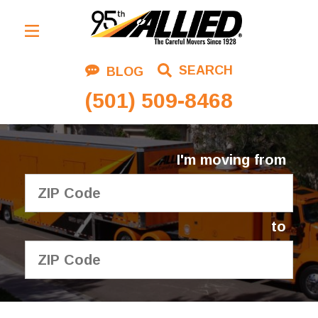
Residential Moving
SEARCH
BLOG
Corporate Moving
(501) 509-8468
Commercial Moving
Logistics
I'm moving from
About Us
Contact Us
to