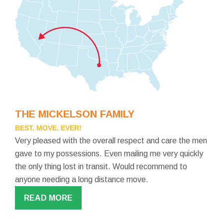
THE MICKELSON FAMILY
BEST. MOVE. EVER!
Very pleased with the overall respect and care the men
gave to my possessions. Even mailing me very quickly
the only thing lost in transit. Would recommend to
anyone needing a long distance move.
READ MORE