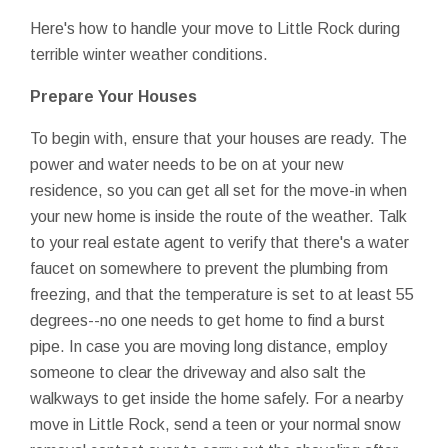
Here's how to handle your move to Little Rock during
terrible winter weather conditions.
Prepare Your Houses
To begin with, ensure that your houses are ready. The
power and water needs to be on at your new
residence, so you can get all set for the move-in when
your new home is inside the route of the weather. Talk
to your real estate agent to verify that there's a water
faucet on somewhere to prevent the plumbing from
freezing, and that the temperature is set to at least 55
degrees--no one needs to get home to find a burst
pipe. In case you are moving long distance, employ
someone to clear the driveway and also salt the
walkways to get inside the home safely. For a nearby
move in Little Rock, send a teen or your normal snow