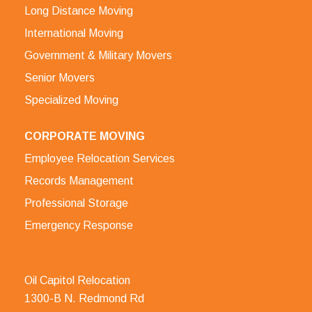
Long Distance Moving
International Moving
Government & Military Movers
Senior Movers
Specialized Moving
CORPORATE MOVING
Employee Relocation Services
Records Management
Professional Storage
Emergency Response
Oil Capitol Relocation
1300-B N. Redmond Rd