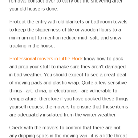
removal contact over to carry out the shoveling after
your old house is done.
Protect the entry with old blankets or bathroom towels
to keep the slipperiness of tile or wooden floors to a
minimum not to mention reduce mud, salt, and snow
tracking in the house.
Professional movers in Little Rock
know how to pack
and prep your stuff to make sure they aren't damaged
in bad weather. You should expect to see a great deal
of moving pads and plastic wrap. Quite a few sensitive
things--art, china, or electronics--are vulnerable to
temperature, therefore if you have packed these things
yourself request the movers to ensure that those items
are adequately insulated from the winter weather.
Check with the movers to confirm that there are not
any dripping spots in the moving van--it is a little threat