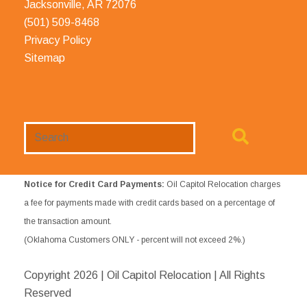
Jacksonville, AR 72076
(501) 509-8468
Privacy Policy
Sitemap
Search
Website
Notice for Credit Card Payments:
Oil Capitol Relocation charges
a fee for payments made with credit cards based on a percentage of
the transaction amount.
(Oklahoma Customers ONLY - percent will not exceed 2%.)
Copyright
2026 | Oil Capitol Relocation | All Rights
Reserved