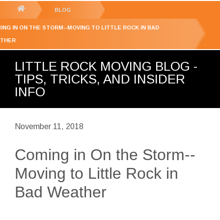
GET YOUR FREE
QUOTE
You
BLOG
are
ING IN ON THE STORM--MOVING TO LITTLE ROCK IN BAD
here:
THER
LITTLE ROCK MOVING BLOG -
TIPS, TRICKS, AND INSIDER
INFO
November 11, 2018
Coming in On the Storm--
Moving to Little Rock in
Bad Weather