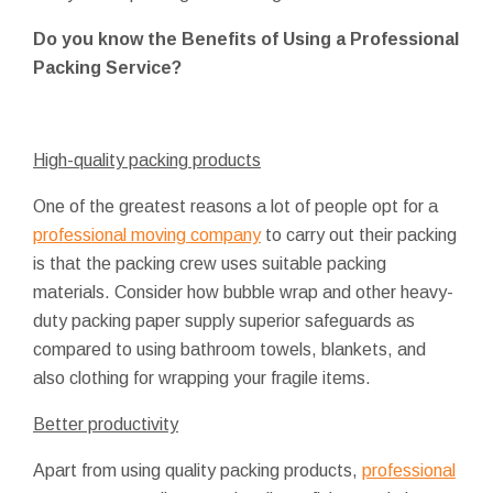
Do you know the Benefits of Using a Professional
Packing Service?
High-quality packing products
One of the greatest reasons a lot of people opt for a
professional moving company
to carry out their packing
is that the packing crew uses suitable packing
materials. Consider how bubble wrap and other heavy-
duty packing paper supply superior safeguards as
compared to using bathroom towels, blankets, and
also clothing for wrapping your fragile items.
Better productivity
Apart from using quality packing products,
professional