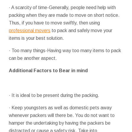
· A scarcity of time-Generally, people need help with
packing when they are made to move on short notice.
Thus, if you have to move swiftly, then using
professional movers
to pack and safely move your
items is your best solution.
· Too many things-Having way too many items to pack
can be another aspect.
Additional Factors to Bear in mind
· It is ideal to be present during the packing.
· Keep youngsters as well as domestic pets away
whenever packers will there be. You do not want to
hamper the undertaking by having the packers be
distracted or cause a safety risk. Take into