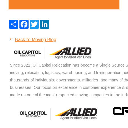
Share
Facebook
Twitter
LinkedIn
Back to Moving Blog
Since 2021, Oil Capitol Relocation has become a Single Source So
moving, relocation, logistics, warehousing, and transportation ne
thousands of individuals, governments, militaries, and many of th
businesses. Our focus on excellence in customer experience & 
made us one of the most respected moving companies in the indu