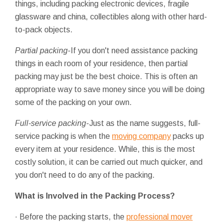
things, including packing electronic devices, fragile
glassware and china, collectibles along with other hard-
to-pack objects.
Partial packing
-If you don't need assistance packing
things in each room of your residence, then partial
packing may just be the best choice. This is often an
appropriate way to save money since you will be doing
some of the packing on your own.
Full-service packing
-Just as the name suggests, full-
service packing is when the
moving company
packs up
every item at your residence. While, this is the most
costly solution, it can be carried out much quicker, and
you don't need to do any of the packing.
What is Involved in the Packing Process?
· Before the packing starts, the
professional mover