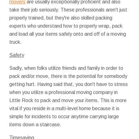
movers
are usually exceptionally proficient and also
take their job seriously. These professionals aren't just
properly trained, but they're also skilled packing
experts who understand how to properly wrap, pack
and load all your items safely onto and off of a moving
truck.
Safety
Sadly, when folks utilize friends and family in order to
pack and/or move, there is the potential for somebody
getting hurt. Having said that, you don't have to stress
when you utilize a professional moving company in
Little Rock to pack and move your items. This is more
vital if you reside in a multi-level home because it is
simple for incidents to occur anytime carrying large
items down a staircase.
Timesaving