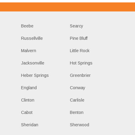
Beebe
Searcy
Russellville
Pine Bluff
Malvern
Little Rock
Jacksonville
Hot Springs
Heber Springs
Greenbrier
England
Conway
Clinton
Carlisle
Cabot
Benton
Sheridan
Sherwood