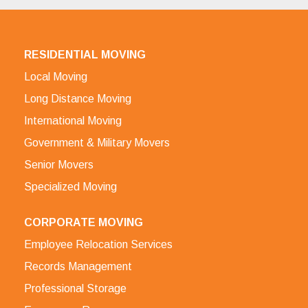
RESIDENTIAL MOVING
Local Moving
Long Distance Moving
International Moving
Government & Military Movers
Senior Movers
Specialized Moving
CORPORATE MOVING
Employee Relocation Services
Records Management
Professional Storage