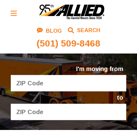
Residential Moving
SEARCH
BLOG
Corporate Moving
(501) 509-8468
Commercial Moving
Logistics
I'm moving from
About Us
Contact Us
to