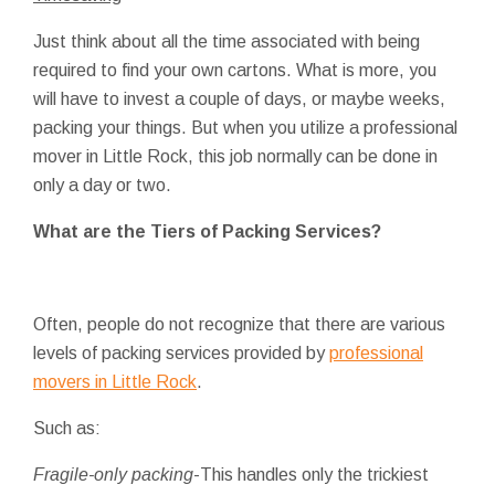
Just think about all the time associated with being
required to find your own cartons. What is more, you
will have to invest a couple of days, or maybe weeks,
packing your things. But when you utilize a professional
mover in Little Rock, this job normally can be done in
only a day or two.
What are the Tiers of Packing Services?
Often, people do not recognize that there are various
levels of packing services provided by
professional
movers in Little Rock
.
Such as:
Fragile-only packing
-This handles only the trickiest