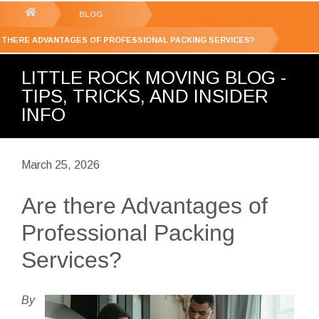
GET YOUR FREE
QUOTE
You
BLOG
are
 THERE ADVANTAGES OF PROFESSIONAL PACKING SERVICES?
here:
LITTLE ROCK MOVING BLOG -
TIPS, TRICKS, AND INSIDER
INFO
March 25, 2026
Are there Advantages of
Professional Packing
Services?
By