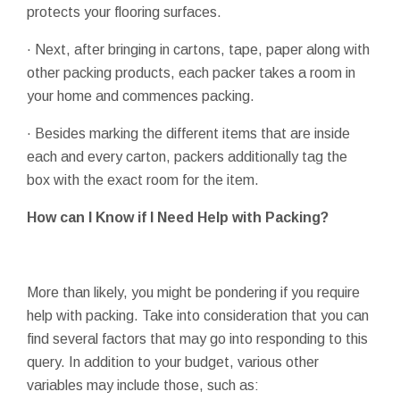
protects your flooring surfaces.
· Next, after bringing in cartons, tape, paper along with
other packing products, each packer takes a room in
your home and commences packing.
· Besides marking the different items that are inside
each and every carton, packers additionally tag the
box with the exact room for the item.
How can I Know if I Need Help with Packing?
More than likely, you might be pondering if you require
help with packing. Take into consideration that you can
find several factors that may go into responding to this
query. In addition to your budget, various other
variables may include those, such as: