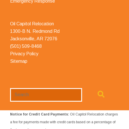
Emergency Response
Oil Capitol Relocation
1300-B N. Redmond Rd
Jacksonville, AR 72076
(501) 509-8468
Privacy Policy
Sitemap
Search
Website
Notice for Credit Card Payments:
Oil Capitol Relocation charges
a fee for payments made with credit cards based on a percentage of