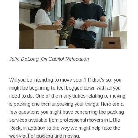
Julie DeLong, Oil Capitol Relocation
Will you be intending to move soon? If that's so, you
might be beginning to feel bogged down with all you
need to do. One of the many duties relating to moving
is packing and then unpacking your things. Here are a
few questions you might have concerning the packing
services available from professional movers in Little
Rock, in addition to the way we might help take the
worry out of packing and moving.