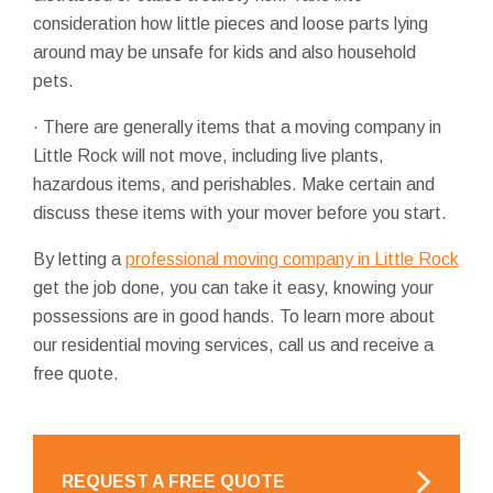
consideration how little pieces and loose parts lying
around may be unsafe for kids and also household
pets.
· There are generally items that a moving company in
Little Rock will not move, including live plants,
hazardous items, and perishables. Make certain and
discuss these items with your mover before you start.
By letting a
professional moving company in Little Rock
get the job done, you can take it easy, knowing your
possessions are in good hands. To learn more about
our residential moving services, call us and receive a
free quote.
REQUEST A FREE QUOTE