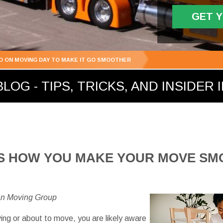
GET 
DO ON MOVING DAY TO MAKE IT GO SMOOTHER
LOG - TIPS, TRICKS, AND INSIDER 
 IS HOW YOU MAKE YOUR MOVE S
an Moving Group
ving or about to move, you are likely aware