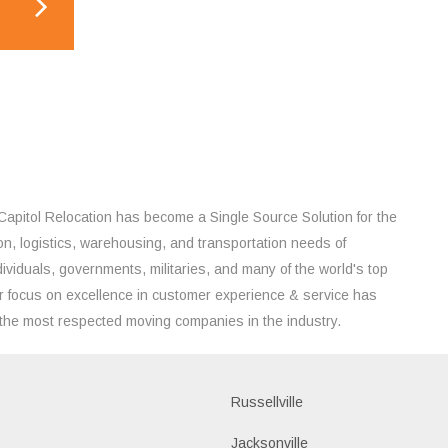
Capitol Relocation has become a Single Source Solution for the
on, logistics, warehousing, and transportation needs of
ividuals, governments, militaries, and many of the world's top
 focus on excellence in customer experience & service has
the most respected moving companies in the industry.
Russellville
k
Jacksonville