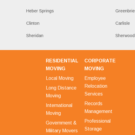
Heber Springs
Greenbrie
Clinton
Carlisle
Sheridan
Sherwood
RESIDENTIAL
CORPORATE
MOVING
MOVING
Local Moving
Employee
Relocation
Long Distance
Services
Moving
Records
International
Management
Moving
Professional
Government &
Storage
Military Movers