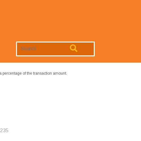
Search
Website
a percentage of the transaction amount.
6235