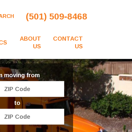
(501) 509-8468
ARCH
ABOUT
CONTACT
CS
US
US
'm moving from
to