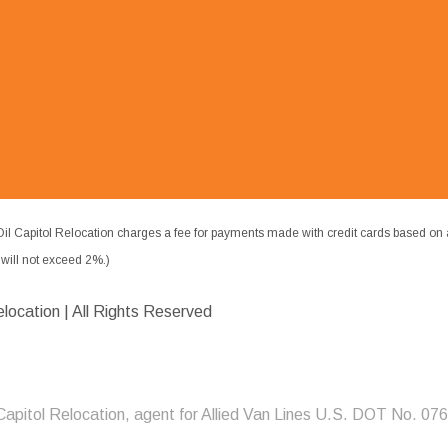
il Capitol Relocation charges a fee for payments made with credit cards based on 
ill not exceed 2%.)
elocation | All Rights Reserved
 Capitol Relocation, agent for Allied Van Lines U.S. DOT No. 07