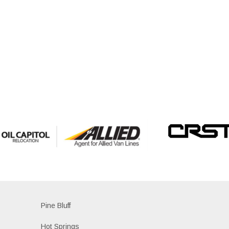
Pine Bluff
Hot Springs