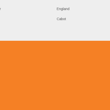
r
England
Cabot