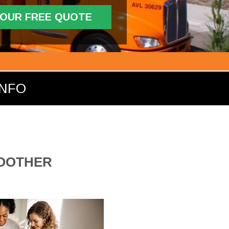
YOUR FREE QUOTE
INFO
MOOTHER