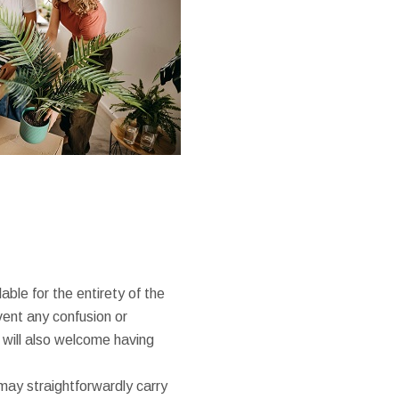
ble for the entirety of the
ent any confusion or
will also welcome having
may straightforwardly carry