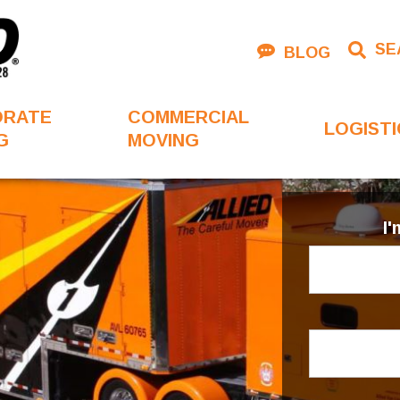
SE
BLOG
ORATE
COMMERCIAL
LOGISTI
G
MOVING
I