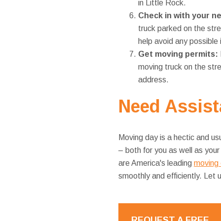
in Little Rock.
Check in with your n
truck parked on the str
help avoid any possible 
Get moving permits:
moving truck on the stre
address.
Need
Assist
Moving day is a hectic and usu
– both for you as well as you
are America's leading
moving 
smoothly and efficiently. Let
REQUEST A FREE