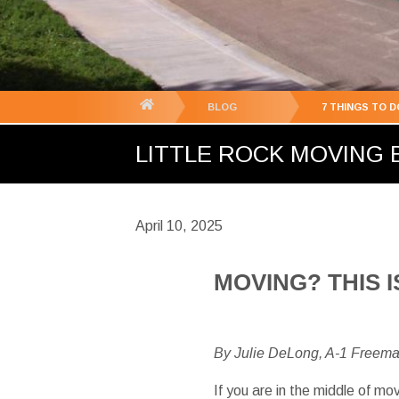
You
BLOG
7 THINGS TO 
are
LITTLE ROCK MOVING B
here:
April 10, 2025
MOVING? THIS
By Julie DeLong, A-1 Freem
If you are in the middle of mo