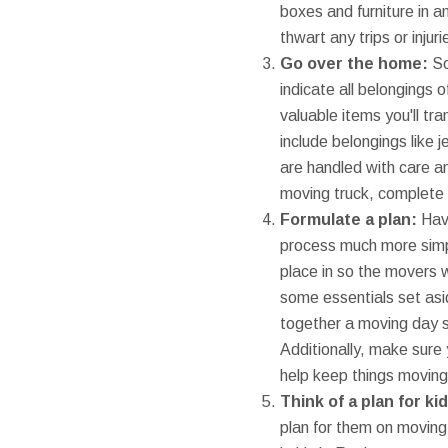
boxes and furniture in a
thwart any trips or injuri
Go over the home:
So
indicate all belongings 
valuable items you'll t
include belongings like 
are handled with care a
moving truck, complete 
Formulate a plan:
Havi
process much more simpl
place in so the movers wi
some essentials set asid
together a moving day s
Additionally, make sure
help keep things moving
Think of a plan for k
plan for them on moving