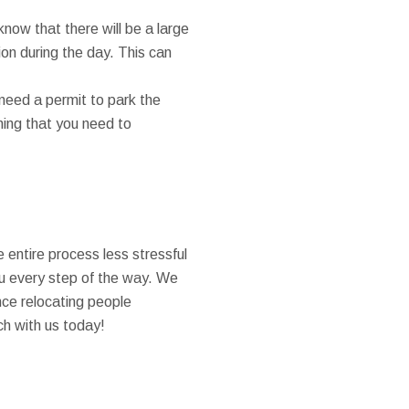
know that there will be a large
on during the day. This can
need a permit to park the
thing that you need to
 entire process less stressful
ou every step of the way. We
nce relocating people
ch with us today!