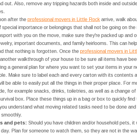
nd out. Also, remove any tripping hazards both inside and outsid
es.
on after the
professional movers in Little Rock
arrive, walk abo
of special importance or belongings that shall not be going on the
ransport with you on the move, make sure they're packed up and o
jewelry, important documents, and family heirlooms. This can hel
nd that nothing is forgotten. Once the
professional movers in Lit
another walkthrough of your house to be sure all items have bee
ng a general plan for where you want to set your items in you
e. Make sure to label each and every carton with its contents a
ll be able to easily put all the things in their proper place. For 
e, for example snacks, drinks, toiletries, as well as a change of
urvival box. Place these things up in a bag or box to quickly fi
 you understand what moving related tasks need to be done and w
 smoothly.
ids and pets:
Should you have children and/or household pets, it 
 day. Plan for someone to watch them, so they are not in the wa