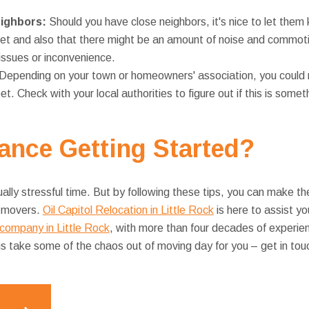
eighbors:
Should you have close neighbors, it's nice to let them 
eet and also that there might be an amount of noise and commoti
issues or inconvenience.
Depending on your town or homeowners' association, you could 
et. Check with your local authorities to figure out if this is some
ance
Getting Started?
ally stressful time. But by following these tips, you can make the
r movers.
Oil Capitol Relocation in Little Rock
is here to assist y
company in Little Rock
, with more than four decades of experie
 us take some of the chaos out of moving day for you – get in tou