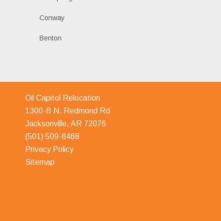
Conway
Benton
Oil Capitol Relocation
1300-B N. Redmond Rd
Jacksonville, AR 72076
(501) 509-8468
Privacy Policy
Sitemap