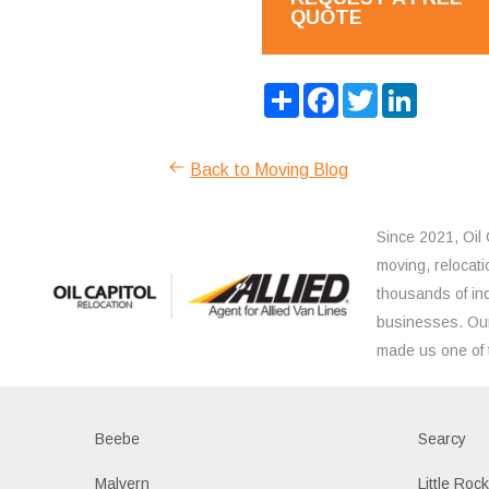
QUOTE
Share
Facebook
Twitter
LinkedIn
Back to Moving Blog
Since 2021, Oil 
moving, relocati
thousands of ind
businesses. Our
made us one of 
Beebe
Searcy
Malvern
Little Roc