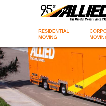
RESIDENTIAL
CORP
MOVING
MOVIN