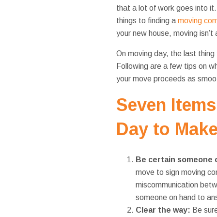
that a lot of work goes into i
things to finding a
moving com
your new house, moving isn’t a
On moving day, the last thing 
Following are a few tips on w
your move proceeds as smoot
Seven Items
Day to Make
Be certain someone 
move to sign moving com
miscommunication betwee
someone on hand to ans
Clear the way:
Be sure