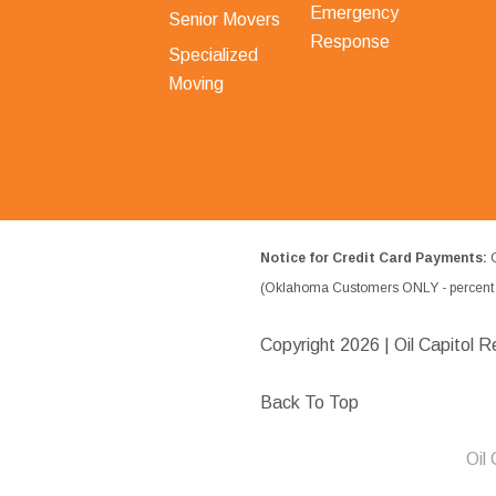
Emergency
Senior Movers
Response
Specialized
Moving
Notice for Credit Card Payments:
O
(Oklahoma Customers ONLY - percent w
Copyright
2026 | Oil Capitol R
Back To Top
Oil