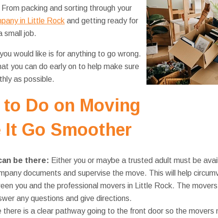
t. From packing and sorting through your
pany in Little Rock
and getting ready for
 small job.
you would like is for anything to go wrong.
hat you can do early on to help make sure
hly as possible.
 to Do on Moving
 It Go Smoother
can be there:
Either you or maybe a trusted adult must be availa
pany documents and supervise the move. This will help circumv
n you and the professional movers in Little Rock. The movers 
wer any questions and give directions.
 there is a clear pathway going to the front door so the movers 