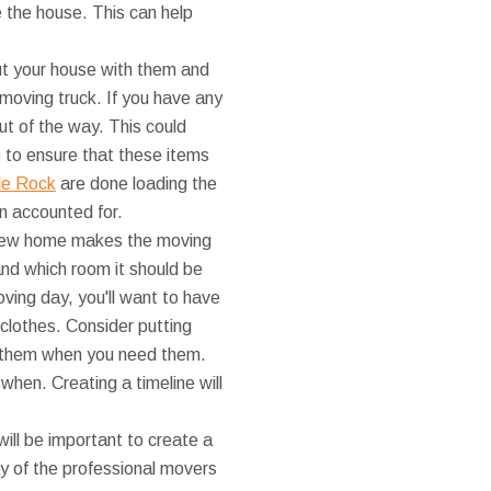
e the house. This can help
ut your house with them and
 moving truck. If you have any
ut of the way. This could
p to ensure that these items
tle Rock
are done loading the
n accounted for.
r new home makes the moving
nd which room it should be
moving day, you'll want to have
 clothes. Consider putting
nd them when you need them.
hen. Creating a timeline will
will be important to create a
y of the professional movers