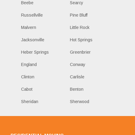
Beebe
Searcy
Russellville
Pine Bluff
Malvern
Little Rock
Jacksonville
Hot Springs
Heber Springs
Greenbrier
England
Conway
Clinton
Carlisle
Cabot
Benton
Sheridan
Sherwood