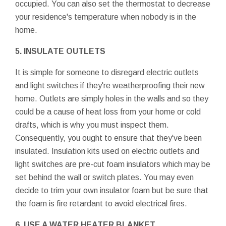
occupied. You can also set the thermostat to decrease
your residence's temperature when nobody is in the
home.
5. INSULATE OUTLETS
It is simple for someone to disregard electric outlets
and light switches if they're weatherproofing their new
home. Outlets are simply holes in the walls and so they
could be a cause of heat loss from your home or cold
drafts, which is why you must inspect them.
Consequently, you ought to ensure that they've been
insulated. Insulation kits used on electric outlets and
light switches are pre-cut foam insulators which may be
set behind the wall or switch plates. You may even
decide to trim your own insulator foam but be sure that
the foam is fire retardant to avoid electrical fires.
6. USE A WATER HEATER BLANKET