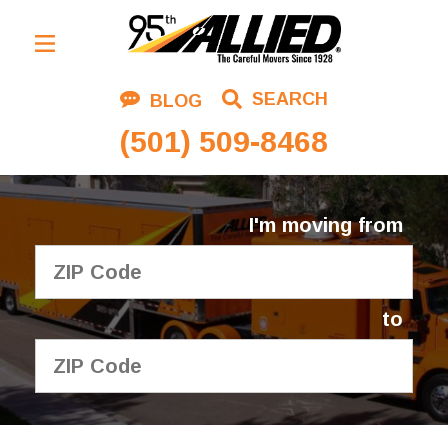
Residential Moving
SEARCH
BLOG
Corporate Moving
(501) 509-8468
Commercial Moving
Logistics
I'm moving from
About Us
Contact Us
to