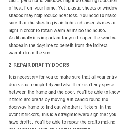
Old 1-pane home windows might be causing reduction
of heat from your home. Yet, plastic sheets or window
shades may help reduce heat loss. You need to make
sure that the sheeting is air tight and lower shades at
night in order to retain warm air inside the house.
Additionally it is important for you to open the window
shades in the daytime to benefit from the indirect
warmth from the sun.
2. REPAIR DRAFTY DOORS
It is necessary for you to make sure that all your entry
doors shut completely and also there isn't any space
between the frame and the door. You'll be able to know
if there are drafts by moving a lit candle round the
doorway frame to find out whether it flickers. In the
event it flickers, this is a straightforward sign that you
have drafts. You'll be able to repair the drafts making