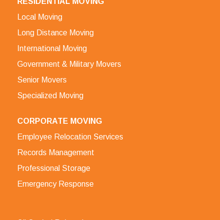
RESIDENTIAL MOVING
Local Moving
Long Distance Moving
International Moving
Government & Military Movers
Senior Movers
Specialized Moving
CORPORATE MOVING
Employee Relocation Services
Records Management
Professional Storage
Emergency Response