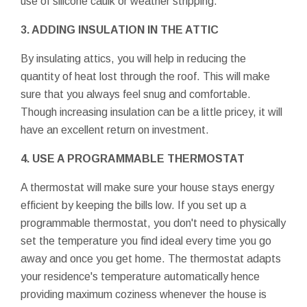
use of silicone caulk or weather stripping.
3. ADDING INSULATION IN THE ATTIC
By insulating attics, you will help in reducing the
quantity of heat lost through the roof. This will make
sure that you always feel snug and comfortable.
Though increasing insulation can be a little pricey, it will
have an excellent return on investment.
4. USE A PROGRAMMABLE THERMOSTAT
A thermostat will make sure your house stays energy
efficient by keeping the bills low. If you set up a
programmable thermostat, you don't need to physically
set the temperature you find ideal every time you go
away and once you get home. The thermostat adapts
your residence's temperature automatically hence
providing maximum coziness whenever the house is