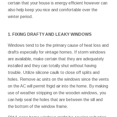
certain that your house is energy efficient however can
also help keep you nice and comfortable over the
winter period.
1. FIXING DRAFTY AND LEAKY WINDOWS
Windows tend to be the primary cause of heat loss and
drafts especially for vintage homes. If storm windows
are available, make certain that they are adequately
installed and they can totally shut without having
trouble. Utilize silicone caulk to close off splits and
holes. Remove ac units on the windows since the vents
on the AC will permit frigid air into the home. By making
use of weather stripping on the wooden windows, you
can help seal the holes that are between the sill and
the bottom of the window frame.