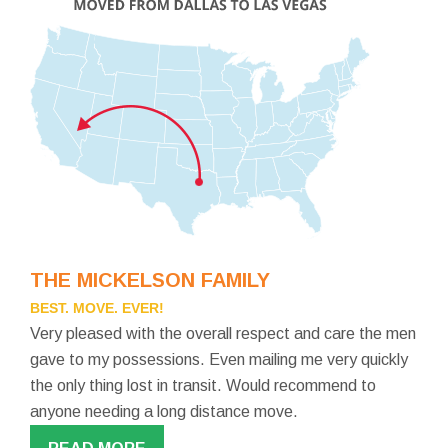
THE MICKELSON FAMILY
BEST. MOVE. EVER!
Very pleased with the overall respect and care the men
gave to my possessions. Even mailing me very quickly
the only thing lost in transit. Would recommend to
anyone needing a long distance move.