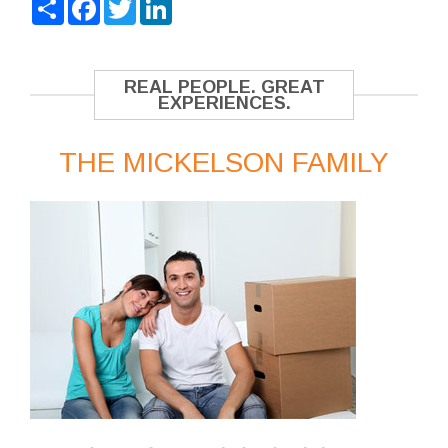
Share
Facebook
Twitter
LinkedIn
REAL PEOPLE. GREAT
EXPERIENCES.
THE MICKELSON FAMILY