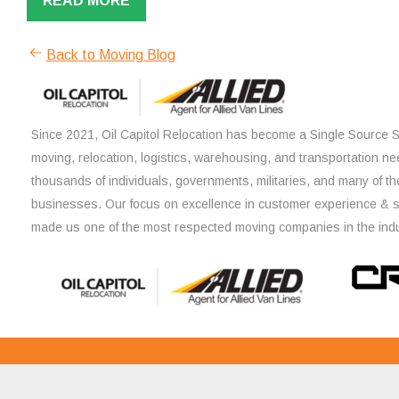
READ MORE
Back to Moving Blog
Since 2021, Oil Capitol Relocation has become a Single Source So
moving, relocation, logistics, warehousing, and transportation ne
thousands of individuals, governments, militaries, and many of th
businesses. Our focus on excellence in customer experience & 
made us one of the most respected moving companies in the indu