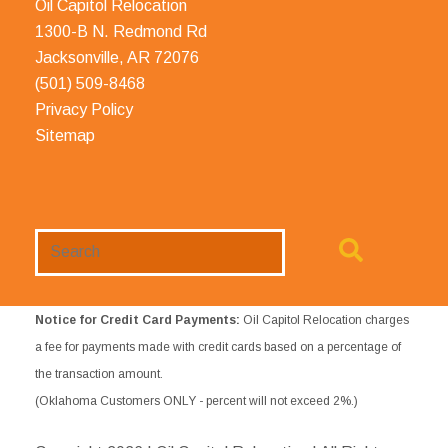
Oil Capitol Relocation
1300-B N. Redmond Rd
Jacksonville, AR 72076
(501) 509-8468
Privacy Policy
Sitemap
Search
Website
Notice for Credit Card Payments:
Oil Capitol Relocation charges
a fee for payments made with credit cards based on a percentage of
the transaction amount.
(Oklahoma Customers ONLY - percent will not exceed 2%.)