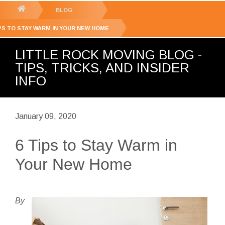
GET YOUR FREE
QUOTE
You
BLOG
are
IPS TO STAY WARM IN YOUR NEW HOME
here:
LITTLE ROCK MOVING BLOG -
TIPS, TRICKS, AND INSIDER
INFO
January 09, 2020
6 Tips to Stay Warm in
Your New Home
By