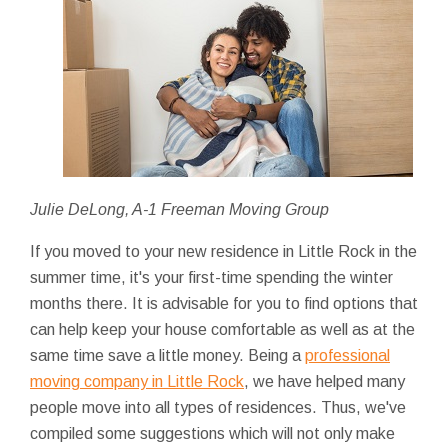
Julie DeLong, A-1 Freeman Moving Group
If you moved to your new residence in Little Rock in the
summer time, it's your first-time spending the winter
months there. It is advisable for you to find options that
can help keep your house comfortable as well as at the
same time save a little money. Being a
professional
moving company in Little Rock
, we have helped many
people move into all types of residences. Thus, we've
compiled some suggestions which will not only make