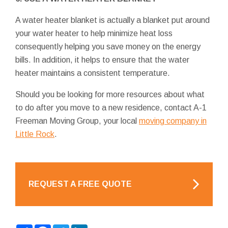
A water heater blanket is actually a blanket put around
your water heater to help minimize heat loss
consequently helping you save money on the energy
bills. In addition, it helps to ensure that the water
heater maintains a consistent temperature.
Should you be looking for more resources about what
to do after you move to a new residence, contact A-1
Freeman Moving Group, your local
moving company in
Little Rock
.
REQUEST A FREE QUOTE