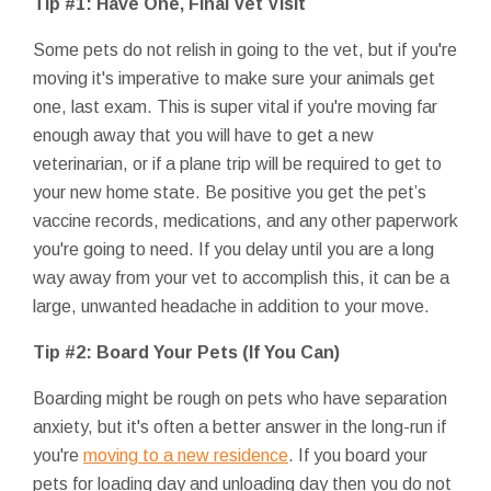
Tip #1: Have One, Final Vet Visit
Some pets do not relish in going to the vet, but if you're
moving it's imperative to make sure your animals get
one, last exam. This is super vital if you're moving far
enough away that you will have to get a new
veterinarian, or if a plane trip will be required to get to
your new home state. Be positive you get the pet’s
vaccine records, medications, and any other paperwork
you're going to need. If you delay until you are a long
way away from your vet to accomplish this, it can be a
large, unwanted headache in addition to your move.
Tip #2: Board Your Pets (If You Can)
Boarding might be rough on pets who have separation
anxiety, but it's often a better answer in the long-run if
you're
moving to a new residence
. If you board your
pets for loading day and unloading day then you do not