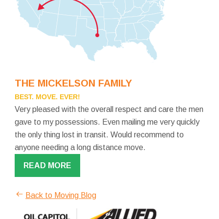
THE MICKELSON FAMILY
BEST. MOVE. EVER!
Very pleased with the overall respect and care the men
gave to my possessions. Even mailing me very quickly
the only thing lost in transit. Would recommend to
anyone needing a long distance move.
READ MORE
Back to Moving Blog