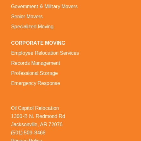
Government & Military Movers
Senior Movers
Specialized Moving
CORPORATE MOVING
Employee Relocation Services
Records Management
Professional Storage
Emergency Response
Oil Capitol Relocation
1300-B N. Redmond Rd
Jacksonville, AR 72076
(501) 509-8468
Privacy Policy