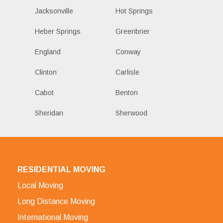
Jacksonville
Hot Springs
Heber Springs
Greenbrier
England
Conway
Clinton
Carlisle
Cabot
Benton
Sheridan
Sherwood
RESIDENTIAL MOVING
Local Moving
Long Distance Moving
International Moving