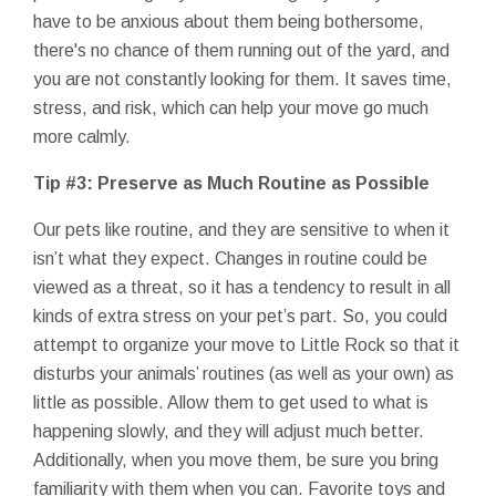
have to be anxious about them being bothersome,
there's no chance of them running out of the yard, and
you are not constantly looking for them. It saves time,
stress, and risk, which can help your move go much
more calmly.
Tip #3: Preserve as Much Routine as Possible
Our pets like routine, and they are sensitive to when it
isn’t what they expect. Changes in routine could be
viewed as a threat, so it has a tendency to result in all
kinds of extra stress on your pet’s part. So, you could
attempt to organize your move to Little Rock so that it
disturbs your animals’ routines (as well as your own) as
little as possible. Allow them to get used to what is
happening slowly, and they will adjust much better.
Additionally, when you move them, be sure you bring
familiarity with them when you can. Favorite toys and