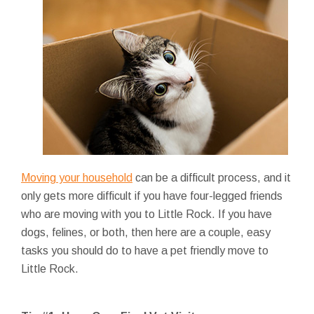
Moving your household
can be a difficult process, and it
only gets more difficult if you have four-legged friends
who are moving with you to Little Rock. If you have
dogs, felines, or both, then here are a couple, easy
tasks you should do to have a pet friendly move to
Little Rock.