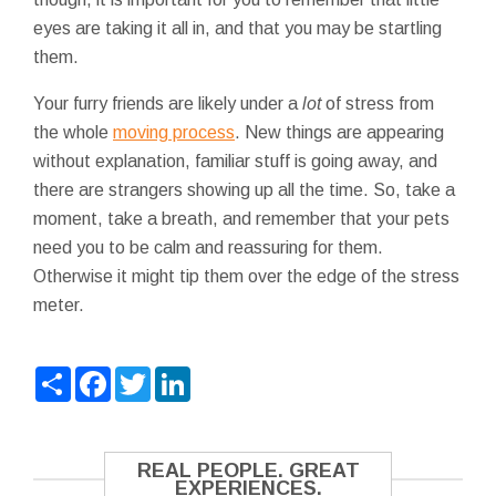
eyes are taking it all in, and that you may be startling
them.
Your furry friends are likely under a
lot
of stress from
the whole
moving process
. New things are appearing
without explanation, familiar stuff is going away, and
there are strangers showing up all the time. So, take a
moment, take a breath, and remember that your pets
need you to be calm and reassuring for them.
Otherwise it might tip them over the edge of the stress
meter.
Share
Facebook
Twitter
LinkedIn
REAL PEOPLE. GREAT
EXPERIENCES.