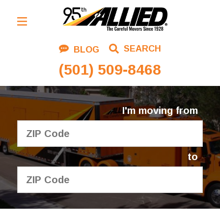
Residential Moving
SEARCH
BLOG
Corporate Moving
(501) 509-8468
Commercial Moving
Logistics
I'm moving from
About Us
Contact Us
to