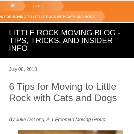
GET YOUR FREE
QUOTE
You
BLOG
are
IPS FOR MOVING TO LITTLE ROCK WITH CATS AND DOGS
here:
LITTLE ROCK MOVING BLOG -
TIPS, TRICKS, AND INSIDER
INFO
July 08, 2018
6 Tips for Moving to Little
Rock with Cats and Dogs
By Julie DeLong, A-1 Freeman Moving Group