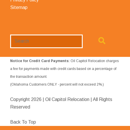
Sitemap
Search
Website
Notice for Credit Card Payments:
Oil Capitol Relocation charges
a fee for payments made with credit cards based on a percentage of
the transaction amount.
(Oklahoma Customers ONLY - percent will not exceed 2%.)
Copyright
2026 | Oil Capitol Relocation | All Rights
Reserved
Back To Top