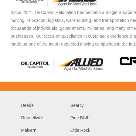
Since 2021, Oil Capitol Relocation has become a Single Source So
moving, relocation, logistics, warehousing, and transportation ne
thousands of individuals, governments, militaries, and many of th
businesses. Our focus on excellence in customer experience & 
made us one of the most respected moving companies in the indu
Beebe
Searcy
Russellville
Pine Bluff
Malvern
Little Rock