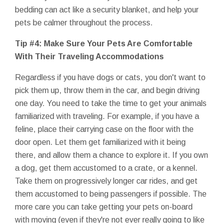
bedding can act like a security blanket, and help your
pets be calmer throughout the process.
Tip #4: Make Sure Your Pets Are Comfortable
With Their Traveling Accommodations
Regardless if you have dogs or cats, you don't want to
pick them up, throw them in the car, and begin driving
one day. You need to take the time to get your animals
familiarized with traveling. For example, if you have a
feline, place their carrying case on the floor with the
door open. Let them get familiarized with it being
there, and allow them a chance to explore it. If you own
a dog, get them accustomed to a crate, or a kennel.
Take them on progressively longer car rides, and get
them accustomed to being passengers if possible. The
more care you can take getting your pets on-board
with moving (even if they're not ever really going to like