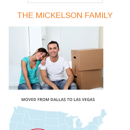
THE MICKELSON FAMILY