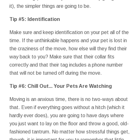
it), the simpler things are going to be.
Tip #5: Identification
Make sure and keep identification on your pet all of the
time. If the unthinkable happens and your pet is lost in
the craziness of the move, how else will they find their
way back to you? Make sure that their collar fits
correctly and that their tag includes a phone number
that will not be turned off during the move.
Tip #6: Chill Out... Your Pets Are Watching
Moving is an anxious time, there is no two-ways about
that. Even if everything goes without a hitch (which it
hardly ever does), you are going to have days where
you just want to lay on the floor and throw a good, old-
fashioned tantrum. No matter how stressful things get,
though, it is important for you to remember that little