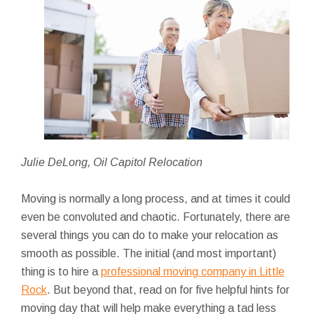
Julie DeLong, Oil Capitol Relocation
Moving is normally a long process, and at times it could
even be convoluted and chaotic. Fortunately, there are
several things you can do to make your relocation as
smooth as possible. The initial (and most important)
thing is to hire a
professional moving company in Little
Rock
. But beyond that, read on for five
helpful hints for
moving day that will help make everything a tad less