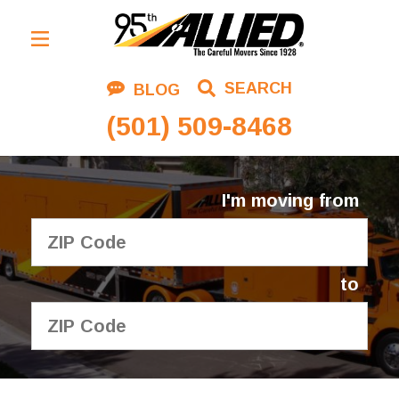
Residential Moving
SEARCH
BLOG
Corporate Moving
(501) 509-8468
Commercial Moving
Logistics
I'm moving from
About Us
Contact Us
to