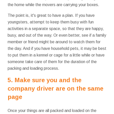
the home while the movers are carrying your boxes.
The point is, it's great to have a plan. If you have
youngsters, attempt to keep them busy with fun
activities in a separate space, so that they are happy,
busy, and out of the way. Or even better, see if a family
member or friend might be around to watch them for
the day. And if you have household pets, it may be best
to put them in a kennel or cage for a little while or have
someone take care of them for the duration of the
packing and loading process.
5. Make sure you and the
company driver are on the same
page
Once your things are all packed and loaded on the