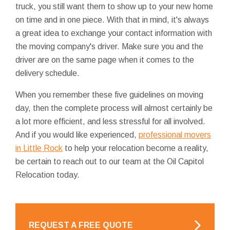
truck, you still want them to show up to your new home
on time and in one piece. With that in mind, it's always
a great idea to exchange your contact information with
the moving company's driver. Make sure you and the
driver are on the same page when it comes to the
delivery schedule.
When you remember these five guidelines on moving
day, then the complete process will almost certainly be
a lot more efficient, and less stressful for all involved.
And if you would like experienced,
professional movers
in Little Rock
to help your relocation become a reality,
be certain to reach out to our team at the Oil Capitol
Relocation today.
REQUEST A FREE QUOTE