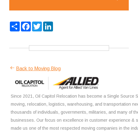
Share
Facebook
Twitter
LinkedIn
Back to Moving Blog
Since 2021, Oil Capitol Relocation has become a Single Source So
moving, relocation, logistics, warehousing, and transportation ne
thousands of individuals, governments, militaries, and many of th
businesses. Our focus on excellence in customer experience & 
made us one of the most respected moving companies in the indu