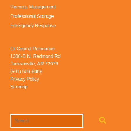
Records Management
Professional Storage
Emergency Response
Oil Capitol Relocation
1300-B N. Redmond Rd
Jacksonville, AR 72076
(501) 509-8468
Privacy Policy
Sitemap
Search
Website