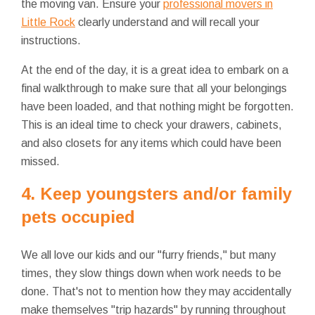
the moving van. Ensure your
professional movers in
Little Rock
clearly understand and will recall your
instructions.
At the end of the day, it is a great idea to embark on a
final walkthrough to make sure that all your belongings
have been loaded, and that nothing might be forgotten.
This is an ideal time to check your drawers, cabinets,
and also closets for any items which could have been
missed.
4. Keep youngsters and/or family
pets occupied
We all love our kids and our "furry friends," but many
times, they slow things down when work needs to be
done. That's not to mention how they may accidentally
make themselves "trip hazards" by running throughout