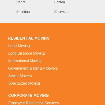
Cabot
Benton
Sheridan
Sherwood
RESIDENTIAL MOVING
Local Moving
Long Distance Moving
International Moving
Government & Military Movers
Senior Movers
Specialized Moving
CORPORATE MOVING
Employee Relocation Services