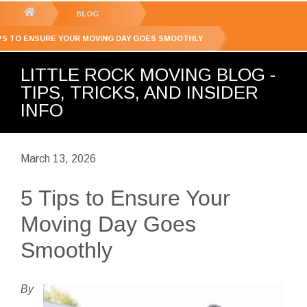
GET YOUR FREE
QUOTE
You
BLOG
are
IPS TO ENSURE YOUR MOVING DAY GOES SMOOTHLY
here:
LITTLE ROCK MOVING BLOG -
TIPS, TRICKS, AND INSIDER
INFO
March 13, 2026
5 Tips to Ensure Your
Moving Day Goes
Smoothly
By