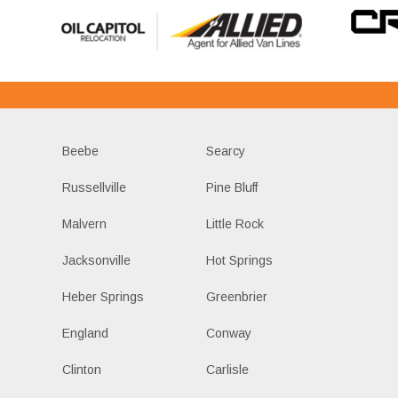
Beebe
Searcy
Russellville
Pine Bluff
Malvern
Little Rock
Jacksonville
Hot Springs
Heber Springs
Greenbrier
England
Conway
Clinton
Carlisle