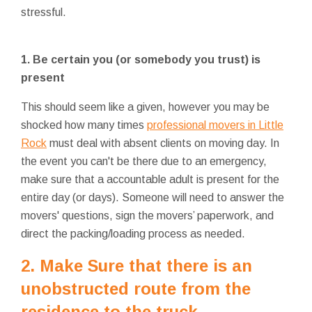
stressful.
1. Be certain you (or somebody you trust) is
present
This should seem like a given, however you may be
shocked how many times
professional movers in Little
Rock
must deal with absent clients on moving day. In
the event you can't be there due to an emergency,
make sure that a accountable adult is present for the
entire day (or days). Someone will need to answer the
movers' questions, sign the movers’ paperwork, and
direct the packing/loading process as needed.
2. Make Sure that there is an
unobstructed route from the
residence to the truck