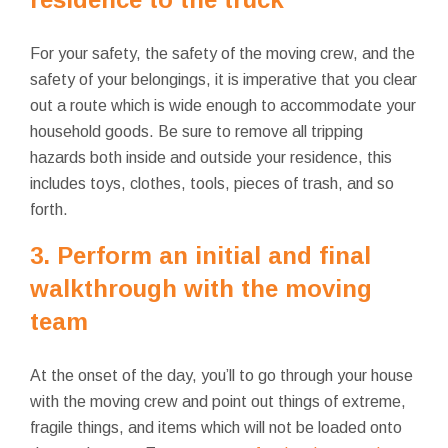
For your safety, the safety of the moving crew, and the
safety of your belongings, it is imperative that you clear
out a route which is wide enough to accommodate your
household goods. Be sure to remove all tripping
hazards both inside and outside your residence, this
includes toys, clothes, tools, pieces of trash, and so
forth.
3. Perform an initial and final
walkthrough with the moving
team
At the onset of the day, you’ll to go through your house
with the moving crew and point out things of extreme,
fragile things, and items which will not
be loaded onto