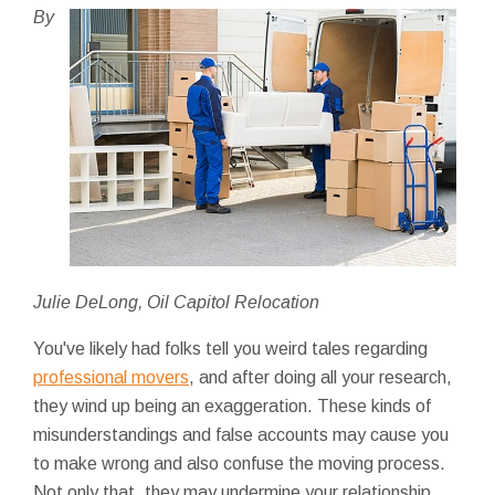
By
Julie DeLong, Oil Capitol Relocation
You've likely had folks tell you weird tales regarding
professional movers
, and after doing all your research,
they wind up being an exaggeration. These kinds of
misunderstandings and false accounts may cause you
to make wrong and also confuse the moving process.
Not only that, they may undermine your relationship