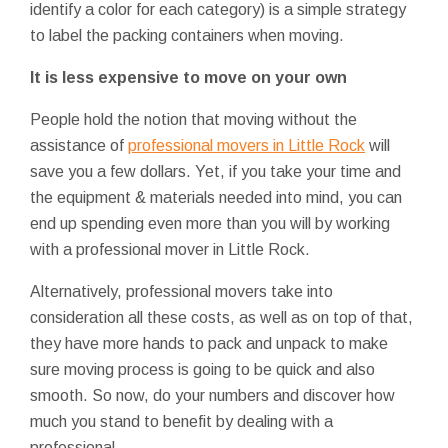
identify a color for each category) is a simple strategy
to label the packing containers when moving.
It is less expensive to move on your own
People hold the notion that moving without the
assistance of
professional movers in Little Rock
will
save you a few dollars. Yet, if you take your time and
the equipment & materials needed into mind, you can
end up spending even more than you will by working
with a professional mover in Little Rock.
Alternatively, professional movers take into
consideration all these costs, as well as on top of that,
they have more hands to pack and unpack to make
sure moving process is going to be quick and also
smooth. So now, do your numbers and discover how
much you stand to benefit by dealing with a
professional.