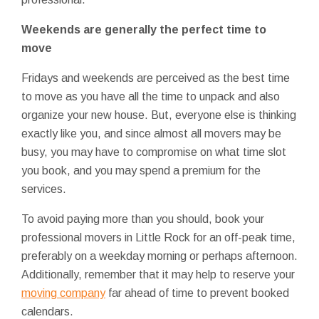
Weekends are generally the perfect time to
move
Fridays and weekends are perceived as the best time
to move as you have all the time to unpack and also
organize your new house. But, everyone else is thinking
exactly like you, and since almost all movers may be
busy, you may have to compromise on what time slot
you book, and you may spend a premium for the
services.
To avoid paying more than you should, book your
professional movers in Little Rock for an off-peak time,
preferably on a weekday morning or perhaps afternoon.
Additionally, remember that it may help to reserve your
moving company
far ahead of time to prevent booked
calendars.