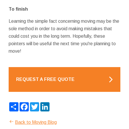
To finish
Learning the simple fact concerning moving may be the
sole method in order to avoid making mistakes that
could cost you in the long term. Hopefully, these
pointers will be useful the next time you're planning to
move!
REQUEST A FREE QUOTE
Share
Facebook
Twitter
LinkedIn
Back to Moving Blog