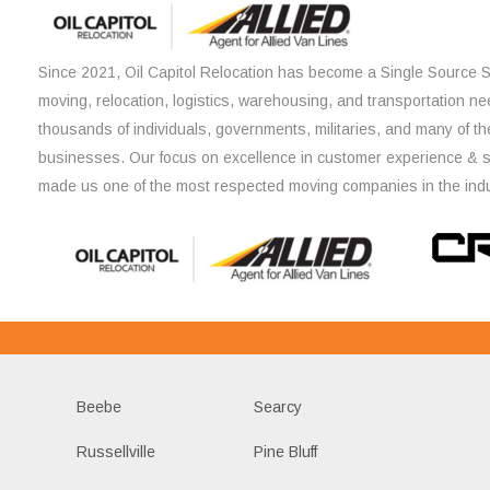
Since 2021, Oil Capitol Relocation has become a Single Source So
moving, relocation, logistics, warehousing, and transportation ne
thousands of individuals, governments, militaries, and many of th
businesses. Our focus on excellence in customer experience & 
made us one of the most respected moving companies in the indu
Beebe
Searcy
Russellville
Pine Bluff