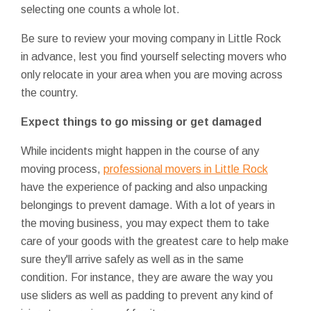
selecting one counts a whole lot.
Be sure to review your moving company in Little Rock
in advance, lest you find yourself selecting movers who
only relocate in your area when you are moving across
the country.
Expect things to go missing or get damaged
While incidents might happen in the course of any
moving process,
professional movers in Little Rock
have the experience of packing and also unpacking
belongings to prevent damage. With a lot of years in
the moving business, you may expect them to take
care of your goods with the greatest care to help make
sure they'll arrive safely as well as in the same
condition. For instance, they are aware the way you
use sliders as well as padding to prevent any kind of