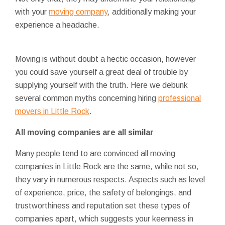
with your
moving company
, additionally making your
experience a headache.
Moving is without doubt a hectic occasion, however
you could save yourself a great deal of trouble by
supplying yourself with the truth. Here we debunk
several common myths concerning hiring
professional
movers in Little Rock
.
All moving companies are all similar
Many people tend to are convinced all moving
companies in Little Rock are the same, while not so,
they vary in numerous respects. Aspects such as level
of experience, price, the safety of belongings, and
trustworthiness and reputation set these types of
companies apart, which suggests your keenness in