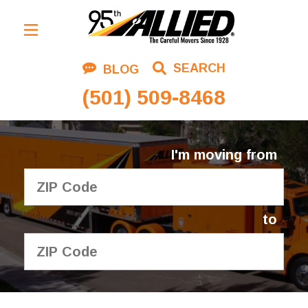
Residential Moving
SEARCH
BLOG
Corporate Moving
(501) 509-8468
Commercial Moving
Logistics
I'm moving from
About Us
Contact Us
to