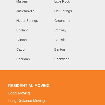
Malvern
Little Rock
Jacksonville
Hot Springs
Heber Springs
Greenbrier
England
Conway
Clinton
Carlisle
Cabot
Benton
Sheridan
Sherwood
RESIDENTIAL MOVING
Local Moving
Long Distance Moving