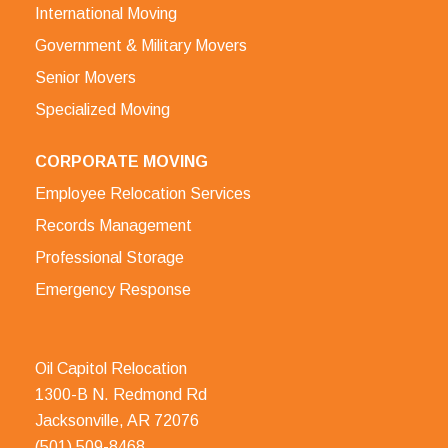
International Moving
Government & Military Movers
Senior Movers
Specialized Moving
CORPORATE MOVING
Employee Relocation Services
Records Management
Professional Storage
Emergency Response
Oil Capitol Relocation
1300-B N. Redmond Rd
Jacksonville, AR 72076
(501) 509-8468