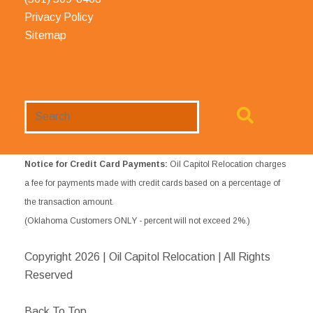
Privacy Policy
Sitemap
Search
Website
Notice for Credit Card Payments:
Oil Capitol Relocation charges
a fee for payments made with credit cards based on a percentage of
the transaction amount.
(Oklahoma Customers ONLY - percent will not exceed 2%.)
Copyright
2026 | Oil Capitol Relocation | All Rights
Reserved
Back To Top