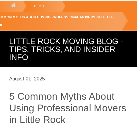
GET YOUR FREE
QUOTE
You
BLOG
are
OMMON MYTHS ABOUT USING PROFESSIONAL MOVERS IN LITTLE
here:
K
LITTLE ROCK MOVING BLOG -
TIPS, TRICKS, AND INSIDER
INFO
August 01, 2025
5 Common Myths About
Using Professional Movers
in Little Rock