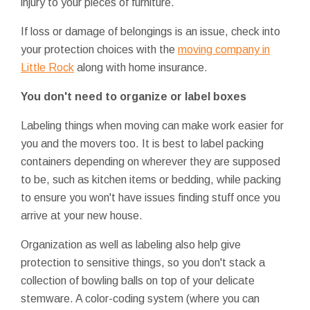
injury to your pieces of furniture.
If loss or damage of belongings is an issue, check into
your protection choices with the
moving company in
Little Rock
along with home insurance.
You don't need to organize or label boxes
Labeling things when moving can make work easier for
you and the movers too. It is best to label packing
containers depending on wherever they are supposed
to be, such as kitchen items or bedding, while packing
to ensure you won't have issues finding stuff once you
arrive at your new house.
Organization as well as labeling also help give
protection to sensitive things, so you don't stack a
collection of bowling balls on top of your delicate
stemware. A color-coding system (where you can